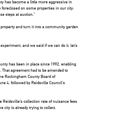
nty has become a little more aggressive in
e foreclosed on some properties in our city;
se steps at auction.”
 property and turn it into a community garden
 experiment, and we said if we can do it, let’s
ounty has been in place since 1992, enabling
es. That agreement had to be amended to
 The Rockingham County Board of
 4, followed by Reidsville Council’s
e Reidsville’s collection rate of nuisance fees
 city is already trying to collect.