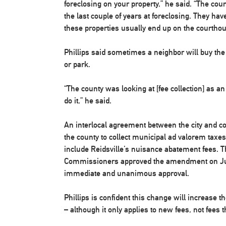
foreclosing on your property,” he said. “The cou
the last couple of years at foreclosing. They hav
these properties usually end up on the courthou
Phillips said sometimes a neighbor will buy the
or park.
“The county was looking at [fee collection] as an
do it,” he said.
An interlocal agreement between the city and c
the county to collect municipal ad valorem tax
include Reidsville’s nuisance abatement fees.
Commissioners approved the amendment on June
immediate and unanimous approval.
Phillips is confident this change will increase th
– although it only applies to new fees, not fees the