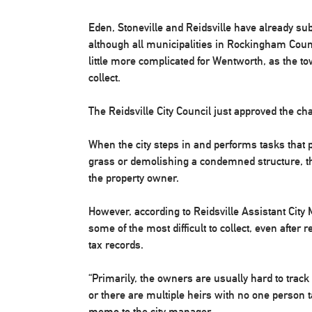
Eden, Stoneville and Reidsville have already su
although all municipalities in Rockingham Count
little more complicated for Wentworth, as the to
collect.
The Reidsville City Council just approved the c
When the city steps in and performs tasks that 
grass or demolishing a condemned structure, the
the property owner.
However, according to Reidsville Assistant City
some of the most difficult to collect, even afte
tax records.
“Primarily, the owners are usually hard to trac
or there are multiple heirs with no one person ta
memo to the city manager.