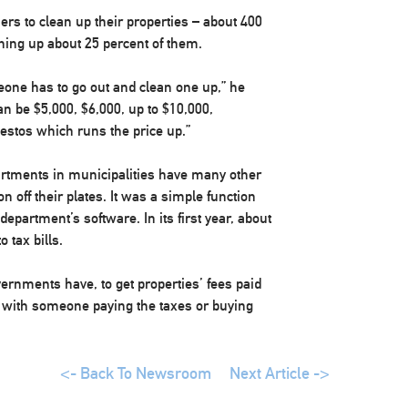
ers to clean up their properties – about 400
aning up about 25 percent of them.
meone has to go out and clean one up,” he
an be $5,000, $6,000, up to $10,000,
estos which runs the price up.”
artments in municipalities have many other
on off their plates. It was a simple function
epartment’s software. In its first year, about
 tax bills.
governments have, to get properties’ fees paid
s with someone paying the taxes or buying
<- Back To Newsroom
Next Article ->