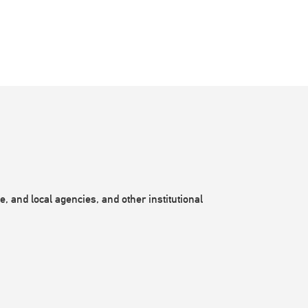
, and local agencies, and other institutional