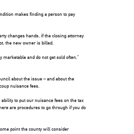
ndition makes finding a person to pay
erty changes hands, if the closing attorney
not, the new owner is billed.
ry marketable and do not get sold often,”
ouncil about the issue – and about the
ecoup nuisance fees.
ability to put our nuisance fees on the tax
 there are procedures to go through if you do
 some point the county will consider