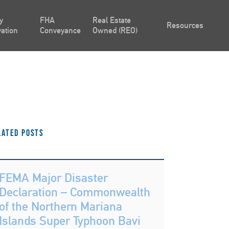
y
FHA
Real Estate
Resources
ation
Conveyance
Owned (REO)
lated Posts
FEMA Major Disaster
Declaration – Commonwealth
of the Northern Mariana
Islands Super Typhoon Bavi