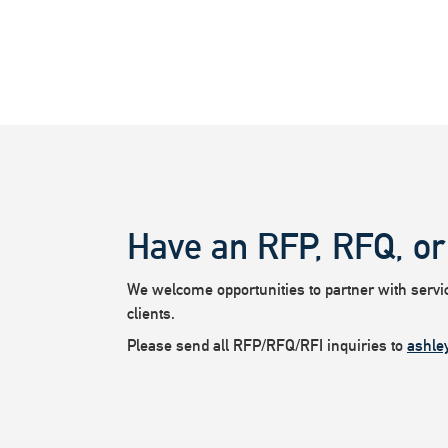
Have an RFP, RFQ, or
We welcome opportunities to partner with service
clients.
Please send all RFP/RFQ/RFI inquiries to
ashle