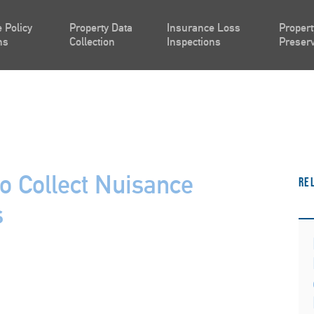
 Policy
Property Data
Insurance Loss
Propert
ns
Collection
Inspections
Preserv
o Collect Nuisance
Re
s