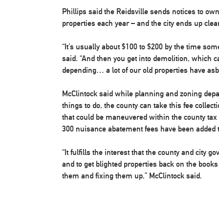
Phillips said the Reidsville sends notices to own
properties each year – and the city ends up cle
“It’s usually about $100 to $200 by the time so
said. “And then you get into demolition, which c
depending… a lot of our old properties have asb
McClintock said while planning and zoning dep
things to do, the county can take this fee collecti
that could be maneuvered within the county tax d
300 nuisance abatement fees have been added to
“It fulfills the interest that the county and city 
and to get blighted properties back on the book
them and fixing them up,” McClintock said.