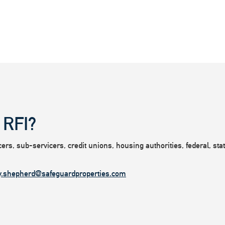
 RFI?
rs, sub-servicers, credit unions, housing authorities, federal, state
y.shepherd@safeguardproperties.com