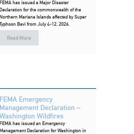
FEMA has issued a Major Disaster
Declaration for the commonwealth of the
Northern Mariana Islands affected by Super
Typhoon Bavi from July 4-12, 2026.
Read More
FEMA Emergency
Management Declaration –
Washington Wildfires
FEMA has issued an Emergency
Management Declaration for Washington in