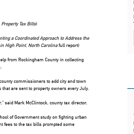
 Property Tax Bills
)
ting a Coordinated Approach to Address the
 High Point, North Carolina
full report)
 help from Rockingham County in collecting
.
he county commissioners to add city and town
s that are sent to property owners every July.
 said Mark McClintock, county tax director.
hool of Government study on fighting urban
nt fees to the tax bills prompted some