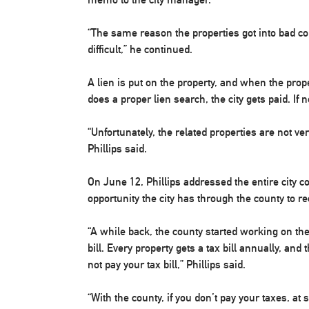
“The same reason the properties got into bad co
difficult,” he continued.
A lien is put on the property, and when the prop
does a proper lien search, the city gets paid. If 
“Unfortunately, the related properties are not ve
Phillips said.
On June 12, Phillips addressed the entire city c
opportunity the city has through the county to r
“A while back, the county started working on the 
bill. Every property gets a tax bill annually, and
not pay your tax bill,” Phillips said.
“With the county, if you don’t pay your taxes, at