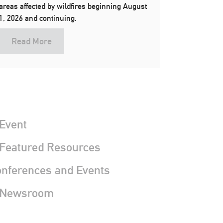
areas affected by wildfires beginning August
1, 2026 and continuing.
Read More
Event
 Featured Resources
nferences and Events
 Newsroom