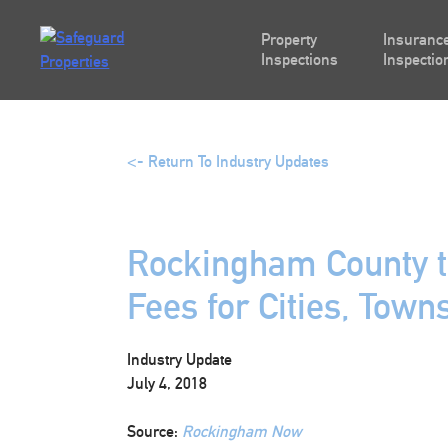
Skip
to
Property
Insurance
content
Inspections
Inspectio
<- Return To Industry Updates
Rockingham County t
Fees for Cities, Town
Industry Update
July 4, 2018
Source:
Rockingham Now