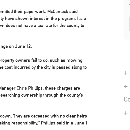
bmitted their paperwork, McClintock said,
y have shown interest in the program. It’s a
wn does not have a tax rate for the county to
hange on June 12.
property owners fail to do, such as mowing
 cost incurred by the city is passed along to
+ 
+
 Manager Chris Phillips, these charges are
r researching ownership through the county’s
Co
+
k down. They are deceased with no clear heirs
king responsibility,” Phillips said in a June 1