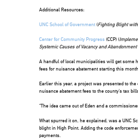
Additional Resources:
UNC School of Government
(
Fighting Blight with
Center for Community Progress
(CCP) (
Implemen
Systemic Causes of Vacancy and Abandonment in
A handful of local municipalities will get some
fees for nuisance abatement starting this month
Earlier this year, a project was presented to t
nuisance abatement fees to the county’s tax bill
“The idea came out of Eden and a commissioner,”
What spurred it on, he explained, was a UNC Sc
blight in High Point. Adding the code enforceme
payments.