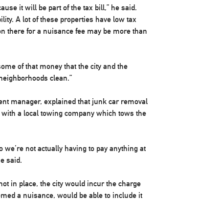
use it will be part of the tax bill,” he said.
bility. A lot of these properties have low tax
 on there for a nuisance fee may be more than
 some of that money that the city and the
e neighborhoods clean.”
ent manager, explained that junk car removal
al with a local towing company which tows the
so we’re not actually having to pay anything at
he said.
t in place, the city would incur the charge
emed a nuisance, would be able to include it