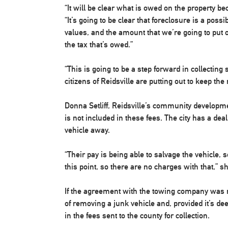
“It will be clear what is owed on the property beca
“It’s going to be clear that foreclosure is a possi
values, and the amount that we’re going to put
the tax that’s owed.”
“This is going to be a step forward in collecting
citizens of Reidsville are putting out to keep th
Donna Setliff, Reidsville’s community developm
is not included in these fees. The city has a de
vehicle away.
“Their pay is being able to salvage the vehicle, 
this point, so there are no charges with that,” s
If the agreement with the towing company was no
of removing a junk vehicle and, provided it’s de
in the fees sent to the county for collection.