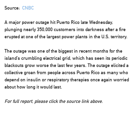
Source:
CNBC
A major power outage hit Puerto Rico late Wednesday,
plunging nearly 350,000 customers into darkness after a fire
erupted at one of the largest power plants in the U.S. territory.
The outage was one of the biggest in recent months for the
island’s crumbling electrical grid, which has seen its periodic
blackouts grow worse the last few years. The outage elicited a
collective groan from people across Puerto Rico as many who
depend on insulin or respiratory therapies once again worried
about how long it would last.
For full report, please click the source link above.