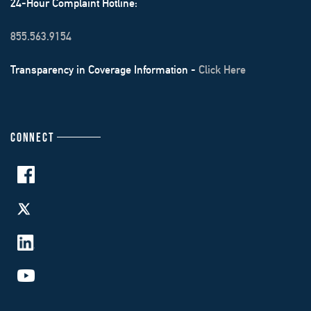
24-Hour Complaint Hotline:
855.563.9154
Transparency in Coverage Information -
Click Here
CONNECT