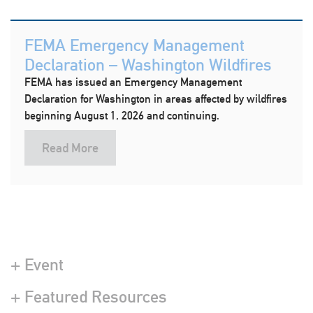
FEMA Emergency Management
Declaration – Washington Wildfires
FEMA has issued an Emergency Management
Declaration for Washington in areas affected by wildfires
beginning August 1, 2026 and continuing.
Read More
+ Event
+ Featured Resources