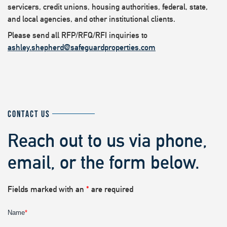
servicers, credit unions, housing authorities, federal, state,
and local agencies, and other institutional clients.
Please send all RFP/RFQ/RFI inquiries to
ashley.shepherd@safeguardproperties.com
CONTACT US
Reach out to us via phone,
email, or the form below.
Fields marked with an
*
are required