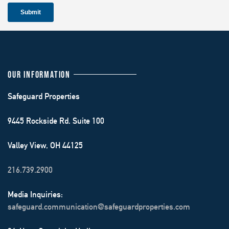
OUR INFORMATION
Safeguard Properties
9445 Rockside Rd. Suite 100
Valley View, OH 44125
216.739.2900
Media Inquiries:
safeguard.communication@safeguardproperties.com