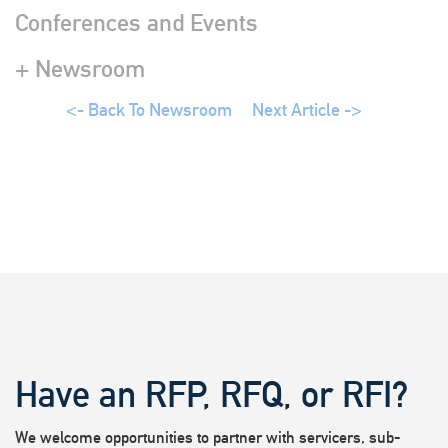
Conferences and Events
+ Newsroom
<- Back To Newsroom
Next Article ->
Have an RFP, RFQ, or RFI?
We welcome opportunities to partner with servicers, sub-