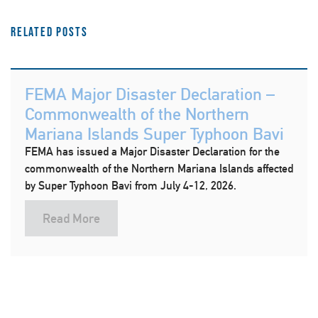
Related Posts
FEMA Major Disaster Declaration –
Commonwealth of the Northern
Mariana Islands Super Typhoon Bavi
FEMA has issued a Major Disaster Declaration for the
commonwealth of the Northern Mariana Islands affected
by Super Typhoon Bavi from July 4-12, 2026.
Read More