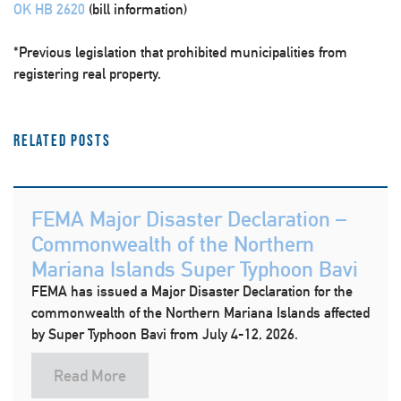
OK HB 2620
(bill information)
*Previous legislation that prohibited municipalities from
registering real property.
Related Posts
FEMA Major Disaster Declaration –
Commonwealth of the Northern
Mariana Islands Super Typhoon Bavi
FEMA has issued a Major Disaster Declaration for the
commonwealth of the Northern Mariana Islands affected
by Super Typhoon Bavi from July 4-12, 2026.
Read More