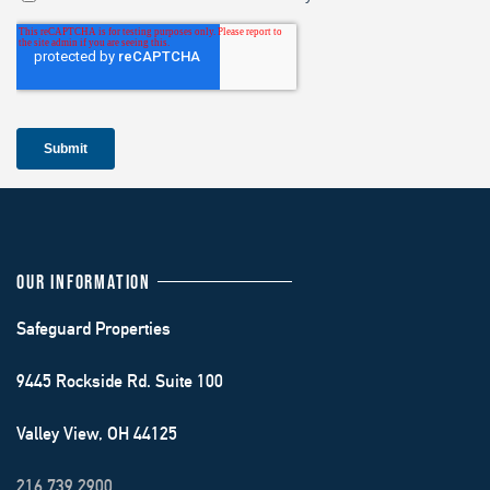
OUR INFORMATION
Safeguard Properties
9445 Rockside Rd. Suite 100
Valley View, OH 44125
216.739.2900