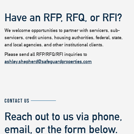
Have an RFP, RFQ, or RFI?
We welcome opportunities to partner with servicers, sub-
servicers, credit unions, housing authorities, federal, state,
and local agencies, and other institutional clients.
Please send all RFP/RFQ/RFI inquiries to
ashley.shepherd@safeguardproperties.com
CONTACT US
Reach out to us via phone,
email, or the form below.