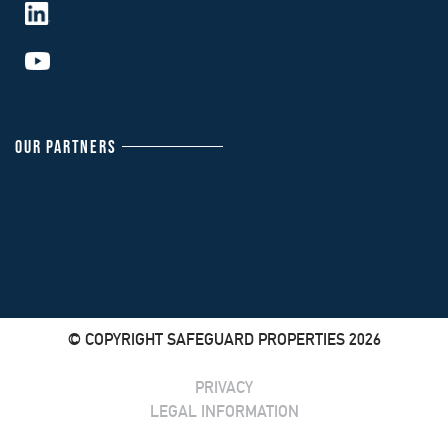
OUR PARTNERS
© COPYRIGHT SAFEGUARD PROPERTIES 2026
PRIVACY
LEGAL INFORMATION