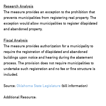
Research Analysis
The measure provides an exception to the prohibition that
prevents municipalities from registering real property. The
exception would allow municipalities to register dilapidated
and abandoned property.
Fiscal Analysis
The measure provides authorization for a municipality to
require the registration of dilapidated and abandoned
buildings upon notice and hearing during the abatement
process. The provision does not require municipalities to
undertake such registration and no fee or fine structure is
included.
Source:
Oklahoma State Legislature
(bill information)
Additional Resource: