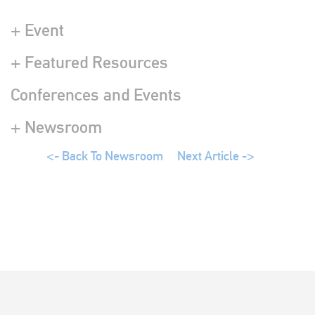
+ Event
+ Featured Resources
Conferences and Events
+ Newsroom
<- Back To Newsroom
Next Article ->