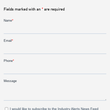
Fields marked with an
*
are required