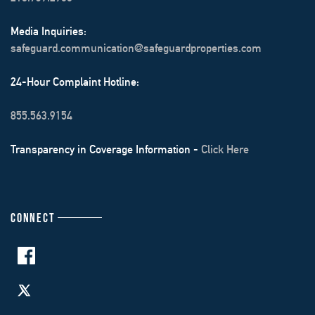
Media Inquiries:
safeguard.communication@safeguardproperties.com
24-Hour Complaint Hotline:
855.563.9154
Transparency in Coverage Information -
Click Here
CONNECT