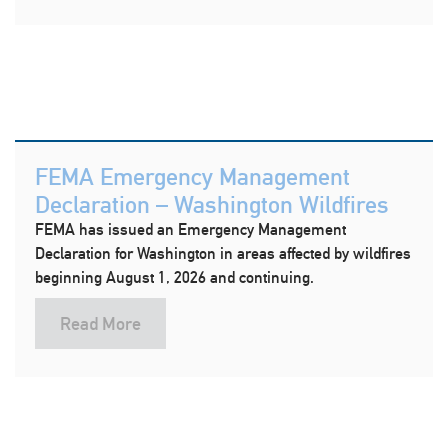
FEMA Emergency Management
Declaration – Washington Wildfires
FEMA has issued an Emergency Management
Declaration for Washington in areas affected by wildfires
beginning August 1, 2026 and continuing.
Read More