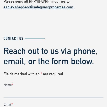
Please send all RFP/RFQ/RFI inquiries to
ashley.shepherd@safeguardproperties.com
CONTACT US
Reach out to us via phone,
email, or the form below.
Fields marked with an
*
are required