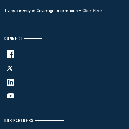
Transparency in Coverage Information -
Click Here
CONNECT
OUR PARTNERS