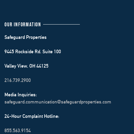
OUR INFORMATION
Safeguard Properties
9445 Rockside Rd. Suite 100
Valley View, OH 44125
216.739.2900
Media Inquiries:
safeguard.communication@safeguardproperties.com
24-Hour Complaint Hotline:
855.563.9154