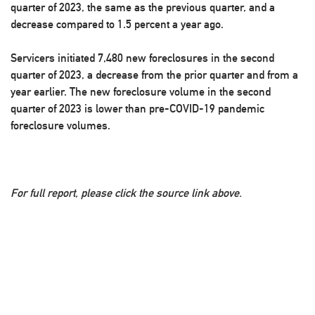
quarter of 2023, the same as the previous quarter, and a
decrease compared to 1.5 percent a year ago.
Servicers initiated 7,480 new foreclosures in the second
quarter of 2023, a decrease from the prior quarter and from a
year earlier. The new foreclosure volume in the second
quarter of 2023 is lower than pre-COVID-19 pandemic
foreclosure volumes.
For full report, please click the source link above.