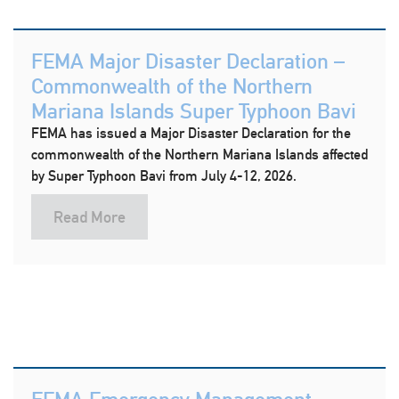
FEMA Major Disaster Declaration –
Commonwealth of the Northern
Mariana Islands Super Typhoon Bavi
FEMA has issued a Major Disaster Declaration for the
commonwealth of the Northern Mariana Islands affected
by Super Typhoon Bavi from July 4-12, 2026.
Read More