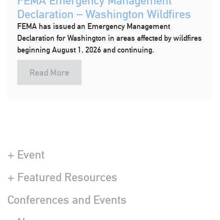
FEMA Emergency Management
Declaration – Washington Wildfires
FEMA has issued an Emergency Management
Declaration for Washington in areas affected by wildfires
beginning August 1, 2026 and continuing.
Read More
+ Event
+ Featured Resources
Conferences and Events