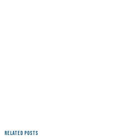
Related Posts