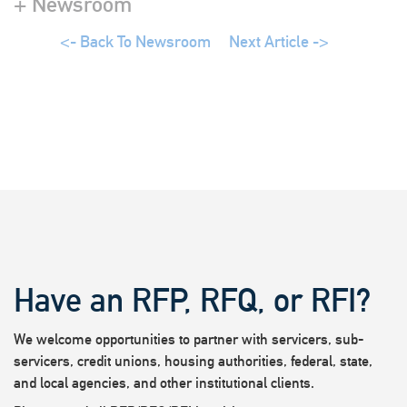
+ Newsroom
<- Back To Newsroom
Next Article ->
Have an RFP, RFQ, or RFI?
We welcome opportunities to partner with servicers, sub-
servicers, credit unions, housing authorities, federal, state,
and local agencies, and other institutional clients.