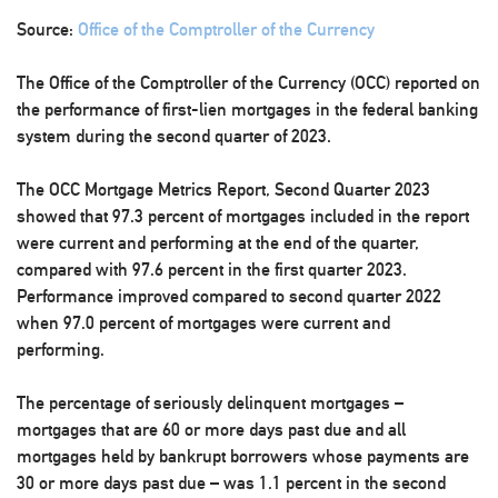
Source:
Office of the Comptroller of the Currency
The Office of the Comptroller of the Currency (OCC) reported on
the performance of first-lien mortgages in the federal banking
system during the second quarter of 2023.
The OCC Mortgage Metrics Report, Second Quarter 2023
showed that 97.3 percent of mortgages included in the report
were current and performing at the end of the quarter,
compared with 97.6 percent in the first quarter 2023.
Performance improved compared to second quarter 2022
when 97.0 percent of mortgages were current and
performing.
The percentage of seriously delinquent mortgages –
mortgages that are 60 or more days past due and all
mortgages held by bankrupt borrowers whose payments are
30 or more days past due – was 1.1 percent in the second