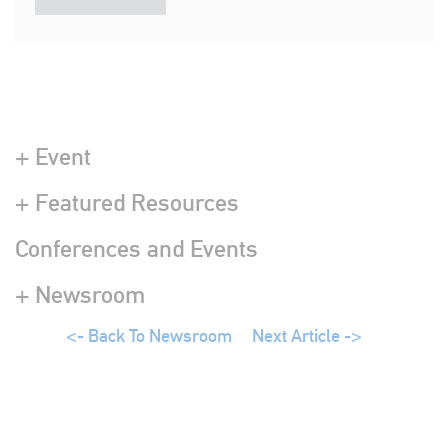
+ Event
+ Featured Resources
Conferences and Events
+ Newsroom
<- Back To Newsroom
Next Article ->