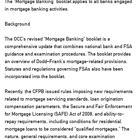
The “Mortgage Banking” booklet applies to all banks engaged
in mortgage banking activities.
Background
The OCC’s revised “Mortgage Banking” booklet is a
comprehensive update that combines national bank and FSA
guidance and examination procedures. The booklet provides
an overview of Dodd–Frank’s mortgage-related provisions.
Statutes and regulations governing FSAs also have been
incorporated into the booklet.
Recently, the CFPB issued rules imposing new requirements
related to mortgage servicing standards, loan origination
compensation parameters, the Secure and Fair Enforcement
for Mortgage Licensing (SAFE) Act of 2008, and ability-to-
repay requirements, including conditions for residential
mortgage loans to be considered “qualified mortgages.” The
nature, general requirements, and core examination