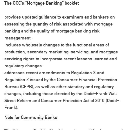
The OCC’s “Mortgage Banking” booklet
provides updated guidance to examiners and bankers on
assessing the quantity of risk associated with mortgage
banking and the quality of mortgage banking risk
management.
includes wholesale changes to the functional areas of
production, secondary marketing, servicing, and mortgage
servicing rights to incorporate recent lessons learned and
regulatory changes.
addresses recent amendments to Regulation X and
Regulation Z issued by the Consumer Financial Protection
Bureau (CFPB), as well as other statutory and regulatory
changes, including those directed by the Dodd–Frank Wall
Street Reform and Consumer Protection Act of 2010 (Dodd–
Frank).
Note for Community Banks