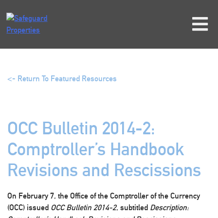
Skip
to
content
<- Return To Featured Resources
OCC Bulletin 2014-2:
Comptroller’s Handbook
Revisions and Rescissions
On February 7, the Office of the Comptroller of the Currency
(OCC) issued
OCC Bulletin 2014-2
, subtitled
Description: