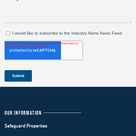
OUR INFORMATION
Safeguard Properties