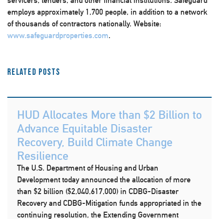
servicers, lenders, and other financial institutions. Safeguard
employs approximately 1,700 people, in addition to a network
of thousands of contractors nationally. Website:
www.safeguardproperties.com
.
Related Posts
HUD Allocates More than $2 Billion to
Advance Equitable Disaster
Recovery, Build Climate Change
Resilience
The U.S. Department of Housing and Urban
Development today announced the allocation of more
than $2 billion ($2,040,617,000) in CDBG-Disaster
Recovery and CDBG-Mitigation funds appropriated in the
continuing resolution, the Extending Government