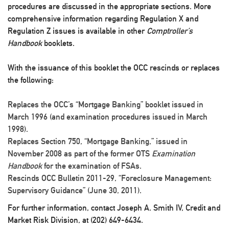
procedures are discussed in the appropriate sections. More
comprehensive information regarding Regulation X and
Regulation Z issues is available in other
Comptroller’s
Handbook
booklets.
With the issuance of this booklet the OCC rescinds or replaces
the following:
Replaces the OCC’s “Mortgage Banking” booklet issued in
March 1996 (and examination procedures issued in March
1998).
Replaces Section 750, “Mortgage Banking,” issued in
November 2008 as part of the former OTS
Examination
Handbook
for the examination of FSAs.
Rescinds OCC Bulletin 2011-29, “Foreclosure Management:
Supervisory Guidance” (June 30, 2011).
For further information, contact Joseph A. Smith IV, Credit and
Market Risk Division, at (202) 649-6434.