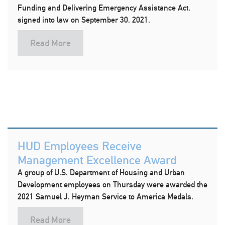
Funding and Delivering Emergency Assistance Act,
signed into law on September 30, 2021.
Read More
HUD Employees Receive
Management Excellence Award
A group of U.S. Department of Housing and Urban
Development employees on Thursday were awarded the
2021 Samuel J. Heyman Service to America Medals.
Read More