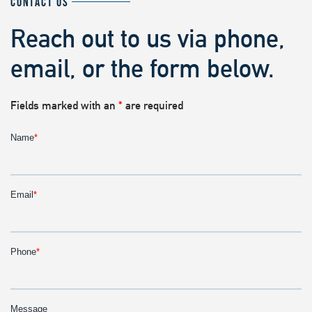
CONTACT US
Reach out to us via phone,
email, or the form below.
Fields marked with an
*
are required