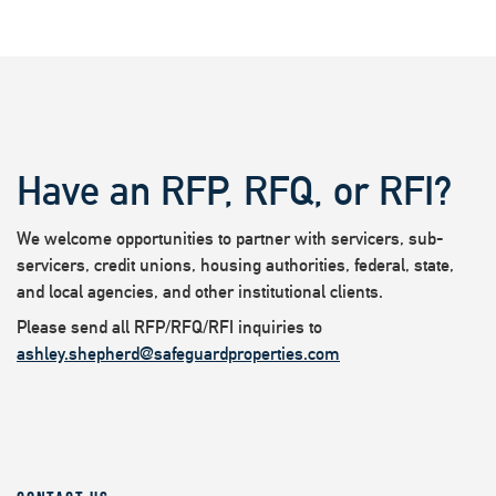
Have an RFP, RFQ, or RFI?
We welcome opportunities to partner with servicers, sub-
servicers, credit unions, housing authorities, federal, state,
and local agencies, and other institutional clients.
Please send all RFP/RFQ/RFI inquiries to
ashley.shepherd@safeguardproperties.com