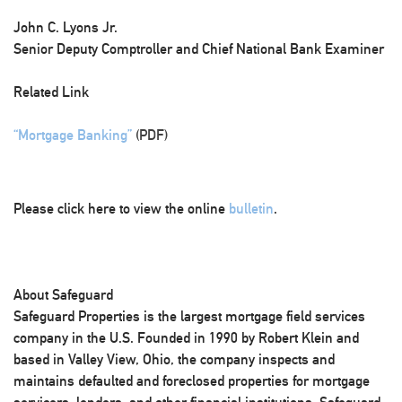
John C. Lyons Jr.
Senior Deputy Comptroller and Chief National Bank Examiner
Related Link
“Mortgage Banking”
(PDF)
Please click here to view the online
bulletin
.
About Safeguard
Safeguard Properties is the largest mortgage field services
company in the U.S. Founded in 1990 by Robert Klein and
based in Valley View, Ohio, the company inspects and
maintains defaulted and foreclosed properties for mortgage