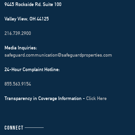
9445 Rockside Rd. Suite 100
Valley View, OH 44125
216.739.2900
Media Inquiries:
safeguard.communication@safeguardproperties.com
24-Hour Complaint Hotline:
855.563.9154
Transparency in Coverage Information -
Click Here
CONNECT