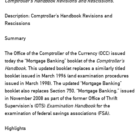
Comptroller’s Handbook Revisions and Rescissions
.
Description: Comptroller’s Handbook Revisions and
Rescissions
Summary
The Office of the Comptroller of the Currency (OCC) issued
today the “Mortgage Banking” booklet of the
Comptroller’s
Handbook
. This updated booklet replaces a similarly titled
booklet issued in March 1996 (and examination procedures
issued in March 1998). The updated “Mortgage Banking”
booklet also replaces Section 750, “Mortgage Banking,” issued
in November 2008 as part of the former Office of Thrift
Supervision’s (OTS)
Examination Handbook
for the
examination of federal savings associations (FSA).
Highlights