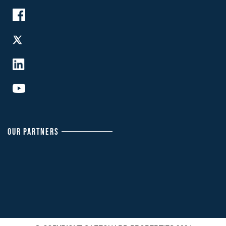
OUR PARTNERS