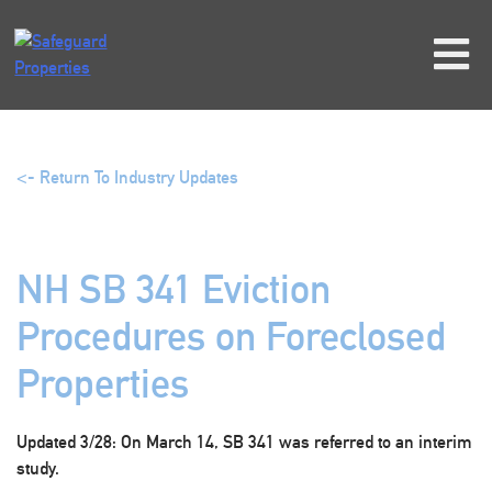
Skip
to
content
<- Return To Industry Updates
NH SB 341 Eviction
Procedures on Foreclosed
Properties
Updated 3/28
: On March 14, SB 341 was referred to an interim
study.