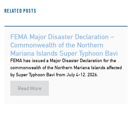
Related Posts
FEMA Major Disaster Declaration –
Commonwealth of the Northern
Mariana Islands Super Typhoon Bavi
FEMA has issued a Major Disaster Declaration for the
commonwealth of the Northern Mariana Islands affected
by Super Typhoon Bavi from July 4-12, 2026.
Read More