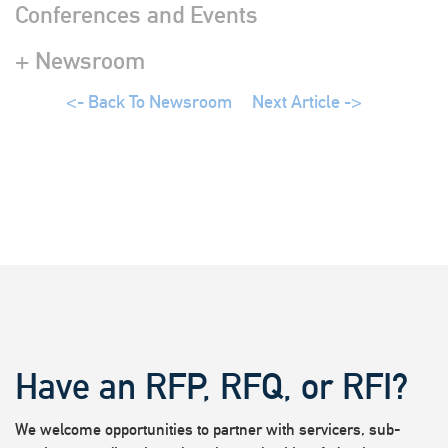
Conferences and Events
+ Newsroom
<- Back To Newsroom
Next Article ->
Have an RFP, RFQ, or RFI?
We welcome opportunities to partner with servicers, sub-