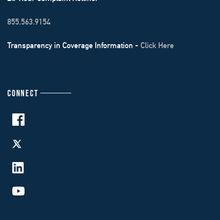
855.563.9154
Transparency in Coverage Information -
Click Here
CONNECT