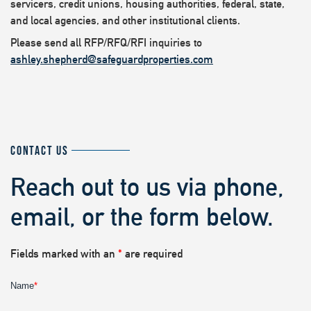
servicers, credit unions, housing authorities, federal, state,
and local agencies, and other institutional clients.
Please send all RFP/RFQ/RFI inquiries to
ashley.shepherd@safeguardproperties.com
CONTACT US
Reach out to us via phone,
email, or the form below.
Fields marked with an
*
are required