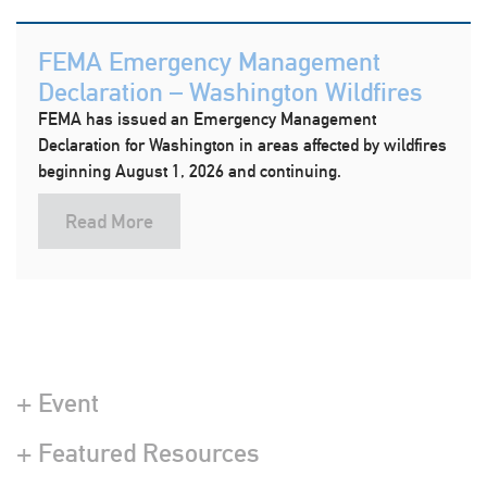
FEMA Emergency Management
Declaration – Washington Wildfires
FEMA has issued an Emergency Management
Declaration for Washington in areas affected by wildfires
beginning August 1, 2026 and continuing.
Read More
+ Event
+ Featured Resources