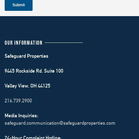
OUR INFORMATION
Safeguard Properties
9445 Rockside Rd. Suite 100
Valley View, OH 44125
216.739.2900
Media Inquiries:
safeguard.communication@safeguardproperties.com
24-Hour Complaint Hotline: