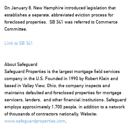
On January 8, New Hamphire introduced legislation that
establishes a separate, abbreviated eviction process for
foreclosed properties. SB 341 was referred to Commerce
Committee.
Link to SB 341
About Safeguard
Safeguard Properties is the largest mortgage field services
company in the U.S. Founded in 1990 by Robert Klein and
based in Valley View, Ohio, the company inspects and
maintains defaulted and foreclosed properties for mortgage
servicers, lenders, and other financial institutions. Safeguard
employs approximately 1,700 people, in addition to a network
of thousands of contractors nationally. Website:
www.safeguardproperties.com
.