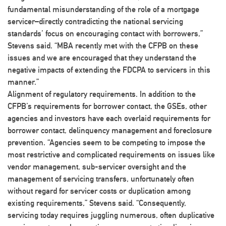
fundamental misunderstanding of the role of a mortgage
servicer–directly contradicting the national servicing
standards’ focus on encouraging contact with borrowers,”
Stevens said. “MBA recently met with the CFPB on these
issues and we are encouraged that they understand the
negative impacts of extending the FDCPA to servicers in this
manner.”
Alignment of regulatory requirements
. In addition to the
CFPB’s requirements for borrower contact, the GSEs, other
agencies and investors have each overlaid requirements for
borrower contact, delinquency management and foreclosure
prevention. “Agencies seem to be competing to impose the
most restrictive and complicated requirements on issues like
vendor management, sub-servicer oversight and the
management of servicing transfers, unfortunately often
without regard for servicer costs or duplication among
existing requirements,” Stevens said. “Consequently,
servicing today requires juggling numerous, often duplicative