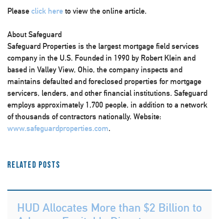
Please
click here
to view the online article.
About Safeguard
Safeguard Properties is the largest mortgage field services
company in the U.S. Founded in 1990 by Robert Klein and
based in Valley View, Ohio, the company inspects and
maintains defaulted and foreclosed properties for mortgage
servicers, lenders, and other financial institutions. Safeguard
employs approximately 1,700 people, in addition to a network
of thousands of contractors nationally. Website:
www.safeguardproperties.com
.
Related Posts
HUD Allocates More than $2 Billion to