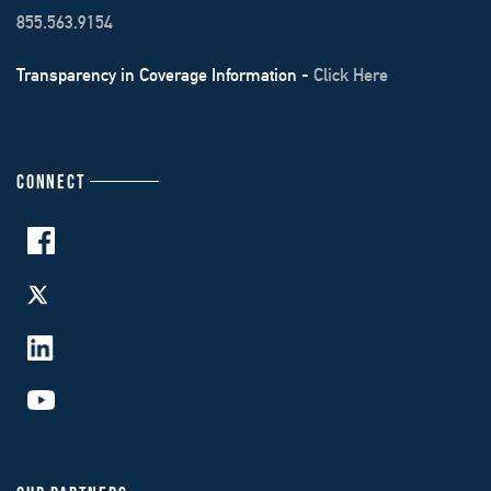
855.563.9154
Transparency in Coverage Information -
Click Here
CONNECT