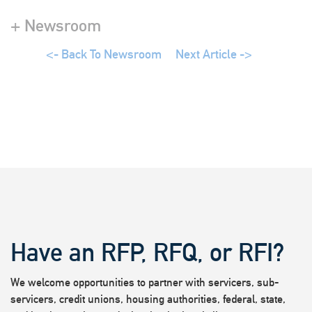
+ Newsroom
<- Back To Newsroom
Next Article ->
Have an RFP, RFQ, or RFI?
We welcome opportunities to partner with servicers, sub-
servicers, credit unions, housing authorities, federal, state,