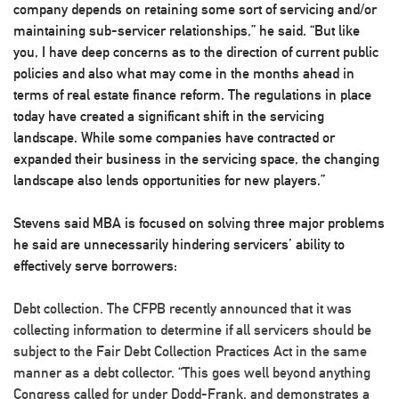
company depends on retaining some sort of servicing and/or
maintaining sub-servicer relationships,” he said. “But like
you, I have deep concerns as to the direction of current public
policies and also what may come in the months ahead in
terms of real estate finance reform. The regulations in place
today have created a significant shift in the servicing
landscape. While some companies have contracted or
expanded their business in the servicing space, the changing
landscape also lends opportunities for new players.”
Stevens said MBA is focused on solving three major problems
he said are unnecessarily hindering servicers’ ability to
effectively serve borrowers:
Debt collection
. The CFPB recently announced that it was
collecting information to determine if all servicers should be
subject to the Fair Debt Collection Practices Act in the same
manner as a debt collector. “This goes well beyond anything
Congress called for under Dodd-Frank, and demonstrates a