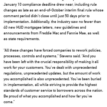
January 10 compliance deadline drew near, including rule
changes as late as an end-of-October interim final rule whose
comment period didn’t close until just 50 days prior to
implementation. Additionally, the industry saw no fewer than
40 new HUD mortgagee letters, new guidelines and
announcements from Freddie Mac and Fannie Mae, as well
as state requirements.
“All these changes have forced companies to rework policies,
processes, controls and systems,” Stevens said. “And you
have been left with the crucial responsibility of making it all
work for your customers. You’ve dealt with unprecedented
regulations, unprecedented updates, but the amount of work
you accomplished is also unprecedented. You’ve been buried
in implementation, all while striving to provide the highest
standards of customer service to borrowers across the nation.
Be proud of what you accomplished and how far you’ve
come.”