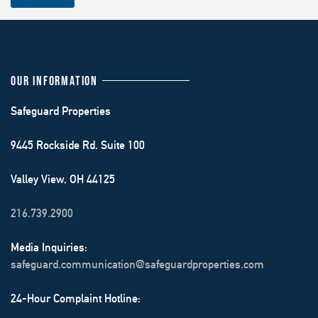
OUR INFORMATION
Safeguard Properties
9445 Rockside Rd. Suite 100
Valley View, OH 44125
216.739.2900
Media Inquiries:
safeguard.communication@safeguardproperties.com
24-Hour Complaint Hotline: