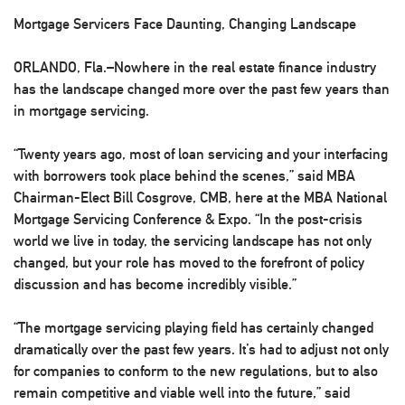
Mortgage Servicers Face Daunting, Changing Landscape
ORLANDO, Fla.–Nowhere in the real estate finance industry
has the landscape changed more over the past few years than
in mortgage servicing.
“Twenty years ago, most of loan servicing and your interfacing
with borrowers took place behind the scenes,” said MBA
Chairman-Elect Bill Cosgrove, CMB, here at the MBA National
Mortgage Servicing Conference & Expo. “In the post-crisis
world we live in today, the servicing landscape has not only
changed, but your role has moved to the forefront of policy
discussion and has become incredibly visible.”
“The mortgage servicing playing field has certainly changed
dramatically over the past few years. It’s had to adjust not only
for companies to conform to the new regulations, but to also
remain competitive and viable well into the future,” said