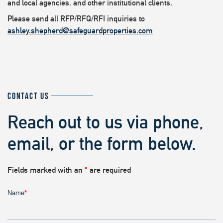
and local agencies, and other institutional clients.
Please send all RFP/RFQ/RFI inquiries to
ashley.shepherd@safeguardproperties.com
CONTACT US
Reach out to us via phone,
email, or the form below.
Fields marked with an
*
are required