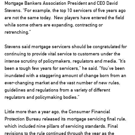
Mortgage Bankers Association President and CEO David
Stevens. “For example, the top 10 servicers of five years ago
are not the same today. New players have entered the field
while some others are expanding, contracting or
retrenching.”
Stevens said mortgage servicers should be congratulated for
continuing to provide vital service to customers under the
intense scrutiny of policymakers, regulators and media. “It’s
been a tough few years for servicers,” he said. “You’ve been
inundated with a staggering amount of change born from an
ever-changing market and the vast number of new rules,
guidelines and regulations from a variety of different
regulators and policymaking bodies.”
Little more than a year ago, the Consumer Financial
Protection Bureau released its mortgage servicing final rule,
which included nine pillars of servicing standards. Final
revisions to the rule continued through the year as the