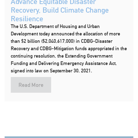
Advance Equitable Disaster
Recovery, Build Climate Change
Resilience
The U.S. Department of Housing and Urban
Development today announced the allocation of more
than $2 billion ($2,040,617,000) in CDBG-Disaster
Recovery and CDBG-Mitigation funds appropriated in the
continuing resolution, the Extending Government
Funding and Delivering Emergency Assistance Act,
signed into law on September 30, 2021.
Read More