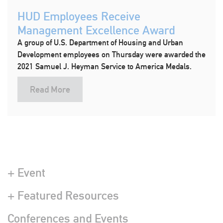
HUD Employees Receive
Management Excellence Award
A group of U.S. Department of Housing and Urban
Development employees on Thursday were awarded the
2021 Samuel J. Heyman Service to America Medals.
Read More
+ Event
+ Featured Resources
Conferences and Events