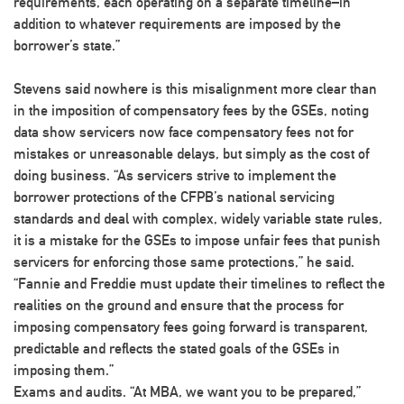
requirements, each operating on a separate timeline–in
addition to whatever requirements are imposed by the
borrower’s state.”
Stevens said nowhere is this misalignment more clear than
in the imposition of compensatory fees by the GSEs, noting
data show servicers now face compensatory fees not for
mistakes or unreasonable delays, but simply as the cost of
doing business. “As servicers strive to implement the
borrower protections of the CFPB’s national servicing
standards and deal with complex, widely variable state rules,
it is a mistake for the GSEs to impose unfair fees that punish
servicers for enforcing those same protections,” he said.
“Fannie and Freddie must update their timelines to reflect the
realities on the ground and ensure that the process for
imposing compensatory fees going forward is transparent,
predictable and reflects the stated goals of the GSEs in
imposing them.”
Exams and audits
. “At MBA, we want you to be prepared,”