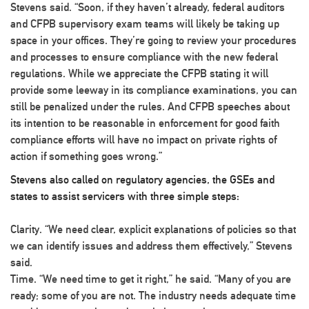
Stevens said. “Soon, if they haven’t already, federal auditors
and CFPB supervisory exam teams will likely be taking up
space in your offices. They’re going to review your procedures
and processes to ensure compliance with the new federal
regulations. While we appreciate the CFPB stating it will
provide some leeway in its compliance examinations, you can
still be penalized under the rules. And CFPB speeches about
its intention to be reasonable in enforcement for good faith
compliance efforts will have no impact on private rights of
action if something goes wrong.”
Stevens also called on regulatory agencies, the GSEs and
states to assist servicers with three simple steps:
Clarity
. “We need clear, explicit explanations of policies so that
we can identify issues and address them effectively,” Stevens
said.
Time
. “We need time to get it right,” he said. “Many of you are
ready; some of you are not. The industry needs adequate time