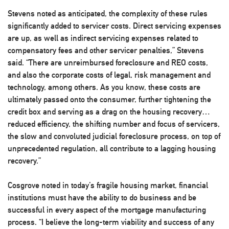
Stevens noted as anticipated, the complexity of these rules
significantly added to servicer costs. Direct servicing expenses
are up, as well as indirect servicing expenses related to
compensatory fees and other servicer penalties,” Stevens
said. “There are unreimbursed foreclosure and REO costs,
and also the corporate costs of legal, risk management and
technology, among others. As you know, these costs are
ultimately passed onto the consumer, further tightening the
credit box and serving as a drag on the housing recovery…
reduced efficiency, the shifting number and focus of servicers,
the slow and convoluted judicial foreclosure process, on top of
unprecedented regulation, all contribute to a lagging housing
recovery.”
Cosgrove noted in today’s fragile housing market, financial
institutions must have the ability to do business and be
successful in every aspect of the mortgage manufacturing
process. “I believe the long-term viability and success of any