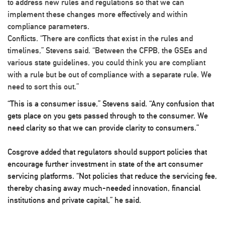
to address new rules and regulations so that we can
implement these changes more effectively and within
compliance parameters.
Conflicts
. “There are conflicts that exist in the rules and
timelines,” Stevens said. “Between the CFPB, the GSEs and
various state guidelines, you could think you are compliant
with a rule but be out of compliance with a separate rule. We
need to sort this out.”
“This is a consumer issue,” Stevens said. “Any confusion that
gets place on you gets passed through to the consumer. We
need clarity so that we can provide clarity to consumers.”
Cosgrove added that regulators should support policies that
encourage further investment in state of the art consumer
servicing platforms. “Not policies that reduce the servicing fee,
thereby chasing away much-needed innovation, financial
institutions and private capital,” he said.