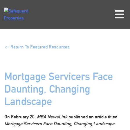
Skip
to
content
<- Return To Featured Resources
Mortgage Servicers Face
Daunting, Changing
Landscape
On February 20,
MBA NewsLink
published an article titled
Mortgage Servicers Face Daunting, Changing Landscape
.