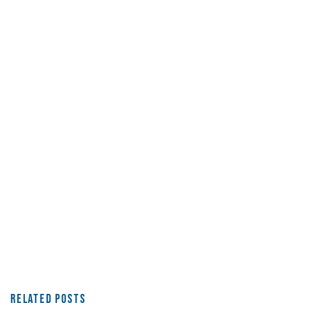
Related Posts