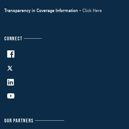
Transparency in Coverage Information -
Click Here
CONNECT
OUR PARTNERS