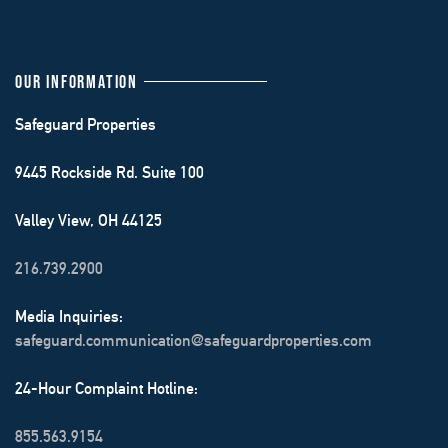
OUR INFORMATION
Safeguard Properties
9445 Rockside Rd. Suite 100
Valley View, OH 44125
216.739.2900
Media Inquiries:
safeguard.communication@safeguardproperties.com
24-Hour Complaint Hotline:
855.563.9154