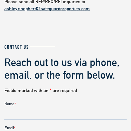
Please send all RFP/RFQ/RFI inquiries to
ashley.shepherd@safeguardproperties.com
CONTACT US
Reach out to us via phone,
email, or the form below.
Fields marked with an
*
are required