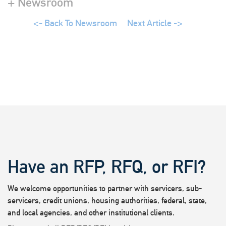
+ Newsroom
<- Back To Newsroom
Next Article ->
Have an RFP, RFQ, or RFI?
We welcome opportunities to partner with servicers, sub-
servicers, credit unions, housing authorities, federal, state,
and local agencies, and other institutional clients.