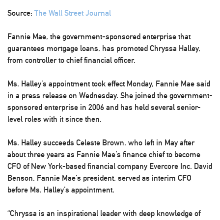
Source:
The Wall Street Journal
Fannie Mae, the government-sponsored enterprise that
guarantees mortgage loans, has promoted Chryssa Halley,
from controller to chief financial officer.
Ms. Halley’s appointment took effect Monday, Fannie Mae said
in a press release on Wednesday. She joined the government-
sponsored enterprise in 2006 and has held several senior-
level roles with it since then.
Ms. Halley succeeds Celeste Brown, who left in May after
about three years as Fannie Mae’s finance chief to become
CFO of New York-based financial company Evercore Inc. David
Benson, Fannie Mae’s president, served as interim CFO
before Ms. Halley’s appointment.
“Chryssa is an inspirational leader with deep knowledge of