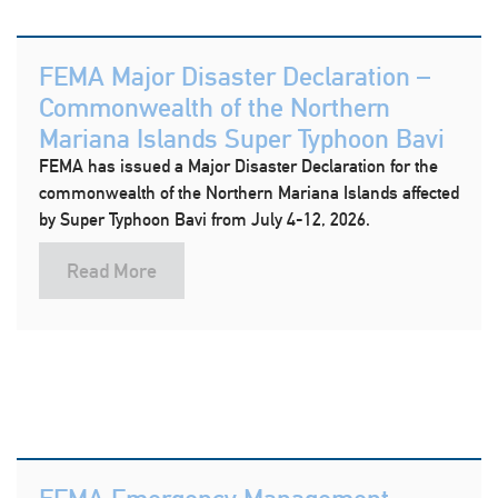
FEMA Major Disaster Declaration –
Commonwealth of the Northern
Mariana Islands Super Typhoon Bavi
FEMA has issued a Major Disaster Declaration for the
commonwealth of the Northern Mariana Islands affected
by Super Typhoon Bavi from July 4-12, 2026.
Read More