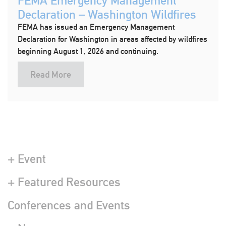
FEMA Emergency Management
Declaration – Washington Wildfires
FEMA has issued an Emergency Management
Declaration for Washington in areas affected by wildfires
beginning August 1, 2026 and continuing.
Read More
+ Event
+ Featured Resources
Conferences and Events