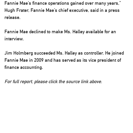
Fannie Mae’s finance operations gained over many years,”
Hugh Frater, Fannie Mae’s chief executive, said in a press
release.
Fannie Mae declined to make Ms. Halley available for an
interview.
Jim Holmberg succeeded Ms. Halley as controller. He joined
Fannie Mae in 2009 and has served as its vice president of
finance accounting.
For full report, please click the source link above.