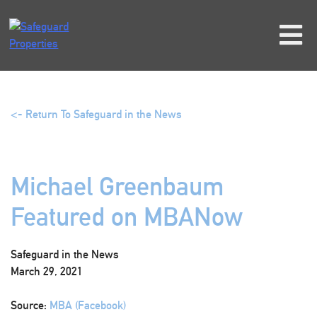
Skip
to
content
<- Return To Safeguard in the News
Michael Greenbaum
Featured on MBANow
Safeguard in the News
March 29, 2021
Source:
MBA (Facebook)