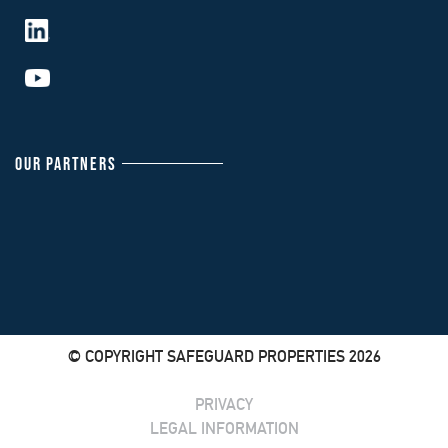
OUR PARTNERS
© COPYRIGHT SAFEGUARD PROPERTIES 2026
PRIVACY
LEGAL INFORMATION