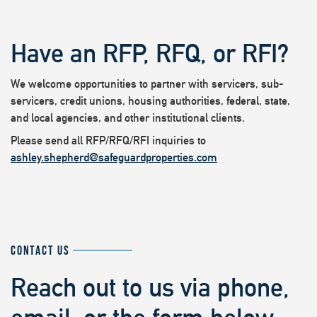
Have an RFP, RFQ, or RFI?
We welcome opportunities to partner with servicers, sub-
servicers, credit unions, housing authorities, federal, state,
and local agencies, and other institutional clients.
Please send all RFP/RFQ/RFI inquiries to
ashley.shepherd@safeguardproperties.com
CONTACT US
Reach out to us via phone,