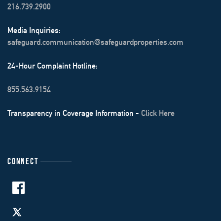
216.739.2900
Media Inquiries:
safeguard.communication@safeguardproperties.com
24-Hour Complaint Hotline:
855.563.9154
Transparency in Coverage Information -
Click Here
CONNECT