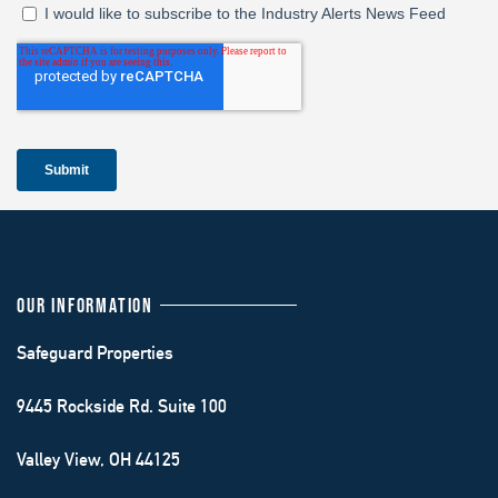
OUR INFORMATION
Safeguard Properties
9445 Rockside Rd. Suite 100
Valley View, OH 44125