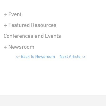
+ Event
+ Featured Resources
Conferences and Events
+ Newsroom
<- Back To Newsroom
Next Article ->