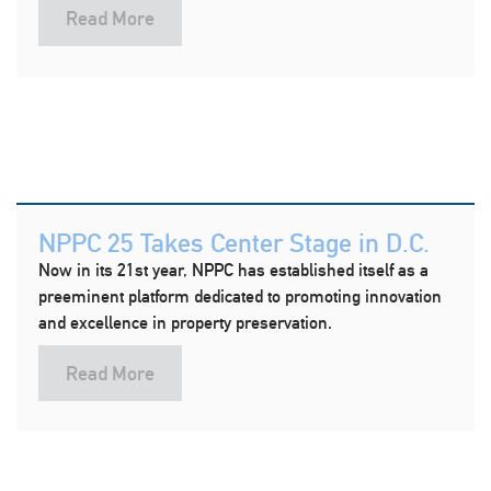
Read More
NPPC 25 Takes Center Stage in D.C.
Now in its 21st year, NPPC has established itself as a
preeminent platform dedicated to promoting innovation
and excellence in property preservation.
Read More