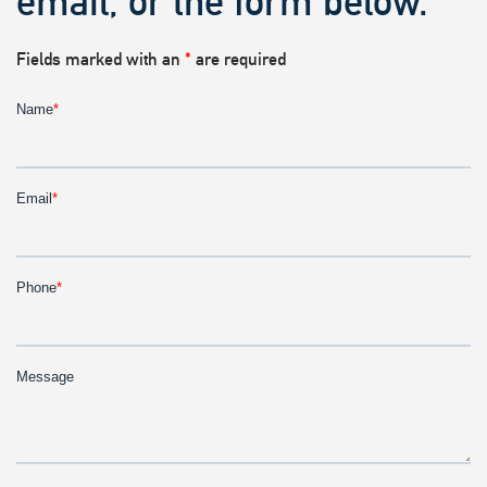
email, or the form below.
Fields marked with an
*
are required