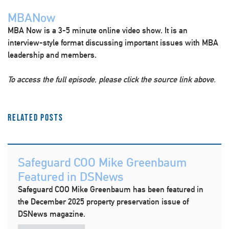
MBANow
MBA Now is a 3-5 minute online video show. It is an
interview-style format discussing important issues with MBA
leadership and members.
To access the full episode, please click the source link above.
Related Posts
Safeguard COO Mike Greenbaum
Featured in DSNews
Safeguard COO Mike Greenbaum has been featured in
the December 2025 property preservation issue of
DSNews magazine.