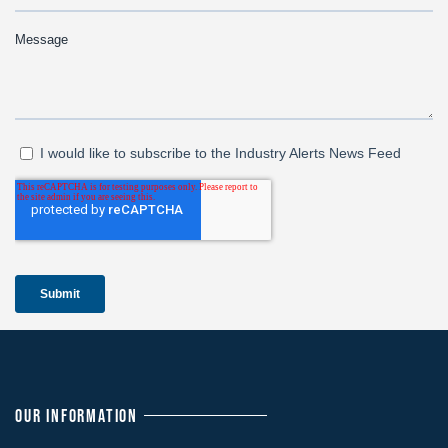
OUR INFORMATION