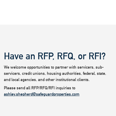
Have an RFP, RFQ, or RFI?
We welcome opportunities to partner with servicers, sub-
servicers, credit unions, housing authorities, federal, state,
and local agencies, and other institutional clients.
Please send all RFP/RFQ/RFI inquiries to
ashley.shepherd@safeguardproperties.com