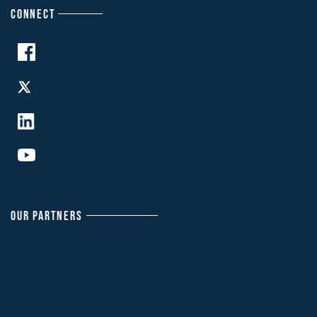
CONNECT
OUR PARTNERS