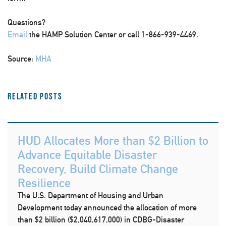
Questions?
Email
the HAMP Solution Center or call 1-866-939-4469.
Source:
MHA
Related Posts
HUD Allocates More than $2 Billion to
Advance Equitable Disaster
Recovery, Build Climate Change
Resilience
The U.S. Department of Housing and Urban
Development today announced the allocation of more
than $2 billion ($2,040,617,000) in CDBG-Disaster