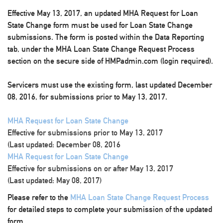
Effective May 13, 2017, an updated MHA Request for Loan
State Change form must be used for Loan State Change
submissions. The form is posted within the Data Reporting
tab, under the MHA Loan State Change Request Process
section on the secure side of HMPadmin.com (login required).
Servicers must use the existing form, last updated December
08, 2016, for submissions prior to May 13, 2017.
MHA Request for Loan State Change
Effective for submissions prior to May 13, 2017
(Last updated: December 08, 2016
MHA Request for Loan State Change
Effective for submissions on or after May 13, 2017
(Last updated: May 08, 2017)
Please refer to the
MHA Loan State Change Request Process
for detailed steps to complete your submission of the updated
form.