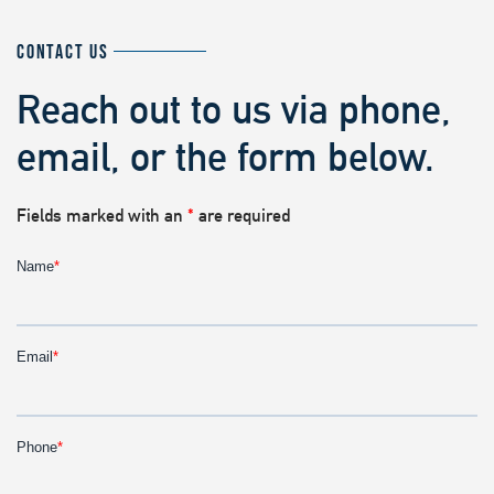
CONTACT US
Reach out to us via phone,
email, or the form below.
Fields marked with an
*
are required