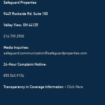
Safeguard Properties
9445 Rockside Rd. Suite 100
Valley View, OH 44125
216.739.2900
Media Inquiries:
safeguard.communication@safeguardproperties.com
24-Hour Complaint Hotline:
855.563.9154
Transparency in Coverage Information -
Click Here