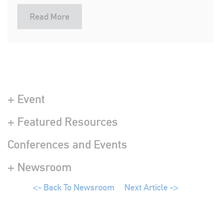
Read More
+ Event
+ Featured Resources
Conferences and Events
+ Newsroom
<- Back To Newsroom
Next Article ->