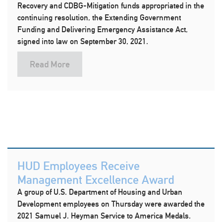
Recovery and CDBG-Mitigation funds appropriated in the
continuing resolution, the Extending Government
Funding and Delivering Emergency Assistance Act,
signed into law on September 30, 2021.
Read More
HUD Employees Receive
Management Excellence Award
A group of U.S. Department of Housing and Urban
Development employees on Thursday were awarded the
2021 Samuel J. Heyman Service to America Medals.