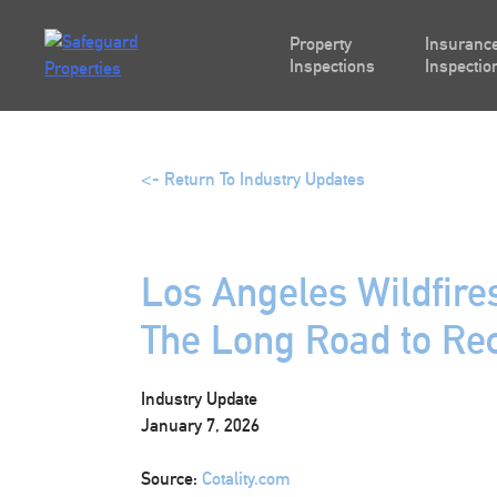
Skip
to
Property
Insurance
content
Inspections
Inspectio
<- Return To Industry Updates
Los Angeles Wildfire
The Long Road to Re
Industry Update
January 7, 2026
Source:
Cotality.com