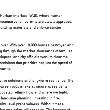
nd-urban interface (WUI), where human
reconstruction permits are slowly approved,
building materials and enforce stricter
m over. With over 10,000 homes destroyed and
ng through the market, thousands of families
lopers, and city officials work to clear the
cisions that prioritize not just the speed of
munity.
ctive solutions and long-term resilience. The
etween policymakers, insurers, residents,
y but also rethink how and where we build.
land-use planning, investing in fire-
nity-level preparedness. Without these
ion and delay will continue. The lessons of