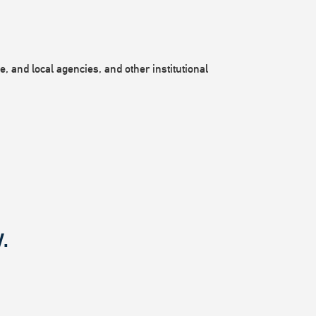
, and local agencies, and other institutional
.