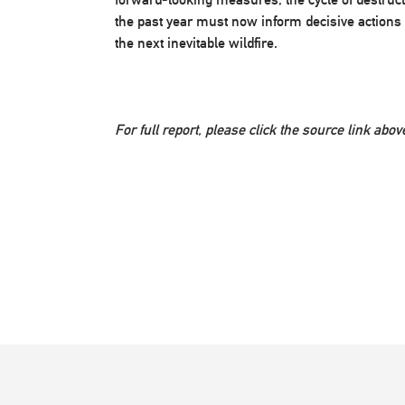
the past year must now inform decisive actions 
the next inevitable wildfire.
For full report, please click the source link abov