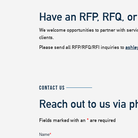
Have an RFP, RFQ, or
We welcome opportunities to partner with service
clients.
Please send all RFP/RFQ/RFI inquiries to
ashle
CONTACT US
Reach out to us via p
Fields marked with an
*
are required