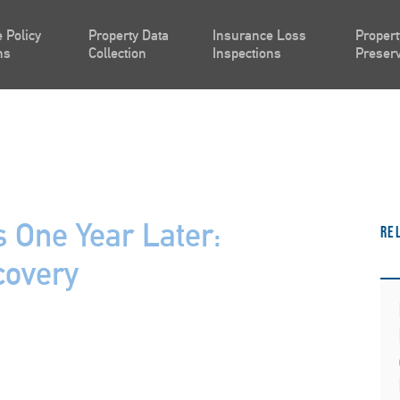
 Policy
Property Data
Insurance Loss
Propert
ns
Collection
Inspections
Preserv
s One Year Later:
Re
covery