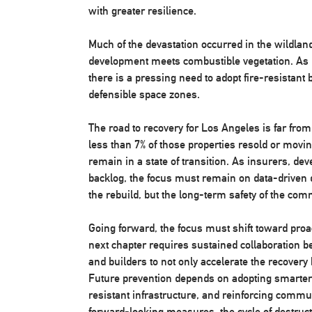
with greater resilience.
Much of the devastation occurred in the wildla
development meets combustible vegetation. As 
there is a pressing need to adopt fire-resistant 
defensible space zones.
The road to recovery for Los Angeles is far fro
less than 7% of those properties resold or movi
remain in a state of transition. As insurers, deve
backlog, the focus must remain on data-driven de
the rebuild, but the long-term safety of the com
Going forward, the focus must shift toward proa
next chapter requires sustained collaboration b
and builders to not only accelerate the recover
Future prevention depends on adopting smarter 
resistant infrastructure, and reinforcing commu
forward-looking measures, the cycle of destruct