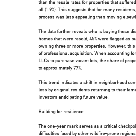
than the resale rates for properties that suffe
all (1.9%). This suggests that for many residents
process was less appealing than moving elsew
The data further reveals who is buying these d
homes that were resold, 45% were flagged as pu
owning three or more properties. However, this 
of professional acquisition. When accounting fo
LLCs to purchase vacant lots, the share of prop
to approximately 77%.
This trend indicates a shift in neighborhood co
less by original residents returning to their f
investors anticipating future value.
Building for resilience
The one-year mark serves as a critical checkpoi
difficulties faced by other wildfire-prone regions,