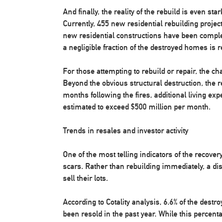
And finally, the reality of the rebuild is even st
Currently, 455 new residential rebuilding project
new residential constructions have been complet
a negligible fraction of the destroyed homes is 
For those attempting to rebuild or repair, the ch
Beyond the obvious structural destruction, the r
months following the fires, additional living ex
estimated to exceed $500 million per month.
Trends in resales and investor activity
One of the most telling indicators of the recovery
scars. Rather than rebuilding immediately, a d
sell their lots.
According to Cotality analysis, 6.6% of the dest
been resold in the past year. While this percent