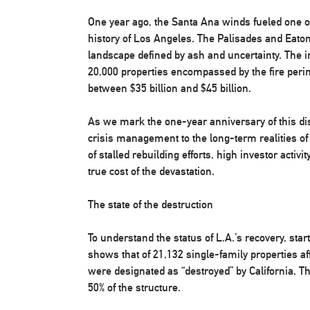
One year ago, the Santa Ana winds fueled one of
history of Los Angeles. The Palisades and Eaton
landscape defined by ash and uncertainty. The
20,000 properties encompassed by the fire peri
between $35 billion and $45 billion.
As we mark the one-year anniversary of this di
crisis management to the long-term realities of
of stalled rebuilding efforts, high investor activ
true cost of the devastation.
The state of the destruction
To understand the status of L.A.’s recovery, star
shows that of 21,132 single-family properties af
were designated as “destroyed” by California. T
50% of the structure.