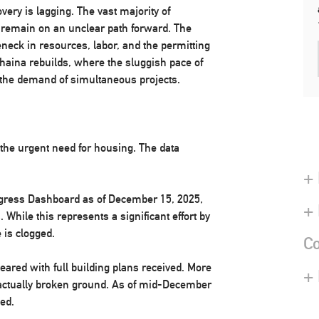
ery is lagging. The vast majority of
emain on an unclear path forward. The
eneck in resources, labor, and the permitting
ahaina rebuilds, where the sluggish pace of
 the demand of simultaneous projects.
 the urgent need for housing. The data
+ 
ogress Dashboard as of December 15, 2025,
+
. While this represents a significant effort by
 is clogged.
Co
eared with full building plans received. More
+
 actually broken ground. As of mid-December
ed.