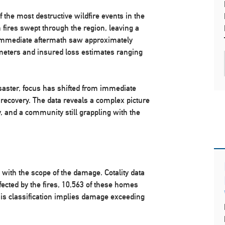
 the most destructive wildfire events in the
 fires swept through the region, leaving a
 immediate aftermath saw approximately
meters and insured loss estimates ranging
saster, focus has shifted from immediate
 recovery. The data reveals a complex picture
ity, and a community still grappling with the
t with the scope of the damage. Cotality data
fected by the fires, 10,563 of these homes
his classification implies damage exceeding