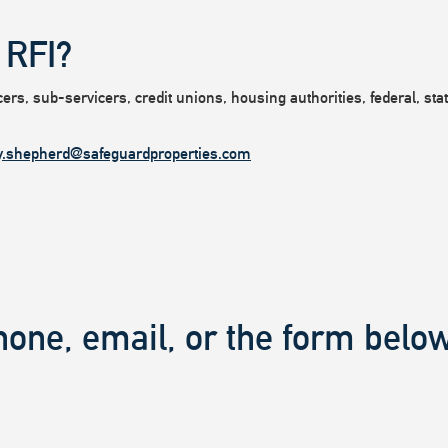
 RFI?
rs, sub-servicers, credit unions, housing authorities, federal, state
y.shepherd@safeguardproperties.com
hone, email, or the form below