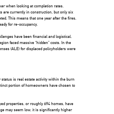
arker when looking at completion rates.
s are currently in construction, but only six
ed. This means that one year after the fires,
ready for re-occupancy.
allenges have been financial and logistical.
egion faced massive “hidden” costs. In the
penses (ALE) for displaced policyholders were
 status is real estate activity within the burn
istinct portion of homeowners have chosen to
royed properties, or roughly 694 homes, have
age may seem low, it is significantly higher