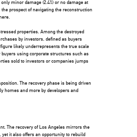
red only minor damage (2.4%) or no damage at
, the prospect of navigating the reconstruction
here.
istressed properties. Among the destroyed
rchases by investors, defined as buyers
figure likely underrepresents the true scale
r buyers using corporate structures such as
erties sold to investors or companies jumps
mposition. The recovery phase is being driven
amily homes and more by developers and
nt. The recovery of Los Angeles mirrors the
 yet it also offers an opportunity to rebuild