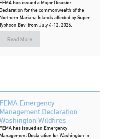
FEMA has issued a Major Disaster
Declaration for the commonwealth of the
Northern Mariana Islands affected by Super
Typhoon Bavi from July 4-12, 2026.
Read More
FEMA Emergency
Management Declaration –
Washington Wildfires
FEMA has issued an Emergency
Management Declaration for Washington in