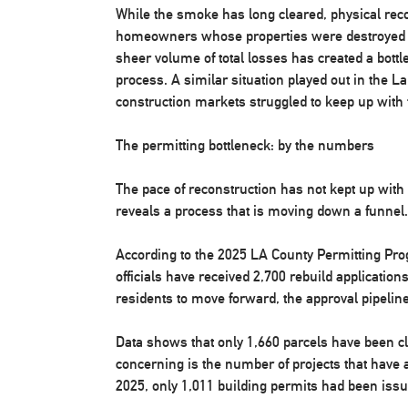
While the smoke has long cleared, physical recov
homeowners whose properties were destroyed r
sheer volume of total losses has created a bottl
process. A similar situation played out in the L
construction markets struggled to keep up with
The permitting bottleneck: by the numbers
The pace of reconstruction has not kept up with
reveals a process that is moving down a funnel.
According to the 2025 LA County Permitting Pr
officials have received 2,700 rebuild applications
residents to move forward, the approval pipeline
Data shows that only 1,660 parcels have been cl
concerning is the number of projects that have
2025, only 1,011 building permits had been issu