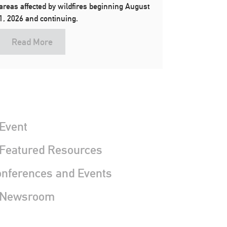
areas affected by wildfires beginning August
1, 2026 and continuing.
Read More
Event
 Featured Resources
nferences and Events
 Newsroom