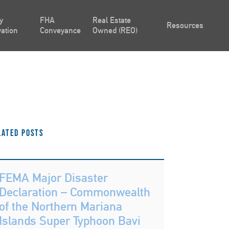
y
FHA
Real Estate
Resources
ation
Conveyance
Owned (REO)
lated Posts
FEMA Major Disaster
Declaration – Commonwealth
of the Northern Mariana
Islands Super Typhoon Bavi