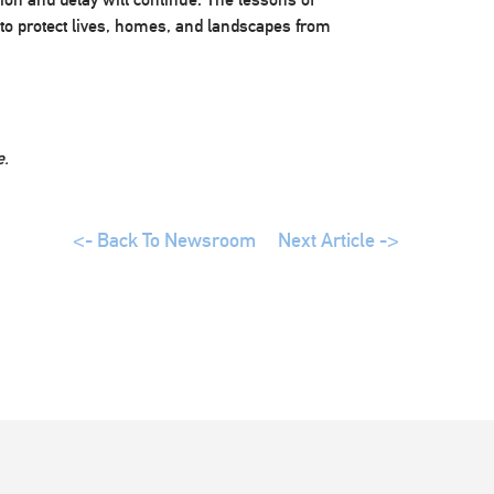
to protect lives, homes, and landscapes from
e.
<- Back To Newsroom
Next Article ->