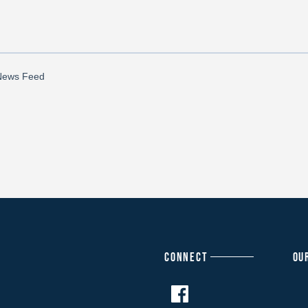
CONNECT
OU