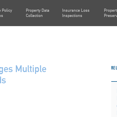
 Policy
Property Data
Insurance Loss
Propert
ns
Collection
Inspections
Preserv
es Multiple
Re
ds