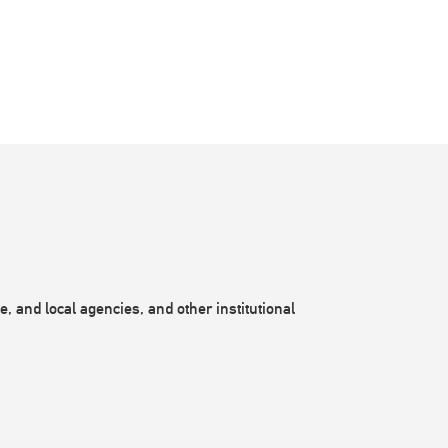
, and local agencies, and other institutional