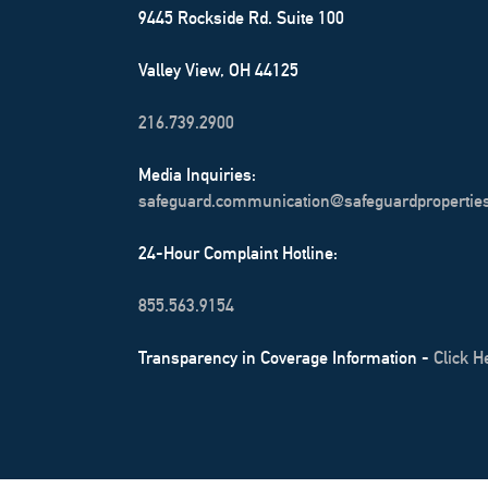
9445 Rockside Rd. Suite 100
Valley View, OH 44125
216.739.2900
Media Inquiries:
safeguard.communication@safeguardpropertie
24-Hour Complaint Hotline:
855.563.9154
Transparency in Coverage Information -
Click H