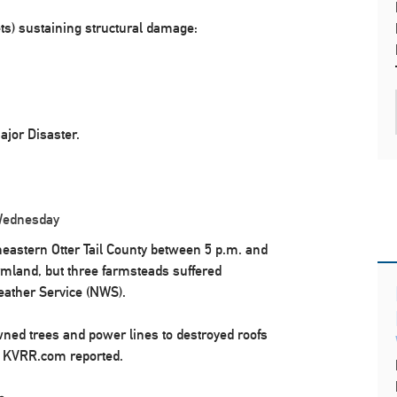
ets) sustaining structural damage:
jor Disaster.
 Wednesday
heastern Otter Tail County between 5 p.m. and
rmland, but three farmsteads suffered
eather Service (NWS).
ned trees and power lines to destroyed roofs
, KVRR.com reported.