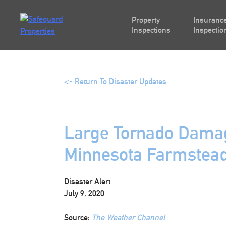
Skip
to
Property
Insurance
content
Inspections
Inspectio
<- Return To Disaster Updates
Large Tornado Damag
Minnesota Farmstea
Disaster Alert
July 9, 2020
Source:
The Weather Channel