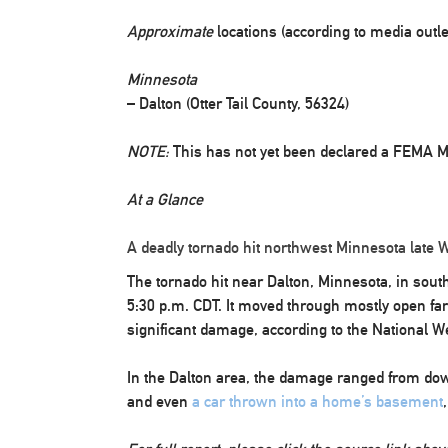
Approximate
locations (according to media outl
Minnesota
– Dalton (Otter Tail County, 56324)
NOTE:
This has not yet been declared a FEMA Ma
At a Glance
A deadly tornado hit northwest Minnesota late
The tornado hit near Dalton, Minnesota, in sout
5:30 p.m. CDT. It moved through mostly open fa
significant damage, according to the National W
In the Dalton area, the damage ranged from dow
and even
a car thrown into a home’s basement