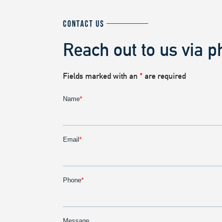
CONTACT US
Reach out to us via p
Fields marked with an
*
are required