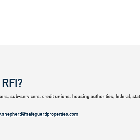
 RFI?
rs, sub-servicers, credit unions, housing authorities, federal, state
y.shepherd@safeguardproperties.com