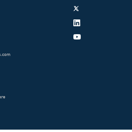
s.com
ere