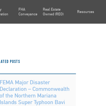
y
FHA
Real Estate
Resources
ation
Conveyance
Owned (REO)
lated Posts
FEMA Major Disaster
Declaration – Commonwealth
of the Northern Mariana
Islands Super Typhoon Bavi