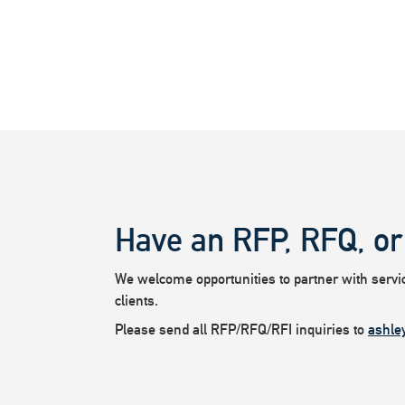
Have an RFP, RFQ, or
We welcome opportunities to partner with service
clients.
Please send all RFP/RFQ/RFI inquiries to
ashle