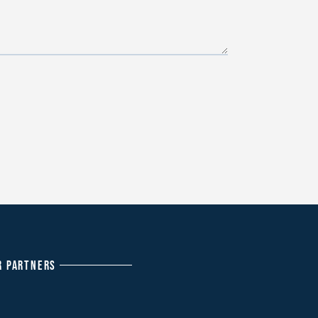
R PARTNERS