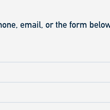
hone, email, or the form below