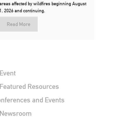
areas affected by wildfires beginning August
1, 2026 and continuing.
Read More
Event
 Featured Resources
nferences and Events
 Newsroom