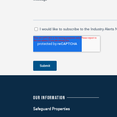
OUR INFORMATION
Safeguard Properties