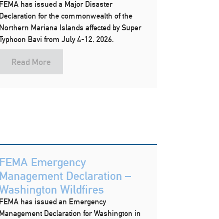
FEMA has issued a Major Disaster
Declaration for the commonwealth of the
Northern Mariana Islands affected by Super
Typhoon Bavi from July 4-12, 2026.
Read More
FEMA Emergency
Management Declaration –
Washington Wildfires
FEMA has issued an Emergency
Management Declaration for Washington in