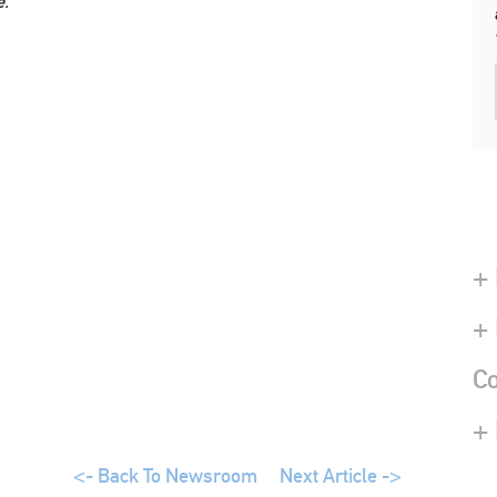
e.
+ 
+
Co
+
<- Back To Newsroom
Next Article ->