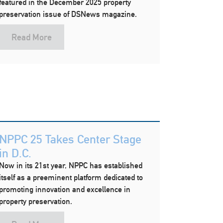
featured in the December 2025 property
preservation issue of DSNews magazine.
Read More
NPPC 25 Takes Center Stage
in D.C.
Now in its 21st year, NPPC has established
itself as a preeminent platform dedicated to
promoting innovation and excellence in
property preservation.