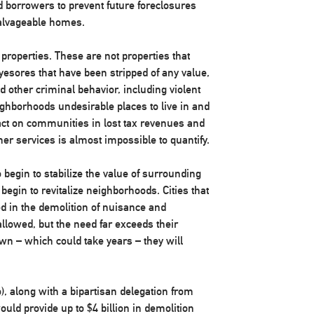
d borrowers to prevent future foreclosures
 salvageable homes.
 properties. These are not properties that
yesores that have been stripped of any value,
nd other criminal behavior, including violent
ghborhoods undesirable places to live in and
ct on communities in lost tax revenues and
ther services is almost impossible to quantify.
 begin to stabilize the value of surrounding
begin to revitalize neighborhoods. Cities that
ed in the demolition of nuisance and
llowed, but the need far exceeds their
own – which could take years – they will
o), along with a bipartisan delegation from
ould provide up to $4 billion in demolition