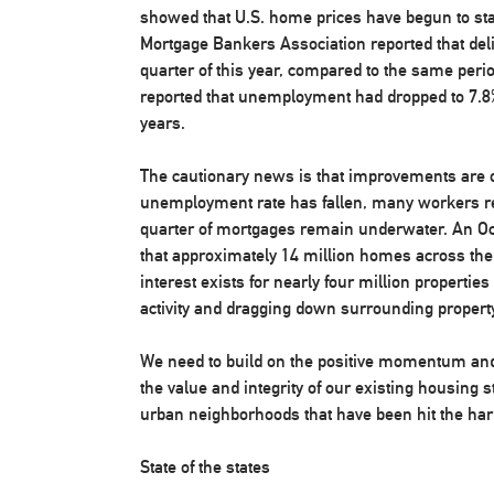
showed that U.S. home prices have begun to stabi
Mortgage Bankers Association reported that del
quarter of this year, compared to the same peri
reported that unemployment had dropped to 7.8% 
years.
The cautionary news is that improvements are o
unemployment rate has fallen, many workers 
quarter of mortgages remain underwater. An Oct
that approximately 14 million homes across the
interest exists for nearly four million properties 
activity and dragging down surrounding propert
We need to build on the positive momentum and w
the value and integrity of our existing housing st
urban neighborhoods that have been hit the ha
State of the states