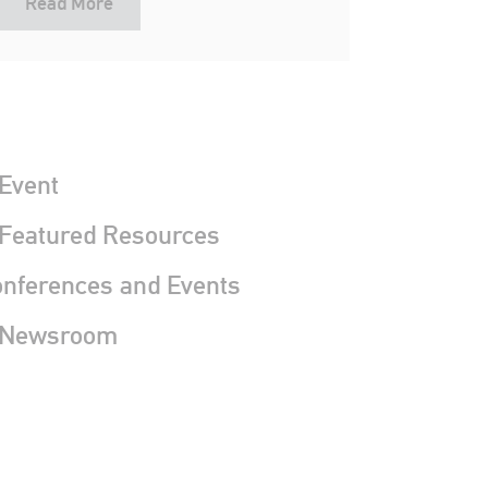
Read More
Event
 Featured Resources
nferences and Events
 Newsroom