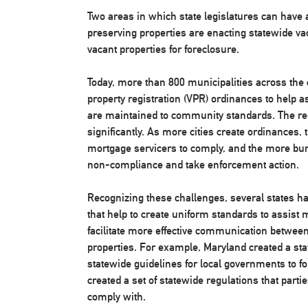
Two areas in which state legislatures can have 
preserving properties are enacting statewide vac
vacant properties for foreclosure.
Today, more than 800 municipalities across the 
property registration (VPR) ordinances to help a
are maintained to community standards. The re
significantly. As more cities create ordinances,
mortgage servicers to comply, and the more burd
non-compliance and take enforcement action.
Recognizing these challenges, several states ha
that help to create uniform standards to assist m
facilitate more effective communication between
properties. For example, Maryland created a st
statewide guidelines for local governments to fo
created a set of statewide regulations that part
comply with.