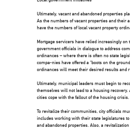
Ultimately, vacant and abandoned properties pla
As the numbers of vacant properties and their 
have the numbers of local vacant property ordin
Mortgage servicers have relied increasingly on t
government officials in dialogue to address com
ordinances – where there is often no state legisl
compa-nies have offered a “boots on the ground”
ordinances will meet their desired results an
Ultimately, municipal leaders must begin to rec
themselves will not lead to a housing recovery. 
cities cope with the fallout of the housing crisis.
To revitalize their communities, city officials mus
includes working with their state legislatures to
and abandoned properties. Also, a revitalizatio