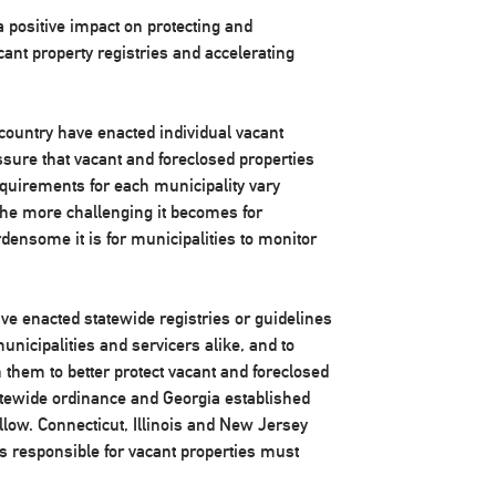
a positive impact on protecting and
ant property registries and accelerating
country have enacted individual vacant
ssure that vacant and foreclosed properties
quirements for each municipality vary
 the more challenging it becomes for
ensome it is for municipalities to monitor
ve enacted statewide registries or guidelines
unicipalities and servicers alike, and to
 them to better protect vacant and foreclosed
atewide ordinance and Georgia established
llow. Connecticut, Illinois and New Jersey
ies responsible for vacant properties must