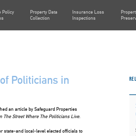
 Policy
Property Data
Insurance Loss
Propert
ns
Collection
Inspections
Preserv
f Politicians in
Re
hed an article by Safeguard Properties
n The Street Where The Politicians Live.
or state-and local-level elected officials to