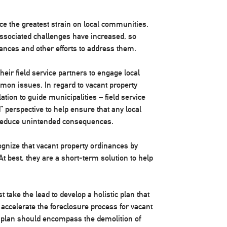
ce the greatest strain on local communities.
associated challenges have increased, so
ances and other efforts to address them.
heir field service partners to engage local
mon issues. In regard to vacant property
ation to guide municipalities – field service
 perspective to help ensure that any local
d reduce unintended consequences.
ognize that vacant property ordinances by
At best, they are a short-term solution to help
t take the lead to develop a holistic plan that
 accelerate the foreclosure process for vacant
n plan should encompass the demolition of