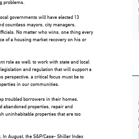
g problems.
 local governments will have elected 13
and countless mayors, city managers,
ficials. No matter who wins, one thing every
nce of a housing market recovery on his or
t role as well: to work with state and local
gislation and regulation that will support a
 perspective, a critical focus must be to
perties in our communities.
ep troubled borrowers in their homes,
nd abandoned properties, repair and
ish uninhabitable properties that are too
 In August, the S&P/Case- Shiller Index