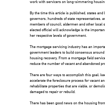
work with servicers on long-simmering housin
By the time this article is published, states and
governors, hundreds of state representatives, 
members of council, aldermen and other local of
elected official will acknowledge is the importa
her respective levels of government.
The mortgage servicing industry has an importan
government leaders to build consensus around le
housing recovery. From a mortgage field services
reduce the number of vacant and abandoned pro
There are four ways to accomplish this goal: ke
accelerate the foreclosure process for vacant a
rehabilitate properties that are viable, or demol
damaged to repair or rebuild.
There has been good news on the housing front.