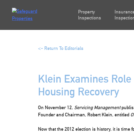
Skip
to
Property
Insurance
content
Inspections
Inspectio
<- Return To Editorials
Klein Examines Role o
Housing Recovery
On November 12,
Servicing Management
publis
Founder and Chairman, Robert Klein, entitled
O
Now that the 2012 election is history, it is time f