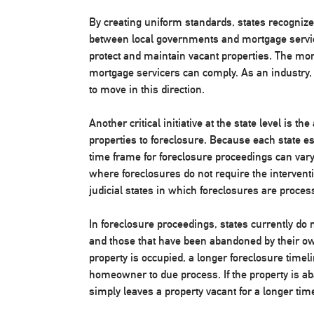
By creating uniform standards, states recognize t
between local governments and mortgage servic
protect and maintain vacant properties. The mor
mortgage servicers can comply. As an industry,
to move in this direction.
Another critical initiative at the state level is 
properties to foreclosure. Because each state es
time frame for foreclosure proceedings can vary
where foreclosures do not require the interventi
judicial states in which foreclosures are proce
In foreclosure proceedings, states currently do
and those that have been abandoned by their owne
property is occupied, a longer foreclosure timeli
homeowner to due process. If the property is a
simply leaves a property vacant for a longer ti