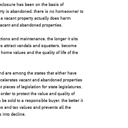
eclosure has been on the basis of
rty is abandoned, there is no homeowner to
r a vacant property actually does harm
cant and abandoned properties.
ctions and maintenance, the longer it sits
mes attract vandals and squatters, become
ome values and the quality of life of the
nd are among the states that either have
accelerates vacant and abandoned properties
 pieces of legislation for state legislatures,
 order to protect the value and quality of
e sold to a responsible buyer, the better it
ues and tax values and prevents all the
 into decline.