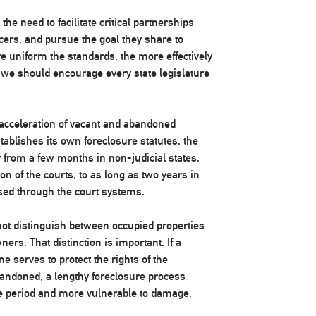
he need to facilitate critical partnerships
ers, and pursue the goal they share to
e uniform the standards, the more effectively
 we should encourage every state legislature
the acceleration of vacant and abandoned
tablishes its own foreclosure statutes, the
 from a few months in non-judicial states,
on of the courts, to as long as two years in
ssed through the court systems.
 not distinguish between occupied properties
rs. That distinction is important. If a
ne serves to protect the rights of the
bandoned, a lengthy foreclosure process
me period and more vulnerable to damage.