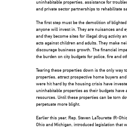
uninhabitable properties, assistance for trouble
and private sector partnerships to rehabilitate
The first step must be the demolition of blighted
anyone will invest in. They are nuisances and e
and they become sites for illegal drug activity a
acts against children and adults. They make nei
discourage business growth. The financial impa
the burden on city budgets for police, fire and o
Tearing these properties down is the only way to
properties, attract prospective home buyers and 
were hit hard by the housing crisis have invest
uninhabitable properties as their budgets have a
resources. Until these properties can be torn d
perpetuate more blight.
Earlier this year, Rep. Steven LaTourette (R-Ohi
Ohio and Michigan, introduced legislation that w