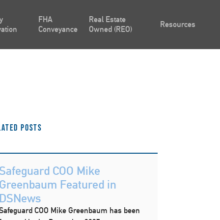
y
FHA
Real Estate
Resources
ation
Conveyance
Owned (REO)
lated Posts
Safeguard COO Mike
Greenbaum Featured in
DSNews
Safeguard COO Mike Greenbaum has been