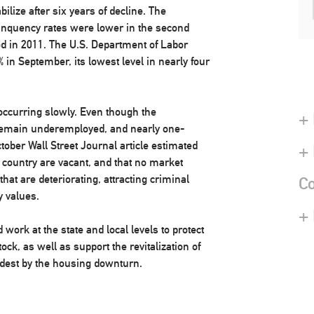
lize after six years of decline. The
inquency rates were lower in the second
od in 2011. The U.S. Department of Labor
in September, its lowest level in nearly four
ccurring slowly. Even though the
+ 
remain underemployed, and nearly one-
ober Wall Street Journal article estimated
+
 country are vacant, and that no market
that are deteriorating, attracting criminal
Co
y values.
+
ork at the state and local levels to protect
ock, as well as support the revitalization of
rdest by the housing downturn.