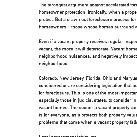
The strongest argument against accelerated for
homeowner protection. Ironically, when a prope
protect. But a drawn out foreclosure process fo
homeowners – those whose homes surround va
Even if a vacant property receives regular inspe
vacant, the more it will deteriorate. Vacant ho
neighborhood nuisances, and negatively impact h
neighborhood.
Colorado, New Jersey, Florida, Ohio and Maryla
considered or are considering legislation that 
for foreclosure. This is one of the most important
especially those in judicial states, to consider in
vacant homes. The sooner a vacant property can b
is for everyone, as it protects both property val
problems that come when a vacant property falls
Local government initiatives