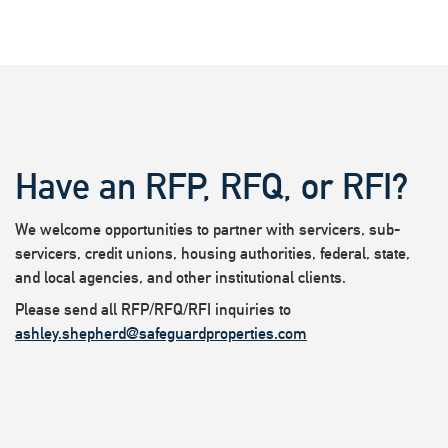
Have an RFP, RFQ, or RFI?
We welcome opportunities to partner with servicers, sub-
servicers, credit unions, housing authorities, federal, state,
and local agencies, and other institutional clients.
Please send all RFP/RFQ/RFI inquiries to
ashley.shepherd@safeguardproperties.com