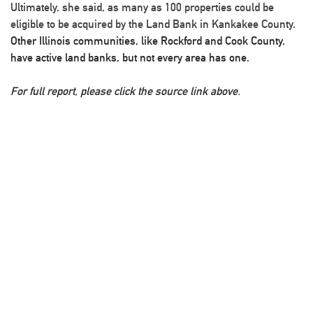
Ultimately, she said, as many as 100 properties could be
eligible to be acquired by the Land Bank in Kankakee County.
Other Illinois communities, like Rockford and Cook County,
have active land banks, but not every area has one.
For full report, please click the source link above.