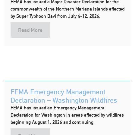
FEMA has issued a Major Disaster Declaration for the
commonwealth of the Northern Mariana Islands affected
by Super Typhoon Bavi from July 4-12, 2026.
Read More
FEMA Emergency Management
Declaration – Washington Wildfires
FEMA has issued an Emergency Management
Declaration for Washington in areas affected by wildfires
beginning August 1, 2026 and continuing.