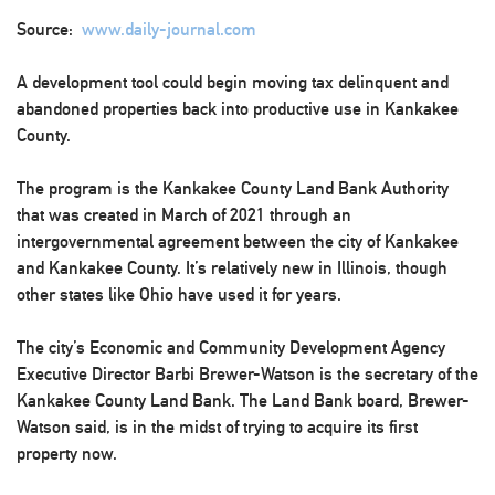
Source:
www.daily-journal.com
A development tool could begin moving tax delinquent and
abandoned properties back into productive use in Kankakee
County.
The program is the Kankakee County Land Bank Authority
that was created in March of 2021 through an
intergovernmental agreement between the city of Kankakee
and Kankakee County. It’s relatively new in Illinois, though
other states like Ohio have used it for years.
The city’s Economic and Community Development Agency
Executive Director Barbi Brewer-Watson is the secretary of the
Kankakee County Land Bank. The Land Bank board, Brewer-
Watson said, is in the midst of trying to acquire its first
property now.