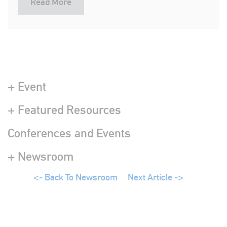
Read More
+ Event
+ Featured Resources
Conferences and Events
+ Newsroom
<- Back To Newsroom
Next Article ->