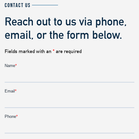
CONTACT US
Reach out to us via phone,
email, or the form below.
Fields marked with an
*
are required