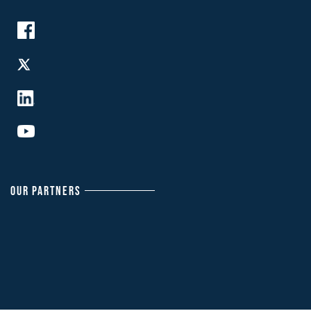
OUR PARTNERS