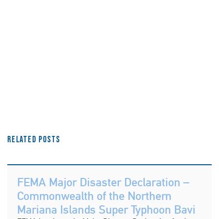
Related Posts
FEMA Major Disaster Declaration –
Commonwealth of the Northern
Mariana Islands Super Typhoon Bavi