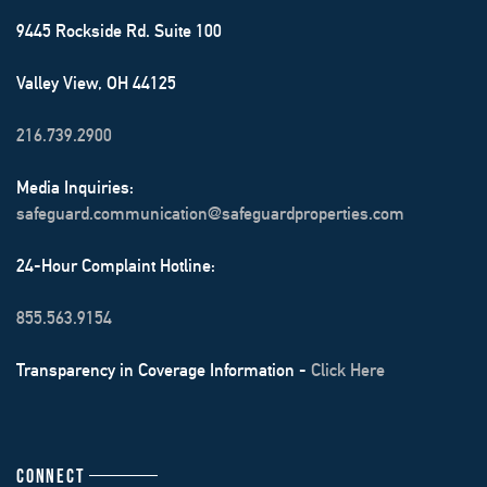
9445 Rockside Rd. Suite 100
Valley View, OH 44125
216.739.2900
Media Inquiries:
safeguard.communication@safeguardproperties.com
24-Hour Complaint Hotline:
855.563.9154
Transparency in Coverage Information -
Click Here
CONNECT