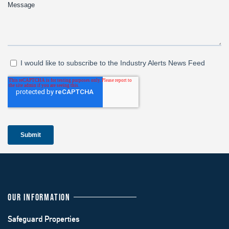
OUR INFORMATION
Safeguard Properties