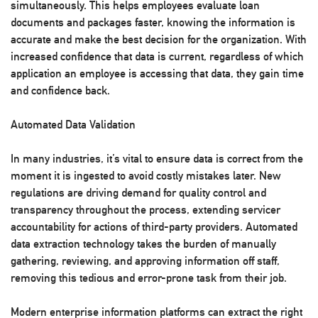
simultaneously. This helps employees evaluate loan
documents and packages faster, knowing the information is
accurate and make the best decision for the organization. With
increased confidence that data is current, regardless of which
application an employee is accessing that data, they gain time
and confidence back.
Automated Data Validation
In many industries, it’s vital to ensure data is correct from the
moment it is ingested to avoid costly mistakes later. New
regulations are driving demand for quality control and
transparency throughout the process, extending servicer
accountability for actions of third-party providers. Automated
data extraction technology takes the burden of manually
gathering, reviewing, and approving information off staff,
removing this tedious and error-prone task from their job.
Modern enterprise information platforms can extract the right