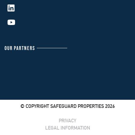
OUR PARTNERS
© COPYRIGHT SAFEGUARD PROPERTIES 2026
PRIVACY
LEGAL INFORMATION