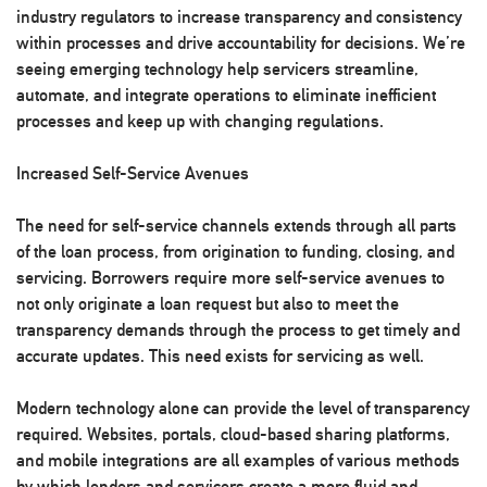
industry regulators to increase transparency and consistency
within processes and drive accountability for decisions. We’re
seeing emerging technology help servicers streamline,
automate, and integrate operations to eliminate inefficient
processes and keep up with changing regulations.
Increased Self-Service Avenues
The need for self-service channels extends through all parts
of the loan process, from origination to funding, closing, and
servicing. Borrowers require more self-service avenues to
not only originate a loan request but also to meet the
transparency demands through the process to get timely and
accurate updates. This need exists for servicing as well.
Modern technology alone can provide the level of transparency
required. Websites, portals, cloud-based sharing platforms,
and mobile integrations are all examples of various methods
by which lenders and servicers create a more fluid and