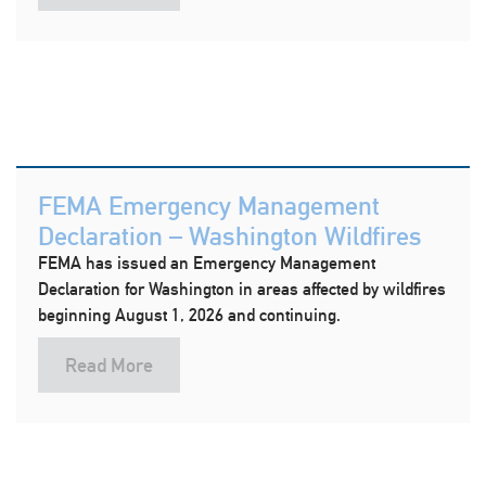
FEMA Emergency Management
Declaration – Washington Wildfires
FEMA has issued an Emergency Management
Declaration for Washington in areas affected by wildfires
beginning August 1, 2026 and continuing.
Read More