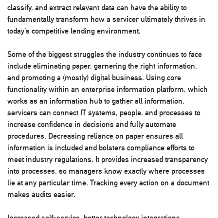
classify, and extract relevant data can have the ability to
fundamentally transform how a servicer ultimately thrives in
today’s competitive lending environment.
Some of the biggest struggles the industry continues to face
include eliminating paper, garnering the right information,
and promoting a (mostly) digital business. Using core
functionality within an enterprise information platform, which
works as an information hub to gather all information,
servicers can connect IT systems, people, and processes to
increase confidence in decisions and fully automate
procedures. Decreasing reliance on paper ensures all
information is included and bolsters compliance efforts to
meet industry regulations. It provides increased transparency
into processes, so managers know exactly where processes
lie at any particular time. Tracking every action on a document
makes audits easier.
Increased self-service, better technology integrations,