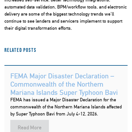
automated data validation, BPM/workflow tools, and electronic
delivery are some of the biggest technology trends we’ll
continue to see lenders and servicers implement to support
their digital transformation efforts.
Related Posts
FEMA Major Disaster Declaration –
Commonwealth of the Northern
Mariana Islands Super Typhoon Bavi
FEMA has issued a Major Disaster Declaration for the
commonwealth of the Northern Mariana Islands affected
by Super Typhoon Bavi from July 4-12, 2026.
Read More