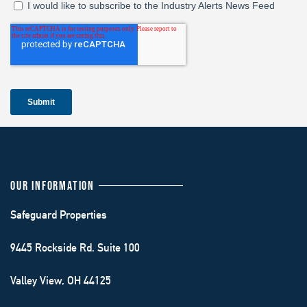
OUR INFORMATION
Safeguard Properties
9445 Rockside Rd. Suite 100
Valley View, OH 44125