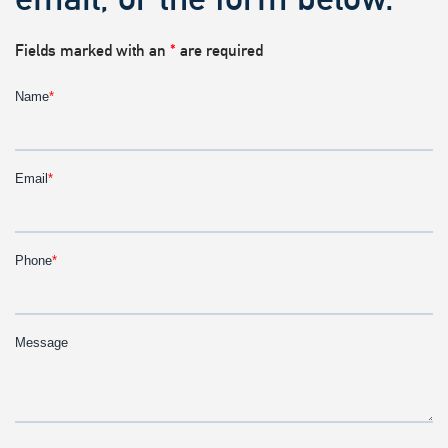
Fields marked with an
*
are required