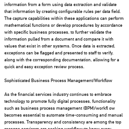
information from a form using data extraction and validate
that information by creating configurable rules per data field.
The capture capabilities within these applications can perform
mathematical functions or develop procedures by accordance
with specific business processes, to further validate the
information pulled from a document and compare it with
values that exist in other systems. Once data is extracted,
exceptions can be flagged and presented to staff to verify,
along with the corresponding documentation, allowing for a
quick and easy exception review process.
Sophisticated Business Process Management/Workflow
As the financial services industry continues to embrace
technology to promote fully digital processes, functionality
such as business process management (BPM)/workfl ow
becomes essential to automate time-consuming and manual
processes. Transparency and consistency are among the top
reasons servicers are seeking workflow–to know every