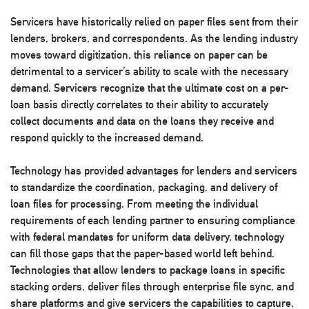
Servicers have historically relied on paper files sent from their
lenders, brokers, and correspondents. As the lending industry
moves toward digitization, this reliance on paper can be
detrimental to a servicer’s ability to scale with the necessary
demand. Servicers recognize that the ultimate cost on a per-
loan basis directly correlates to their ability to accurately
collect documents and data on the loans they receive and
respond quickly to the increased demand.
Technology has provided advantages for lenders and servicers
to standardize the coordination, packaging, and delivery of
loan files for processing. From meeting the individual
requirements of each lending partner to ensuring compliance
with federal mandates for uniform data delivery, technology
can fill those gaps that the paper-based world left behind.
Technologies that allow lenders to package loans in specific
stacking orders, deliver files through enterprise file sync, and
share platforms and give servicers the capabilities to capture,