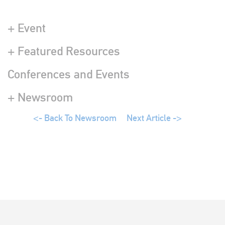
+ Event
+ Featured Resources
Conferences and Events
+ Newsroom
<- Back To Newsroom
Next Article ->