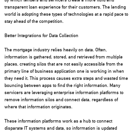
transparent loan experience for their customers. The lending
world is adopting these types of technologies at a rapid pace to
stay ahead of the competition.
Better Integrations for Data Collection
The mortgage industry relies heavily on data. Often,
information is gathered, stored, and retrieved from multiple
places, creating silos that are not easily accessible from the
primary line of business application one is working in when
they need it. This process causes extra steps and wasted time
bouncing between apps to find the right information. Many
servicers are leveraging enterprise information platforms to
remove information silos and connect data, regardless of
where that information originates.
These information platforms work as a hub to connect
disparate IT systems and data, so information is updated