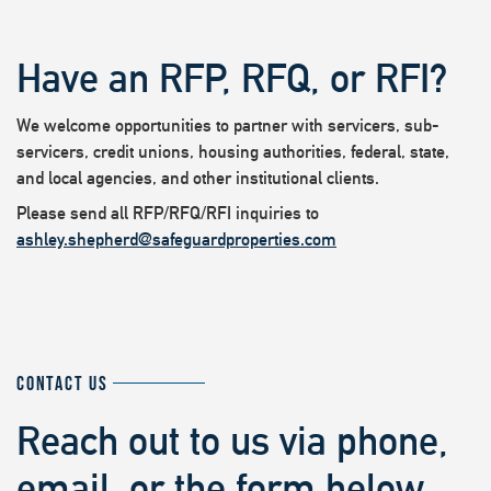
Have an RFP, RFQ, or RFI?
We welcome opportunities to partner with servicers, sub-
servicers, credit unions, housing authorities, federal, state,
and local agencies, and other institutional clients.
Please send all RFP/RFQ/RFI inquiries to
ashley.shepherd@safeguardproperties.com
CONTACT US
Reach out to us via phone,
email, or the form below.