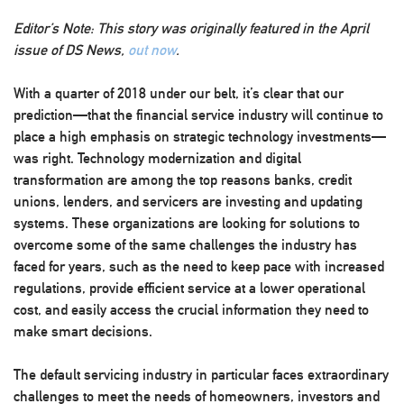
Editor’s Note: This story was originally featured in the April
issue of DS News,
out now
.
With a quarter of 2018 under our belt, it’s clear that our
prediction—that the financial service industry will continue to
place a high emphasis on strategic technology investments—
was right. Technology modernization and digital
transformation are among the top reasons banks, credit
unions, lenders, and servicers are investing and updating
systems. These organizations are looking for solutions to
overcome some of the same challenges the industry has
faced for years, such as the need to keep pace with increased
regulations, provide efficient service at a lower operational
cost, and easily access the crucial information they need to
make smart decisions.
The default servicing industry in particular faces extraordinary
challenges to meet the needs of homeowners, investors and