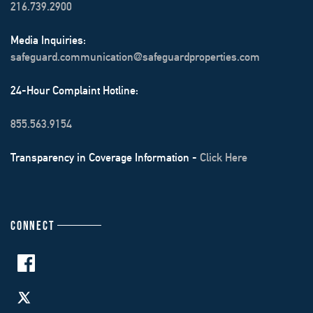
216.739.2900
Media Inquiries:
safeguard.communication@safeguardproperties.com
24-Hour Complaint Hotline:
855.563.9154
Transparency in Coverage Information -
Click Here
CONNECT