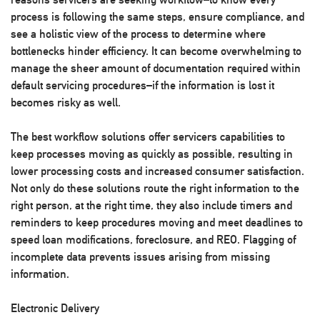
process is following the same steps, ensure compliance, and
see a holistic view of the process to determine where
bottlenecks hinder efficiency. It can become overwhelming to
manage the sheer amount of documentation required within
default servicing procedures–if the information is lost it
becomes risky as well.
The best workflow solutions offer servicers capabilities to
keep processes moving as quickly as possible, resulting in
lower processing costs and increased consumer satisfaction.
Not only do these solutions route the right information to the
right person, at the right time, they also include timers and
reminders to keep procedures moving and meet deadlines to
speed loan modifications, foreclosure, and REO. Flagging of
incomplete data prevents issues arising from missing
information.
Electronic Delivery