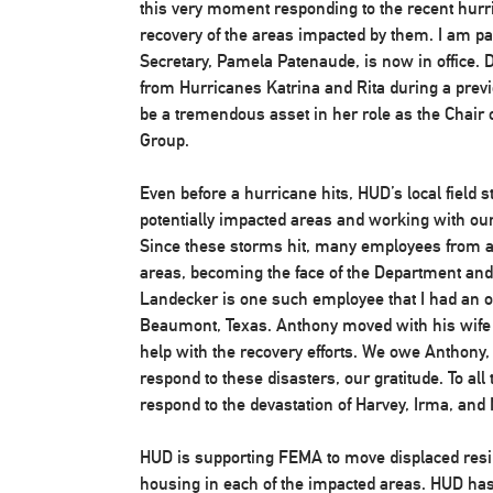
this very moment responding to the recent hurr
recovery of the areas impacted by them. I am pa
Secretary, Pamela Patenaude, is now in office.
from Hurricanes Katrina and Rita during a previ
be a tremendous asset in her role as the Chair
Group.
Even before a hurricane hits, HUD’s local field st
potentially impacted areas and working with our
Since these storms hit, many employees from ar
areas, becoming the face of the Department an
Landecker is one such employee that I had an op
Beaumont, Texas. Anthony moved with his wife 
help with the recovery efforts. We owe Anthony,
respond to these disasters, our gratitude. To a
respond to the devastation of Harvey, Irma, and 
HUD is supporting FEMA to move displaced resid
housing in each of the impacted areas. HUD has 