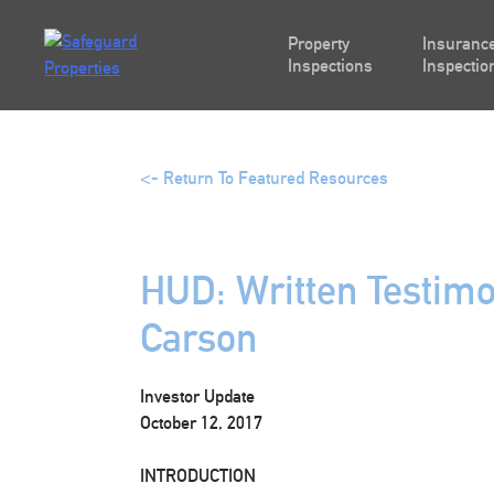
Skip
to
Property
Insurance
content
Inspections
Inspectio
<- Return To Featured Resources
HUD: Written Testimo
Carson
Investor Update
October 12, 2017
INTRODUCTION