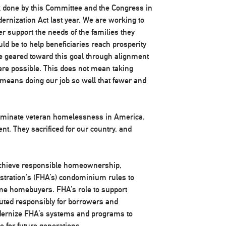
rk done by this Committee and the Congress in
rnization Act last year. We are working to
r support the needs of the families they
ld be to help beneficiaries reach prosperity
be geared toward this goal through alignment
ere possible. This does not mean taking
eans doing our job so well that fewer and
 eliminate veteran homelessness in America.
nt. They sacrificed for our country, and
achieve responsible homeownership,
stration’s (FHA’s) condominium rules to
ime homebuyers. FHA’s role to support
ted responsibly for borrowers and
modernize FHA’s systems and programs to
e for future generations.