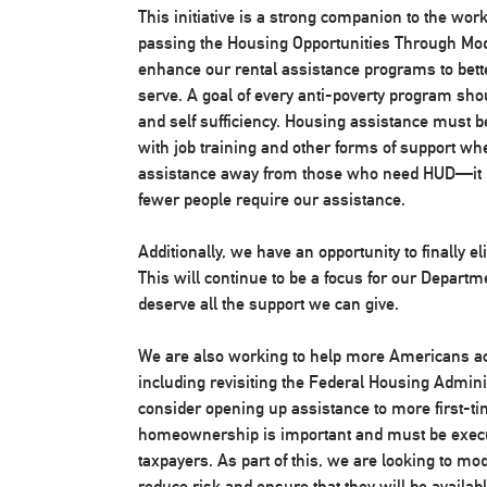
This initiative is a strong companion to the wo
passing the Housing Opportunities Through Mode
enhance our rental assistance programs to bette
serve. A goal of every anti-poverty program shou
and self sufficiency. Housing assistance must 
with job training and other forms of support wh
assistance away from those who need HUD—it m
fewer people require our assistance.
Additionally, we have an opportunity to finally
This will continue to be a focus for our Departme
deserve all the support we can give.
We are also working to help more Americans 
including revisiting the Federal Housing Admini
consider opening up assistance to more first-t
homeownership is important and must be execu
taxpayers. As part of this, we are looking to 
reduce risk and ensure that they will be availabl