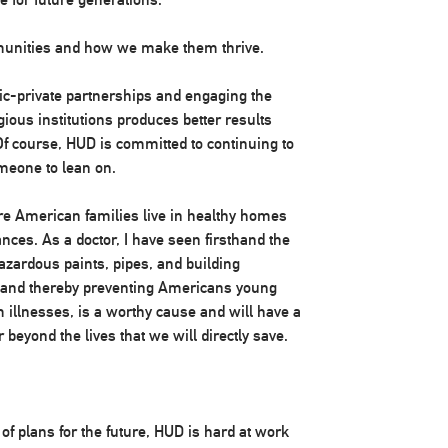
munities and how we make them thrive.
c-private partnerships and engaging the
igious institutions produces better results
f course, HUD is committed to continuing to
meone to lean on.
ore American families live in healthy homes
nces. As a doctor, I have seen firsthand the
azardous paints, pipes, and building
 and thereby preventing Americans young
 illnesses, is a worthy cause and will have a
r beyond the lives that we will directly save.
f plans for the future, HUD is hard at work