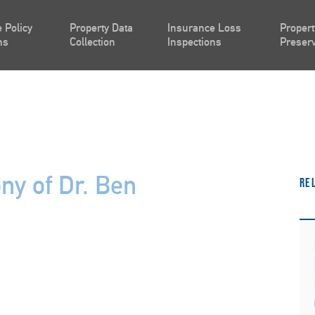
 Policy
Property Data
Insurance Loss
Propert
ns
Collection
Inspections
Preserv
ny of Dr. Ben
Re