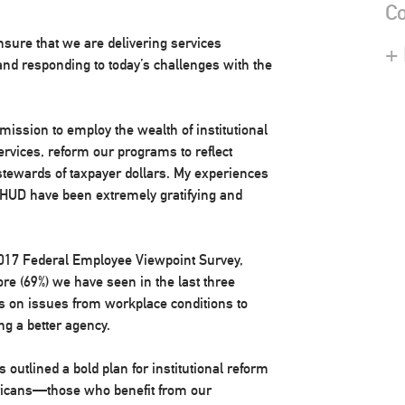
Co
sure that we are delivering services
+
, and responding to today’s challenges with the
mission to employ the wealth of institutional
ervices, reform our programs to reflect
 stewards of taxpayer dollars. My experiences
f HUD have been extremely gratifying and
e 2017 Federal Employee Viewpoint Survey,
 (69%) we have seen in the last three
 on issues from workplace conditions to
ing a better agency.
outlined a bold plan for institutional reform
ericans—those who benefit from our