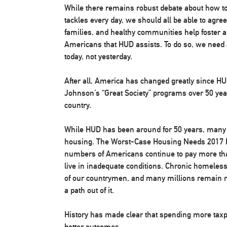
While there remains robust debate about how t
tackles every day, we should all be able to agre
families, and healthy communities help foster a
Americans that HUD assists. To do so, we need 
today, not yesterday.
After all, America has changed greatly since H
Johnson’s “Great Society” programs over 50 yea
country.
While HUD has been around for 50 years, many Am
housing. The Worst-Case Housing Needs 2017 Re
numbers of Americans continue to pay more than
live in inadequate conditions. Chronic homeles
of our countrymen, and many millions remain mi
a path out of it.
History has made clear that spending more taxp
better outcomes.