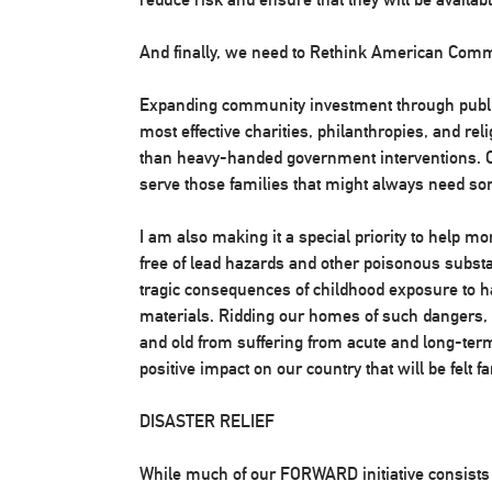
And finally, we need to Rethink American Com
Expanding community investment through publi
most effective charities, philanthropies, and rel
than heavy-handed government interventions. O
serve those families that might always need so
I am also making it a special priority to help m
free of lead hazards and other poisonous substa
tragic consequences of childhood exposure to h
materials. Ridding our homes of such dangers,
and old from suffering from acute and long-term
positive impact on our country that will be felt fa
DISASTER RELIEF
While much of our FORWARD initiative consists o