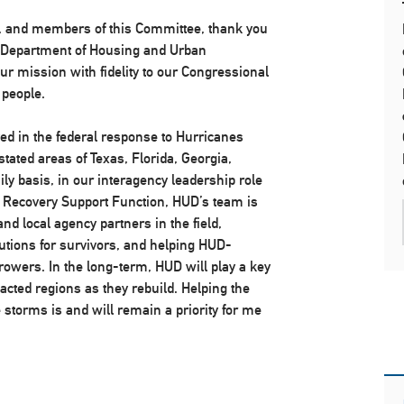
 and members of this Committee, thank you
he Department of Housing and Urban
ur mission with fidelity to our Congressional
 people.
ved in the federal response to Hurricanes
ated areas of Texas, Florida, Georgia,
ily basis, in our interagency leadership role
 Recovery Support Function, HUD’s team is
 and local agency partners in the field,
tions for survivors, and helping HUD-
owers. In the long-term, HUD will play a key
pacted regions as they rebuild. Helping the
storms is and will remain a priority for me