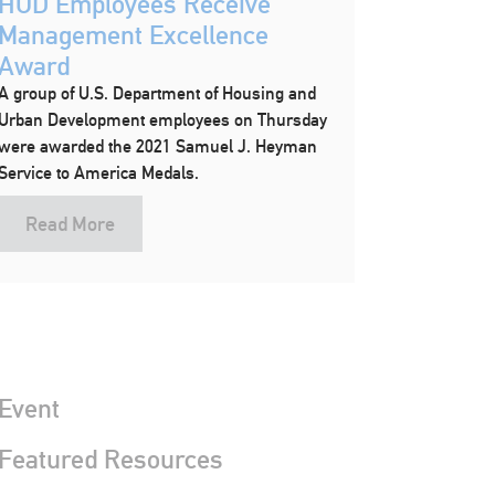
HUD Employees Receive
Management Excellence
Award
A group of U.S. Department of Housing and
Urban Development employees on Thursday
were awarded the 2021 Samuel J. Heyman
Service to America Medals.
Read More
Event
 Featured Resources