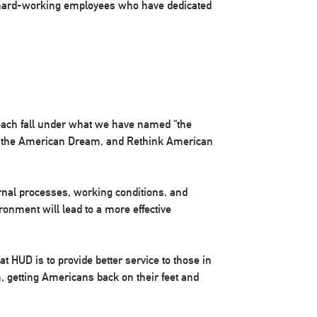
 hard-working employees who have dedicated
each fall under what we have named “the
 the American Dream, and Rethink American
nal processes, working conditions, and
ronment will lead to a more effective
 HUD is to provide better service to those in
, getting Americans back on their feet and