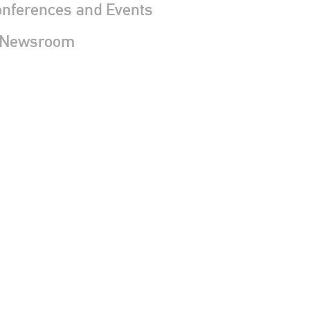
nferences and Events
 Newsroom