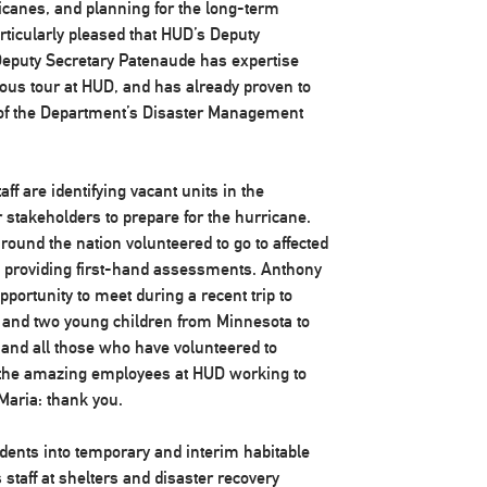
icanes, and planning for the long-term
rticularly pleased that HUD’s Deputy
 Deputy Secretary Patenaude has expertise
ous tour at HUD, and has already proven to
 of the Department’s Disaster Management
aff are identifying vacant units in the
 stakeholders to prepare for the hurricane.
ound the nation volunteered to go to affected
d providing first-hand assessments. Anthony
portunity to meet during a recent trip to
and two young children from Minnesota to
 and all those who have volunteered to
ll the amazing employees at HUD working to
Maria: thank you.
ents into temporary and interim habitable
staff at shelters and disaster recovery