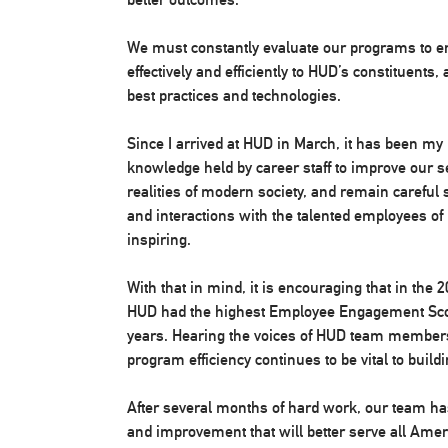
We must constantly evaluate our programs to en
effectively and efficiently to HUD’s constituents
best practices and technologies.
Since I arrived at HUD in March, it has been my 
knowledge held by career staff to improve our s
realities of modern society, and remain careful
and interactions with the talented employees o
inspiring.
With that in mind, it is encouraging that in th
HUD had the highest Employee Engagement Score
years. Hearing the voices of HUD team members
program efficiency continues to be vital to build
After several months of hard work, our team has 
and improvement that will better serve all Am