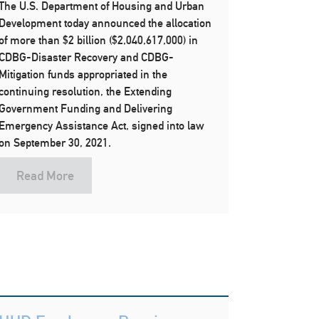
The U.S. Department of Housing and Urban
Development today announced the allocation
of more than $2 billion ($2,040,617,000) in
CDBG-Disaster Recovery and CDBG-
Mitigation funds appropriated in the
continuing resolution, the Extending
Government Funding and Delivering
Emergency Assistance Act, signed into law
on September 30, 2021.
Read More