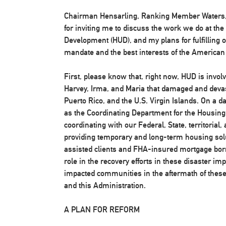
Chairman Hensarling, Ranking Member Waters,
for inviting me to discuss the work we do at t
Development (HUD), and my plans for fulfilling o
mandate and the best interests of the American
First, please know that, right now, HUD is invol
Harvey, Irma, and Maria that damaged and devast
Puerto Rico, and the U.S. Virgin Islands. On a da
as the Coordinating Department for the Housing
coordinating with our Federal, State, territorial,
providing temporary and long-term housing solu
assisted clients and FHA-insured mortgage borr
role in the recovery efforts in these disaster im
impacted communities in the aftermath of these 
and this Administration.
A PLAN FOR REFORM