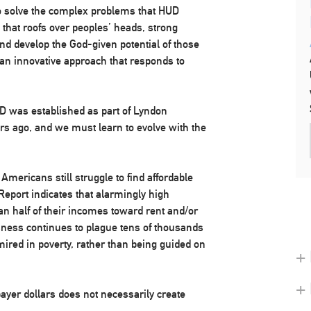
o solve the complex problems that HUD
e that roofs over peoples’ heads, strong
nd develop the God-given potential of those
an innovative approach that responds to
UD was established as part of Lyndon
rs ago, and we must learn to evolve with the
ericans still struggle to find affordable
port indicates that alarmingly high
 half of their incomes toward rent and/or
sness continues to plague tens of thousands
red in poverty, rather than being guided on
+ 
+
ayer dollars does not necessarily create