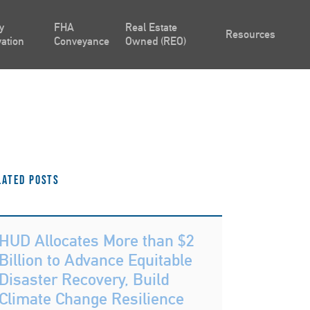
y
FHA
Real Estate
Resources
ation
Conveyance
Owned (REO)
lated Posts
HUD Allocates More than $2
Billion to Advance Equitable
Disaster Recovery, Build
Climate Change Resilience