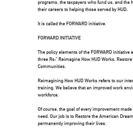
programs, the taxpayers who fund us, and the
their careers to helping those served by HUD.
It is called the FORWARD initiative.
FORWARD INITIATIVE
The policy elements of the FORWARD initiative 
three Rs:” Reimagine How HUD Works, Restore
Communities.
Reimagining How HUD Works refers to our inter
training. We believe that an improved work envi
workforce.
Of course, the goal of every improvement made at
need. Our job is to Restore the American Dream
permanently improving their lives.