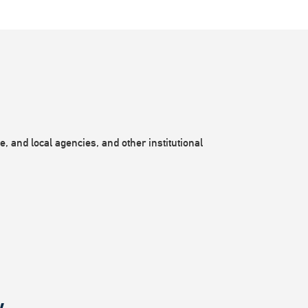
, and local agencies, and other institutional
.