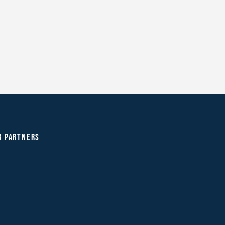
R PARTNERS