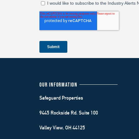
OUR INFORMATION
Safeguard Properties
9445 Rockside Rd. Suite 100
Valley View, OH 44125