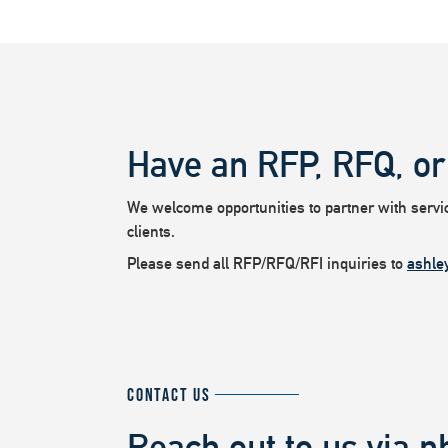
Have an RFP, RFQ, or
We welcome opportunities to partner with service
clients.
Please send all RFP/RFQ/RFI inquiries to
ashle
CONTACT US
Reach out to us via p