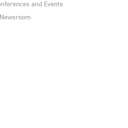
nferences and Events
 Newsroom