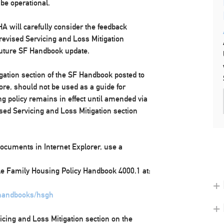
 be operational.
A will carefully consider the feedback
 revised Servicing and Loss Mitigation
 future SF Handbook update.
igation section of the SF Handbook posted to
fore, should not be used as a guide for
g policy remains in effect until amended via
ised Servicing and Loss Mitigation section
ocuments in Internet Explorer, use a
gle Family Housing Policy Handbook 4000.1 at:
+ 
/handbooks/hsgh
+
icing and Loss Mitigation section on the