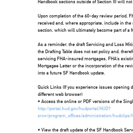
Handbook sections outside of Section III will not
Upon completion of the 60-day review period, FH
received and, where appropriate, include in the
section, which will ultimately become part of a
As a reminder, the draft Servicing and Loss Mit
the Drafting Table does not set policy and, there
servicing FHA-insured mortgages. FHA’s existin
Mortgagee Letter or the incorporation of the rev
into a future SF Handbook update.
Quick Links (If you experience issues opening d
different web browser)
• Access the online or PDF versions of the Sin
http://portal.hud.gov/hudportal/HUD?
src=/program_offices/administration/hudclips
• View the draft update of the SF Handbook Serv