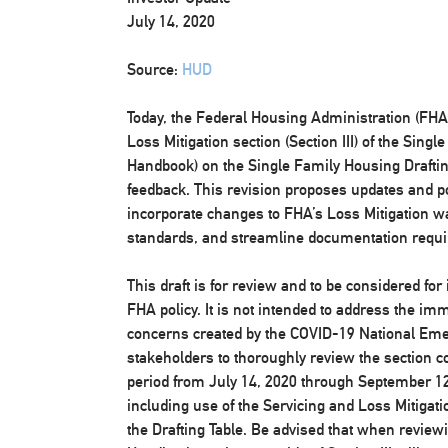
July 14, 2020
Source:
HUD
Today, the Federal Housing Administration (FHA) 
Loss Mitigation section (Section III) of the Sin
Handbook) on the Single Family Housing Drafting 
feedback. This revision proposes updates and pol
incorporate changes to FHA’s Loss Mitigation wa
standards, and streamline documentation requ
This draft is for review and to be considered for
FHA policy. It is not intended to address the im
concerns created by the COVID-19 National Em
stakeholders to thoroughly review the section c
period from July 14, 2020 through September 12
including use of the Servicing and Loss Mitiga
the Drafting Table. Be advised that when reviewin