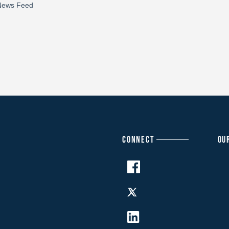
CONNECT
OU