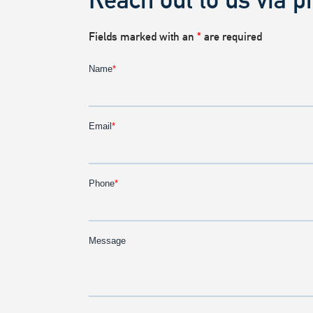
Fields marked with an
*
are required