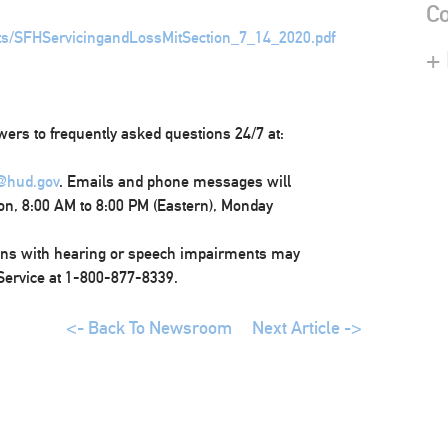
Co
ts/SFHServicingandLossMitSection_7_14_2020.pdf
+
wers to frequently asked questions 24/7 at:
@hud.gov
. Emails and phone messages will
on, 8:00 AM to 8:00 PM (Eastern), Monday
ons with hearing or speech impairments may
 Service at 1-800-877-8339.
<- Back To Newsroom
Next Article ->