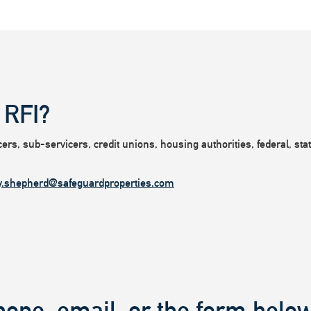
 RFI?
rs, sub-servicers, credit unions, housing authorities, federal, state
y.shepherd@safeguardproperties.com
hone, email, or the form below