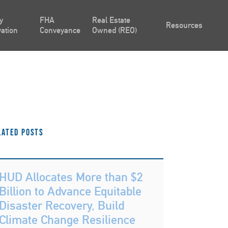
y
FHA
Real Estate
Resources
ation
Conveyance
Owned (REO)
lated Posts
HUD Allocates More than $2
Billion to Advance Equitable
Disaster Recovery, Build
Climate Change Resilience