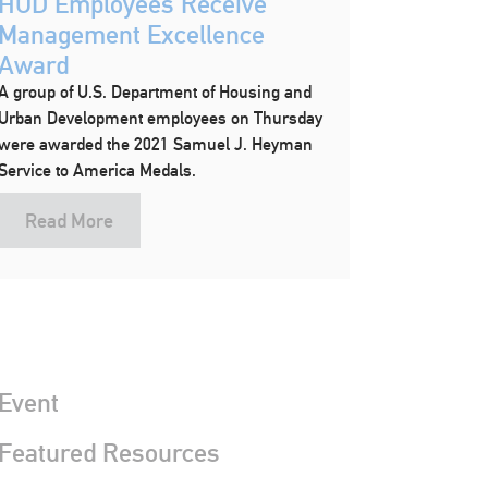
HUD Employees Receive
Management Excellence
Award
A group of U.S. Department of Housing and
Urban Development employees on Thursday
were awarded the 2021 Samuel J. Heyman
Service to America Medals.
Read More
Event
 Featured Resources