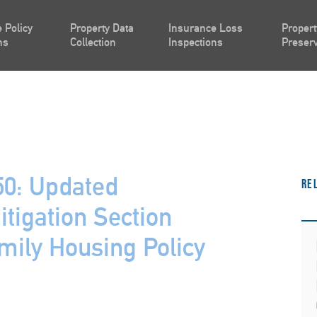
 Policy
Property Data
Insurance Loss
Propert
ns
Collection
Inspections
Preserv
0: Updated
Re
tigation Section
amily Housing Policy