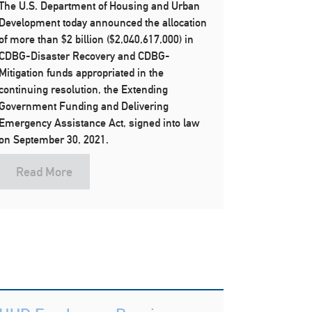
The U.S. Department of Housing and Urban
Development today announced the allocation
of more than $2 billion ($2,040,617,000) in
CDBG-Disaster Recovery and CDBG-
Mitigation funds appropriated in the
continuing resolution, the Extending
Government Funding and Delivering
Emergency Assistance Act, signed into law
on September 30, 2021.
Read More