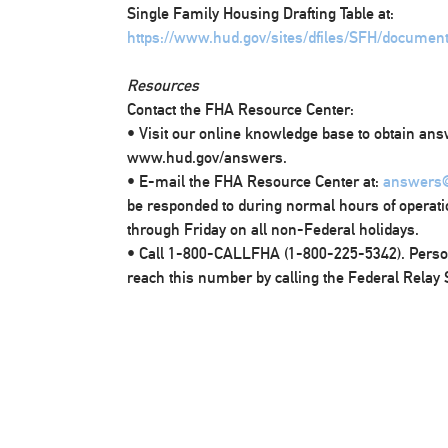
Single Family Housing Drafting Table at:
https://www.hud.gov/sites/dfiles/SFH/documen
Resources
Contact the FHA Resource Center:
• Visit our online knowledge base to obtain ans
www.hud.gov/answers.
• E-mail the FHA Resource Center at:
answers
be responded to during normal hours of operati
through Friday on all non-Federal holidays.
• Call 1-800-CALLFHA (1-800-225-5342). Pers
reach this number by calling the Federal Relay