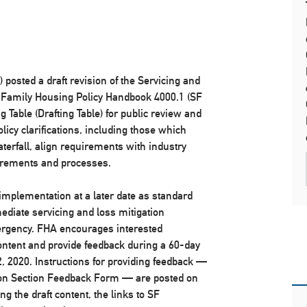
posted a draft revision of the Servicing and
gle Family Housing Policy Handbook 4000.1 (SF
Table (Drafting Table) for public review and
icy clarifications, including those which
terfall, align requirements with industry
irements and processes.
 implementation at a later date as standard
mediate servicing and loss mitigation
ergency. FHA encourages interested
ontent and provide feedback during a 60-day
, 2020. Instructions for providing feedback —
tion Section Feedback Form — are posted on
g the draft content, the links to SF