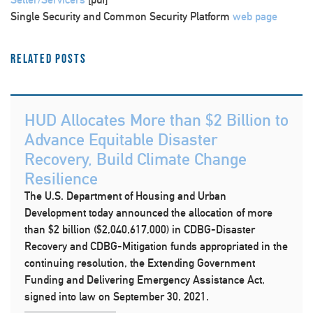
Single Security and Common Security Platform
web page
Related Posts
HUD Allocates More than $2 Billion to
Advance Equitable Disaster
Recovery, Build Climate Change
Resilience
The U.S. Department of Housing and Urban
Development today announced the allocation of more
than $2 billion ($2,040,617,000) in CDBG-Disaster
Recovery and CDBG-Mitigation funds appropriated in the
continuing resolution, the Extending Government
Funding and Delivering Emergency Assistance Act,
signed into law on September 30, 2021.