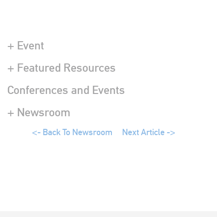
+ Event
+ Featured Resources
Conferences and Events
+ Newsroom
<- Back To Newsroom
Next Article ->