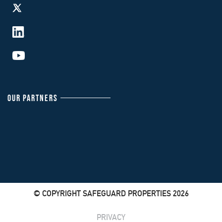
OUR PARTNERS
© COPYRIGHT SAFEGUARD PROPERTIES 2026
PRIVACY