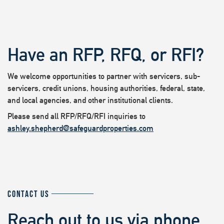
Have an RFP, RFQ, or RFI?
We welcome opportunities to partner with servicers, sub-
servicers, credit unions, housing authorities, federal, state,
and local agencies, and other institutional clients.
Please send all RFP/RFQ/RFI inquiries to
ashley.shepherd@safeguardproperties.com
CONTACT US
Reach out to us via phone,