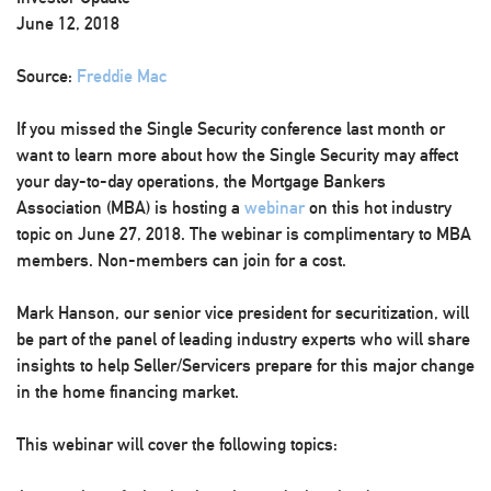
June 12, 2018
Source:
Freddie Mac
If you missed the Single Security conference last month or
want to learn more about how the Single Security may affect
your day-to-day operations, the Mortgage Bankers
Association (MBA) is hosting a
webinar
on this hot industry
topic on June 27, 2018. The webinar is complimentary to MBA
members. Non-members can join for a cost.
Mark Hanson, our senior vice president for securitization, will
be part of the panel of leading industry experts who will share
insights to help Seller/Servicers prepare for this major change
in the home financing market.
This webinar will cover the following topics: