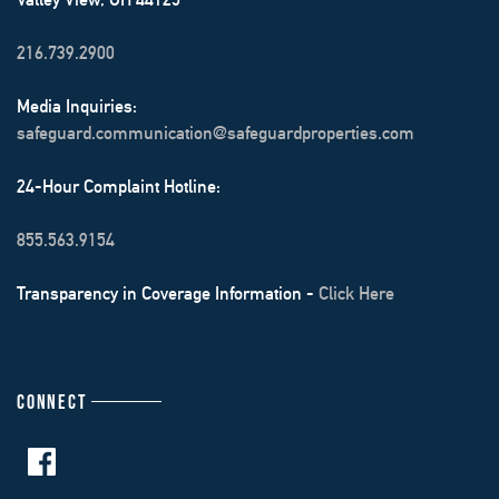
216.739.2900
Media Inquiries:
safeguard.communication@safeguardproperties.com
24-Hour Complaint Hotline:
855.563.9154
Transparency in Coverage Information -
Click Here
CONNECT