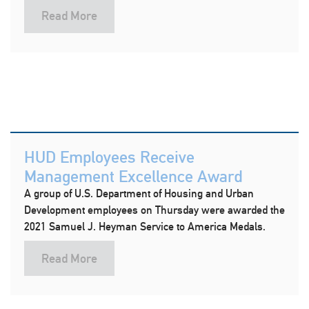
Read More
HUD Employees Receive
Management Excellence Award
A group of U.S. Department of Housing and Urban
Development employees on Thursday were awarded the
2021 Samuel J. Heyman Service to America Medals.
Read More