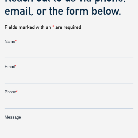
email, or the form below.
Fields marked with an
*
are required