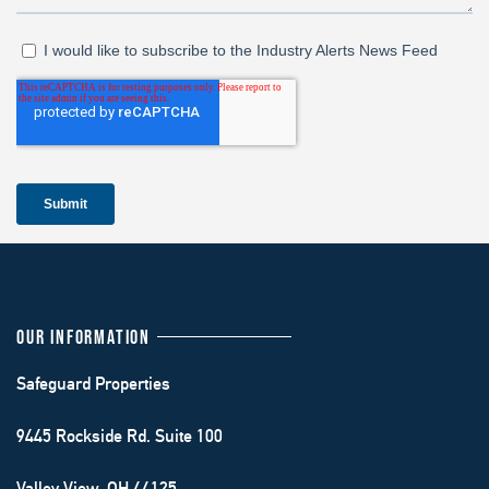
OUR INFORMATION
Safeguard Properties
9445 Rockside Rd. Suite 100
Valley View, OH 44125