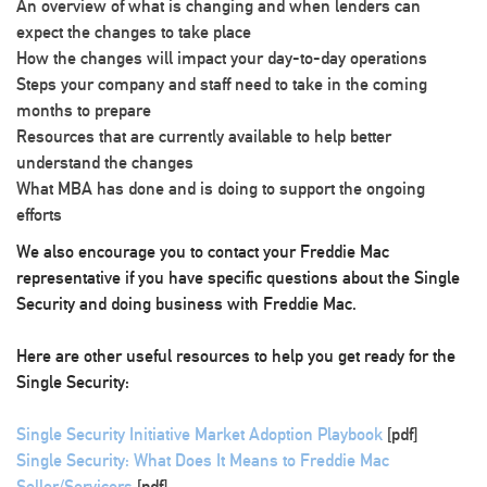
An overview of what is changing and when lenders can
expect the changes to take place
How the changes will impact your day-to-day operations
Steps your company and staff need to take in the coming
months to prepare
Resources that are currently available to help better
understand the changes
What MBA has done and is doing to support the ongoing
efforts
We also encourage you to contact your Freddie Mac
representative if you have specific questions about the Single
Security and doing business with Freddie Mac.
Here are other useful resources to help you get ready for the
Single Security:
Single Security Initiative Market Adoption Playbook
[pdf]
Single Security: What Does It Means to Freddie Mac
Seller/Servicers
[pdf]