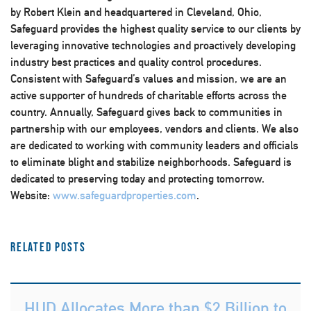
by Robert Klein and headquartered in Cleveland, Ohio,
Safeguard provides the highest quality service to our clients by
leveraging innovative technologies and proactively developing
industry best practices and quality control procedures.
Consistent with Safeguard’s values and mission, we are an
active supporter of hundreds of charitable efforts across the
country. Annually, Safeguard gives back to communities in
partnership with our employees, vendors and clients. We also
are dedicated to working with community leaders and officials
to eliminate blight and stabilize neighborhoods. Safeguard is
dedicated to preserving today and protecting tomorrow.
Website:
www.safeguardproperties.com
.
Related Posts
HUD Allocates More than $2 Billion to