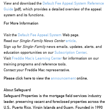
View and download the
Default Fee Appeal System Reference
Guide
[pdf], which provides a detailed overview of the appeal
system and its functions.
For More Information
Visit the
Default Fee Appeal System
Web page.
Read our
Single-Family News Center
article
.
Sign up for
Single-Family
news emails, updates, alerts, and
education opportunities on our
Subscription Center
.
Visit
Freddie Mac’s Learning Center
for information on our
training programs and reference tools.
Contact your Freddie Mac representative.
Please click here to view the
announcement
online.
About Safeguard
Safeguard Properties is the mortgage field services industry
leader, preserving vacant and foreclosed properties across the
U.S., Puerto Rico, Virgin Islands and Guam. Founded in 1990