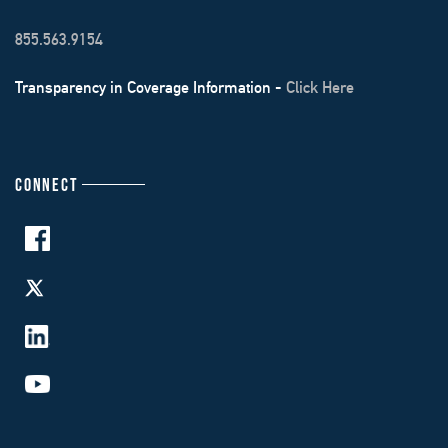
855.563.9154
Transparency in Coverage Information -
Click Here
CONNECT