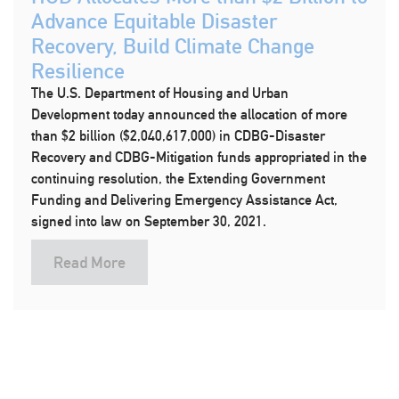
Advance Equitable Disaster
Recovery, Build Climate Change
Resilience
The U.S. Department of Housing and Urban
Development today announced the allocation of more
than $2 billion ($2,040,617,000) in CDBG-Disaster
Recovery and CDBG-Mitigation funds appropriated in the
continuing resolution, the Extending Government
Funding and Delivering Emergency Assistance Act,
signed into law on September 30, 2021.
Read More