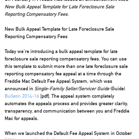
New Bulk Appeal Template for Late Foreclosure Sale
Reporting Compensatory Fees.
New Bulk Appeal Template for Late Foreclosure Sale
Reporting Compensatory Fees
Today we’re introducing a bulk appeal template for late
foreclosure sale reporting compensatory fees. You can
use
this template to submit more than one late foreclosure sale
reporting compensatory fee appeal at a time
through the
Freddie Mac Default Fee Appeal System, which was
announced in
Single-Family Seller/Servicer Guide
(Guide)
Bulletin 2014-16
[pdf]. The appeal system completely
automates the appeals process and provides greater clarity,
transparency, and communication between you and Freddie
Mac for appeals.
When we launched the Default Fee Appeal System in October