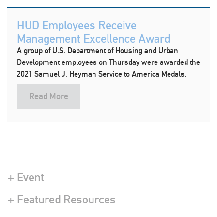
HUD Employees Receive
Management Excellence Award
A group of U.S. Department of Housing and Urban
Development employees on Thursday were awarded the
2021 Samuel J. Heyman Service to America Medals.
Read More
+ Event
+ Featured Resources