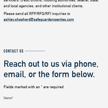
servicers, credit unions, housing authorities, federal, state,
and local agencies, and other institutional clients.
Please send all RFP/RFQ/RFI inquiries to
ashley.shepherd@safeguardproperties.com
CONTACT US
Reach out to us via phone,
email, or the form below.
Fields marked with an
*
are required