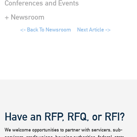
Conferences and Events
+ Newsroom
<- Back To Newsroom
Next Article ->
Have an RFP, RFQ, or RFI?
We welcome opportunities to partner with servicers, sub-