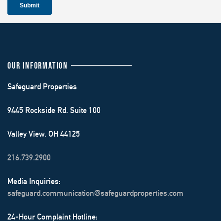
OUR INFORMATION
Safeguard Properties
9445 Rockside Rd. Suite 100
Valley View, OH 44125
216.739.2900
Media Inquiries:
safeguard.communication@safeguardproperties.com
24-Hour Complaint Hotline: