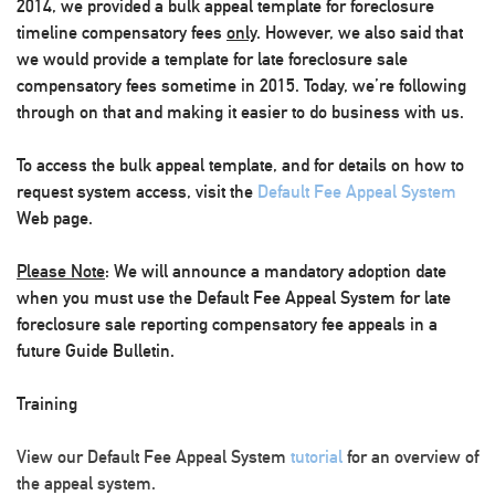
2014, we provided a bulk appeal template for foreclosure
timeline compensatory fees
only
. However, we also said that
we would provide a template for late foreclosure sale
compensatory fees sometime in 2015. Today, we’re following
through on that and making it easier to do business with us.
To access the bulk appeal template, and for details on how to
request system access, visit the
Default Fee Appeal System
Web page.
Please Note
:
We will announce a mandatory adoption date
when you must use the Default Fee Appeal System for late
foreclosure sale reporting compensatory fee appeals
in a
future Guide Bulletin
.
Training
View our Default Fee Appeal System
tutorial
for an overview of
the appeal system.