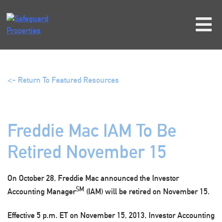
Skip
to
content
<- Return To Featured Resources
Freddie Mac IAM To Be
Retired November 15
On October 28, Freddie Mac announced the Investor
SM
Accounting Manager
(IAM) will be retired on November 15.
Effective
5 p.m. ET on November 15, 2013
, Investor Accounting