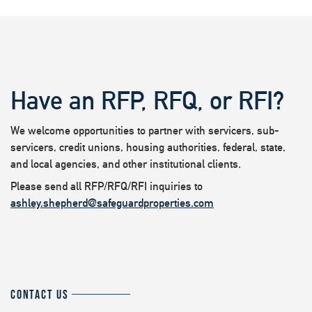
Have an RFP, RFQ, or RFI?
We welcome opportunities to partner with servicers, sub-
servicers, credit unions, housing authorities, federal, state,
and local agencies, and other institutional clients.
Please send all RFP/RFQ/RFI inquiries to
ashley.shepherd@safeguardproperties.com
CONTACT US