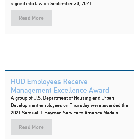
signed into law on September 30, 2021.
Read More
HUD Employees Receive
Management Excellence Award
A group of U.S. Department of Housing and Urban
Development employees on Thursday were awarded the
2021 Samuel J. Heyman Service to America Medals.
Read More