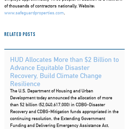
of thousands of contractors nationally. Website:
www.safeguardproperties.com
.
Related Posts
HUD Allocates More than $2 Billion to
Advance Equitable Disaster
Recovery, Build Climate Change
Resilience
The U.S. Department of Housing and Urban
Development today announced the allocation of more
than $2 billion ($2,040,617,000) in CDBG-Disaster
Recovery and CDBG-Mitigation funds appropriated in the
continuing resolution, the Extending Government
Funding and Delivering Emergency Assistance Act,