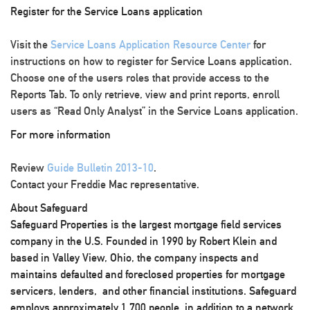
Register for the Service Loans application
Visit the
Service Loans Application Resource Center
for
instructions on how to register for Service Loans application.
Choose one of the users roles that provide access to the
Reports Tab. To only retrieve, view and print reports, enroll
users as “Read Only Analyst” in the Service Loans application.
For more information
Review
Guide Bulletin 2013-10
.
Contact your Freddie Mac representative.
About Safeguard
Safeguard Properties is the largest mortgage field services
company in the U.S. Founded in 1990 by Robert Klein and
based in Valley View, Ohio, the company inspects and
maintains defaulted and foreclosed properties for mortgage
servicers, lenders, and other financial institutions. Safeguard
employs approximately 1,700 people, in addition to a network