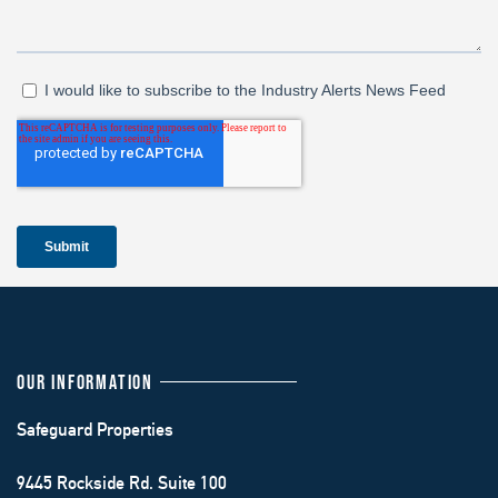
OUR INFORMATION
Safeguard Properties
9445 Rockside Rd. Suite 100