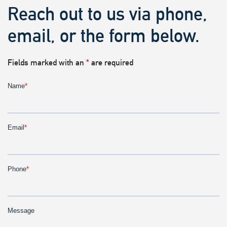
Reach out to us via phone,
email, or the form below.
Fields marked with an
*
are required