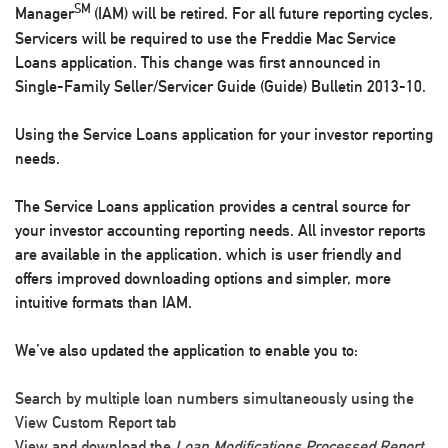
SM
Manager
(IAM) will be retired. For all future reporting cycles,
Servicers will be required to use the Freddie Mac Service
Loans application. This change was first announced in
Single-Family Seller/Servicer Guide (Guide) Bulletin 2013-10.
Using the Service Loans application for your investor reporting
needs.
The Service Loans application provides a central source for
your investor accounting reporting needs. All investor reports
are available in the application, which is user friendly and
offers improved downloading options and simpler, more
intuitive formats than IAM.
We’ve also updated the application to enable you to:
Search by multiple loan numbers simultaneously using the
View Custom Report
tab
View and download the
Loan Modifications Processed Report
,