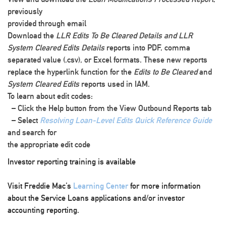
previously
provided through email
Download the
LLR Edits To Be Cleared Details and LLR
System Cleared Edits Details
reports into PDF, comma
separated value (.csv), or Excel formats. These new reports
replace the hyperlink function for the
Edits to Be Cleared
and
System Cleared Edits
reports used in IAM.
To learn about edit codes:
– Click the
Help
button from the
View Outbound Reports
tab
– Select
Resolving Loan-Level Edits Quick Reference Guide
and search for
the appropriate edit code
Investor reporting training is available
Visit Freddie Mac’s
Learning Center
for more information
about the Service Loans applications and/or investor
accounting reporting.