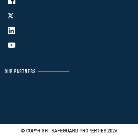
OUR PARTNERS
© COPYRIGHT SAFEGUARD PROPERTIES 2026