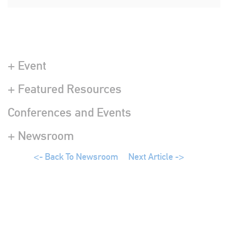
+ Event
+ Featured Resources
Conferences and Events
+ Newsroom
<- Back To Newsroom
Next Article ->