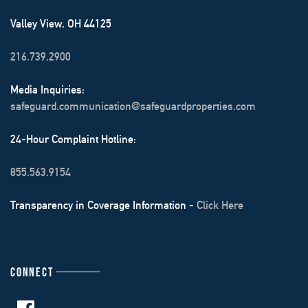
Valley View, OH 44125
216.739.2900
Media Inquiries:
safeguard.communication@safeguardproperties.com
24-Hour Complaint Hotline:
855.563.9154
Transparency in Coverage Information -
Click Here
CONNECT