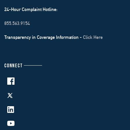
24-Hour Complaint Hotline:
855.563.9154
Transparency in Coverage Information -
Click Here
CONNECT