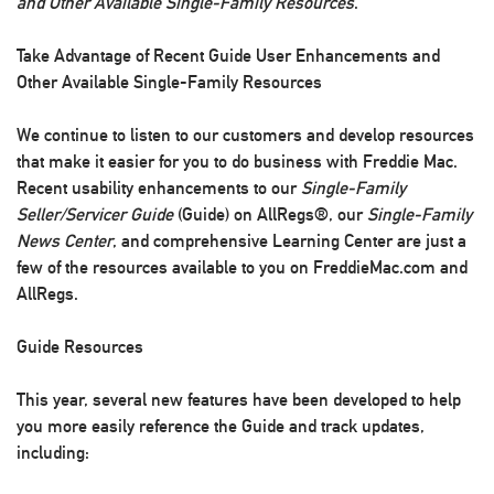
and Other Available Single-Family Resources
.
Take Advantage of Recent Guide User Enhancements and
Other Available Single-Family Resources
We continue to listen to our customers and develop resources
that make it easier for you to do business with Freddie Mac.
Recent usability enhancements to our
Single-Family
Seller/Servicer Guide
(Guide) on AllRegs®, our
Single-Family
News Center
, and comprehensive Learning Center are just a
few of the resources available to you on FreddieMac.com and
AllRegs.
Guide Resources
This year, several new features have been developed to help
you more easily reference the Guide and track updates,
including: