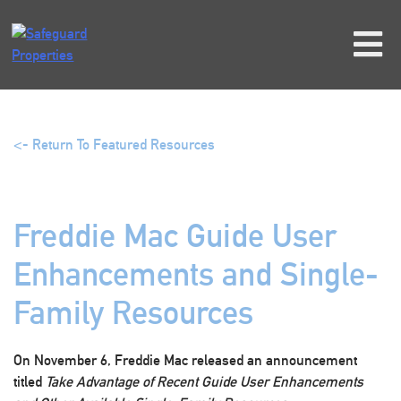
Skip
to
content
<- Return To Featured Resources
Freddie Mac Guide User
Enhancements and Single-
Family Resources
On November 6, Freddie Mac released an announcement
titled
Take Advantage of Recent Guide User Enhancements