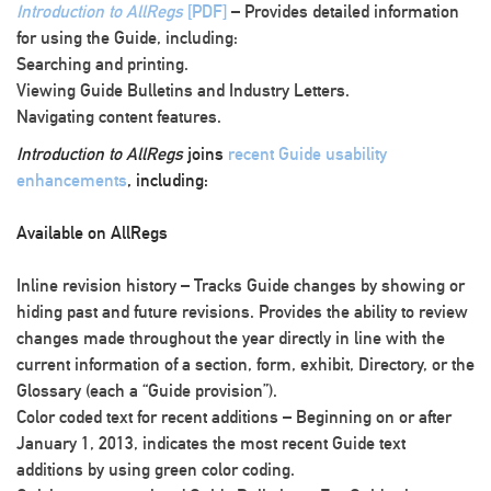
Introduction to AllRegs
[PDF]
– Provides detailed information
for using the Guide, including:
Searching and printing.
Viewing Guide Bulletins and Industry Letters.
Navigating content features.
Introduction to AllRegs
joins
recent Guide usability
enhancements
, including:
Available on AllRegs
Inline revision history
– Tracks Guide changes by showing or
hiding past and future revisions. Provides the ability to review
changes made throughout the year directly in line with the
current information of a section, form, exhibit, Directory, or the
Glossary (each a “Guide provision”).
Color coded text for recent additions
– Beginning on or after
January 1, 2013, indicates the most recent Guide text
additions by using green color coding.