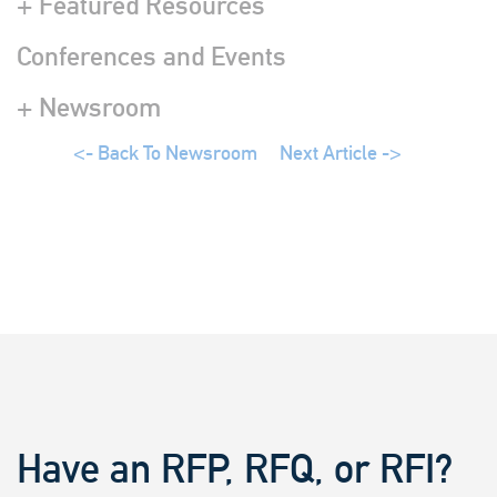
+ Featured Resources
Conferences and Events
+ Newsroom
<- Back To Newsroom
Next Article ->
Have an RFP, RFQ, or RFI?