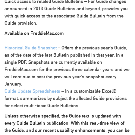
Quick access to related Guide Bulletins
– For Guide changes
announced in 2013 Guide Bulletins and beyond, provides you
with quick access to the associated Guide Bulletin from the
Guide provision.
Available on FreddieMac.com
Historical Guide Snapshot
– Offers the previous year’s Guide,
as of the date of the last Bulletin published in that year, in a
single PDF. Snapshots are currently available on
FreddieMac.com for the previous three calendar years and we
will continue to post the previous year’s snapshot every
January.
Guide Update Spreadsheets
– In a customizable Excel®
format, summarizes by subject the affected Guide provisions
for select multi-topic Guide Bulletins.
Unless otherwise specified, the Guide text is updated with
every Guide Bulletin publication. With this real-time view of
the Guide, and our recent usability enhancements, you can be