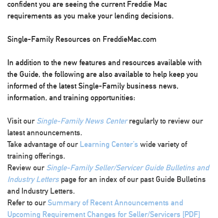
confident you are seeing the current Freddie Mac
requirements as you make your lending decisions.
Single-Family Resources on FreddieMac.com
In addition to the new features and resources available with
the Guide, the following are also available to help keep you
informed of the latest Single-Family business news,
information, and training opportunities:
Visit our
Single-Family News Center
regularly to review our
latest announcements.
Take advantage of our
Learning Center’s
wide variety of
training offerings.
Review our
Single-Family Seller/Servicer Guide Bulletins and
Industry Letters
page for an index of our past Guide Bulletins
and Industry Letters.
Refer to our
Summary of Recent Announcements and
Upcoming Requirement Changes for Seller/Servicers [PDF]