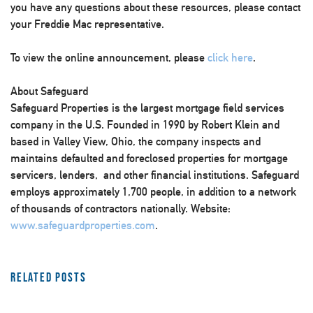
you have any questions about these resources, please contact
your Freddie Mac representative.
To view the online announcement, please
click here
.
About Safeguard
Safeguard Properties is the largest mortgage field services
company in the U.S. Founded in 1990 by Robert Klein and
based in Valley View, Ohio, the company inspects and
maintains defaulted and foreclosed properties for mortgage
servicers, lenders, and other financial institutions. Safeguard
employs approximately 1,700 people, in addition to a network
of thousands of contractors nationally. Website:
www.safeguardproperties.com
.
Related Posts