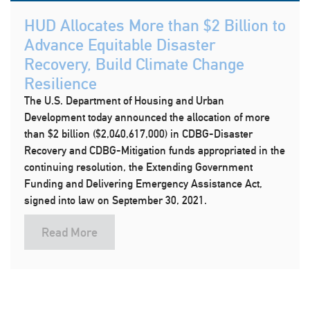
HUD Allocates More than $2 Billion to
Advance Equitable Disaster
Recovery, Build Climate Change
Resilience
The U.S. Department of Housing and Urban
Development today announced the allocation of more
than $2 billion ($2,040,617,000) in CDBG-Disaster
Recovery and CDBG-Mitigation funds appropriated in the
continuing resolution, the Extending Government
Funding and Delivering Emergency Assistance Act,
signed into law on September 30, 2021.
Read More