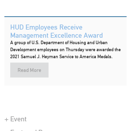
HUD Employees Receive
Management Excellence Award
A group of U.S. Department of Housing and Urban
Development employees on Thursday were awarded the
2021 Samuel J. Heyman Service to America Medals.
Read More
+ Event