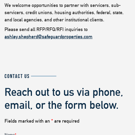
We welcome opportunities to partner with servicers, sub-
servicers, credit unions, housing authorities, federal, state,
and local agencies, and other institutional clients.
Please send all RFP/RFQ/RFI inquiries to
ashley.shepherd@safeguardproperties.com
CONTACT US
Reach out to us via phone,
email, or the form below.
Fields marked with an
*
are required