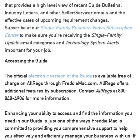
that provides a high level view of recent Guide Bulletins,
Industry Letters, and other Seller/Servicer emails and the
effective dates of upcoming requirement changes.
Subscribe at our
Single-Family Business News Subscription
Center
to make sure you’re receiving the
Single-Family
Update
email categories and
Technology System Alerts
important for your job.
Accessing the Guide
The official
electronic version of the Guide
is available free of
charge on AllRegs through FreddieMac.com. AllRegs offers
additional features by subscription. Contact
AllRegs
at 800-
848-4904 for more information.
Enhancing your ability to access and find the information you
need in our Guide is just one of the ways Freddie Mac is
committed to providing you comprehensive support to help
you effectively and efficiently manage your business with us. If