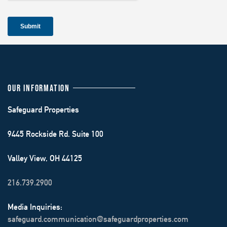
OUR INFORMATION
Safeguard Properties
9445 Rockside Rd. Suite 100
Valley View, OH 44125
216.739.2900
Media Inquiries:
safeguard.communication@safeguardproperties.com