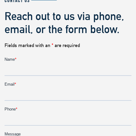
CONTACT US
Reach out to us via phone,
email, or the form below.
Fields marked with an
*
are required