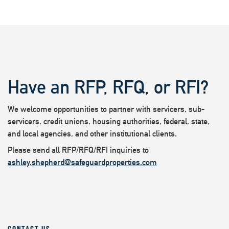
Have an RFP, RFQ, or RFI?
We welcome opportunities to partner with servicers, sub-
servicers, credit unions, housing authorities, federal, state,
and local agencies, and other institutional clients.
Please send all RFP/RFQ/RFI inquiries to
ashley.shepherd@safeguardproperties.com