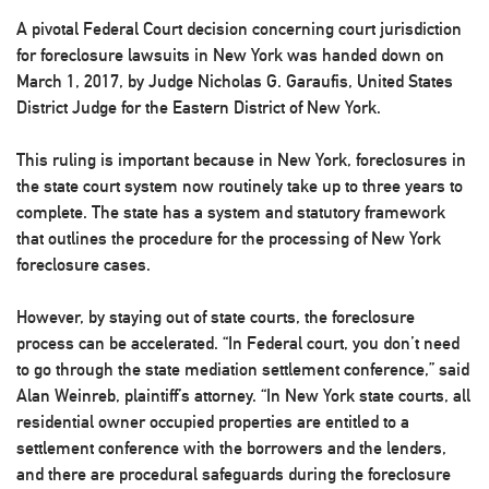
A pivotal Federal Court decision concerning court jurisdiction
for foreclosure lawsuits in New York was handed down on
March 1, 2017, by Judge Nicholas G. Garaufis, United States
District Judge for the Eastern District of New York.
This ruling is important because in New York, foreclosures in
the state court system now routinely take up to three years to
complete. The state has a system and statutory framework
that outlines the procedure for the processing of New York
foreclosure cases.
However, by staying out of state courts, the foreclosure
process can be accelerated. “In Federal court, you don’t need
to go through the state mediation settlement conference,” said
Alan Weinreb, plaintiff’s attorney. “In New York state courts, all
residential owner occupied properties are entitled to a
settlement conference with the borrowers and the lenders,
and there are procedural safeguards during the foreclosure