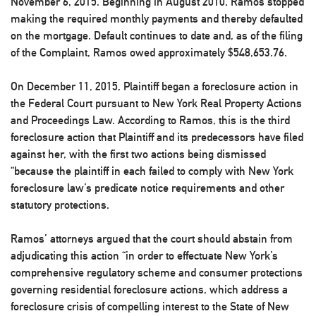
November 6, 2015. Beginning in August 2010, Ramos stopped
making the required monthly payments and thereby defaulted
on the mortgage. Default continues to date and, as of the filing
of the Complaint, Ramos owed approximately $548,653.76.
On December 11, 2015, Plaintiff began a foreclosure action in
the Federal Court pursuant to New York Real Property Actions
and Proceedings Law. According to Ramos, this is the third
foreclosure action that Plaintiff and its predecessors have filed
against her, with the first two actions being dismissed
“because the plaintiff in each failed to comply with New York
foreclosure law’s predicate notice requirements and other
statutory protections.
Ramos’ attorneys argued that the court should abstain from
adjudicating this action “in order to effectuate New York’s
comprehensive regulatory scheme and consumer protections
governing residential foreclosure actions, which address a
foreclosure crisis of compelling interest to the State of New