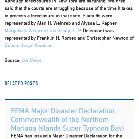
Although foreclosures in New York are declining, Weinreb
said that the courts are struggling because of the time it takes
to process a foreclosure in that state. Plaintiffs were
represented by Alan H. Weinreb and Alyssa L. Kapner,
Margolin & Weinreb Law Group, LLP
. Defendant was
represented by Franklin H. Romeo and Christopher Newton of
Queens Legal Services
.
Source:
DS News
Related Posts
FEMA Major Disaster Declaration –
Commonwealth of the Northern
Mariana Islands Super Typhoon Bavi
FEMA has issued a Major Disaster Declaration for the