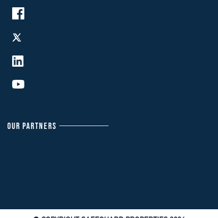
OUR PARTNERS