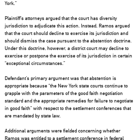
York.”
Plaintiff’s attorneys argued that the court has diversity
jurisdiction to adjudicate this action. Instead, Ramos argued
that the court should decline to exercise its jurisdiction and
should dismiss the case pursuant to the abstention doctrine.
Under this doctrine, however, a district court may decline to
exercise or postpone the exercise of its jurisdiction in certain
“exceptional circumstances.”
Defendant’s primary argument was that abstention is
appropriate because “the New York state courts continue to
grapple with the parameters of the good faith negotiation
standard and the appropriate remedies for failure to negotiate
in good faith” with respect to the settlement conferences that
are mandated by state law.
Additional arguments were fielded concerning whether
Ramos was entitled to a settlement conference in federal