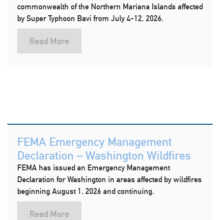
commonwealth of the Northern Mariana Islands affected
by Super Typhoon Bavi from July 4-12, 2026.
Read More
FEMA Emergency Management
Declaration – Washington Wildfires
FEMA has issued an Emergency Management
Declaration for Washington in areas affected by wildfires
beginning August 1, 2026 and continuing.
Read More