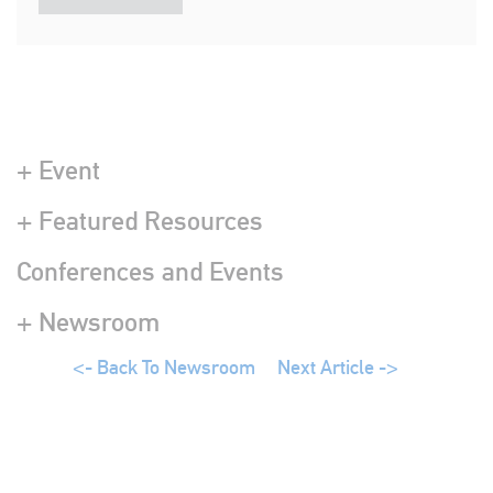
+ Event
+ Featured Resources
Conferences and Events
+ Newsroom
<- Back To Newsroom
Next Article ->