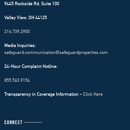
9445 Rockside Rd. Suite 100
Valley View, OH 44125
216.739.2900
Media Inquiries:
safeguard.communication@safeguardproperties.com
24-Hour Complaint Hotline:
855.563.9154
Transparency in Coverage Information -
Click Here
CONNECT