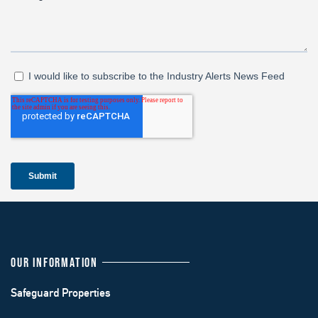
OUR INFORMATION
Safeguard Properties