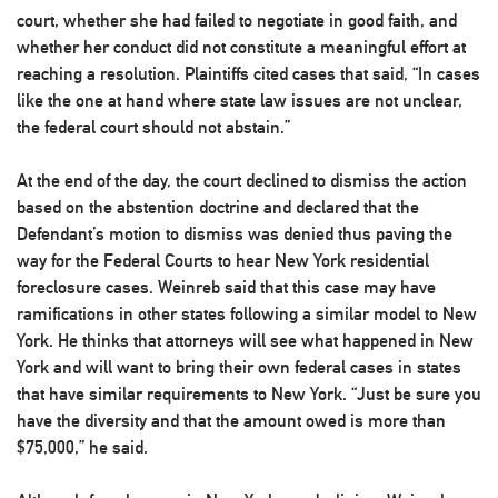
court, whether she had failed to negotiate in good faith, and
whether her conduct did not constitute a meaningful effort at
reaching a resolution. Plaintiffs cited cases that said, “In cases
like the one at hand where state law issues are not unclear,
the federal court should not abstain.”
At the end of the day, the court declined to dismiss the action
based on the abstention doctrine and declared that the
Defendant’s motion to dismiss was denied thus paving the
way for the Federal Courts to hear New York residential
foreclosure cases. Weinreb said that this case may have
ramifications in other states following a similar model to New
York. He thinks that attorneys will see what happened in New
York and will want to bring their own federal cases in states
that have similar requirements to New York. “Just be sure you
have the diversity and that the amount owed is more than
$75,000,” he said.