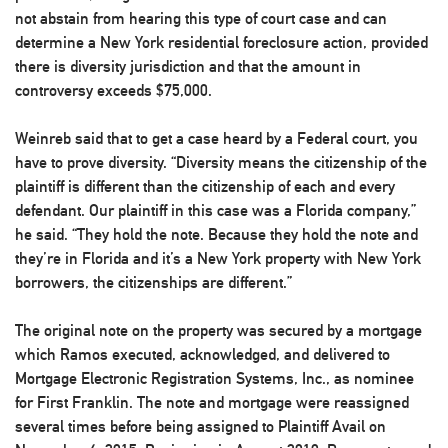
not abstain from hearing this type of court case and can
determine a New York residential foreclosure action, provided
there is diversity jurisdiction and that the amount in
controversy exceeds $75,000.
Weinreb said that to get a case heard by a Federal court, you
have to prove diversity. “Diversity means the citizenship of the
plaintiff is different than the citizenship of each and every
defendant. Our plaintiff in this case was a Florida company,”
he said. “They hold the note. Because they hold the note and
they’re in Florida and it’s a New York property with New York
borrowers, the citizenships are different.”
The original note on the property was secured by a mortgage
which Ramos executed, acknowledged, and delivered to
Mortgage Electronic Registration Systems, Inc., as nominee
for First Franklin. The note and mortgage were reassigned
several times before being assigned to Plaintiff Avail on