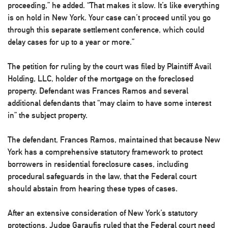
proceeding,” he added. “That makes it slow. It’s like everything
is on hold in New York. Your case can’t proceed until you go
through this separate settlement conference, which could
delay cases for up to a year or more.”
The petition for ruling by the court was filed by Plaintiff Avail
Holding, LLC, holder of the mortgage on the foreclosed
property. Defendant was Frances Ramos and several
additional defendants that “may claim to have some interest
in” the subject property.
The defendant, Frances Ramos, maintained that because New
York has a comprehensive statutory framework to protect
borrowers in residential foreclosure cases, including
procedural safeguards in the law, that the Federal court
should abstain from hearing these types of cases.
After an extensive consideration of New York’s statutory
protections, Judge Garaufis ruled that the Federal court need