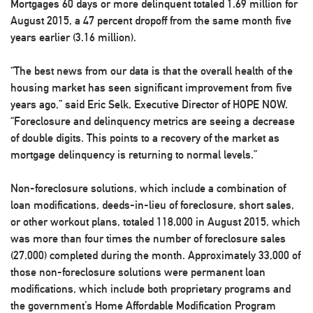
Mortgages 60 days or more delinquent totaled 1.69 million for
August 2015, a 47 percent dropoff from the same month five
years earlier (3.16 million).
“The best news from our data is that the overall health of the
housing market has seen significant improvement from five
years ago,” said Eric Selk, Executive Director of HOPE NOW.
“Foreclosure and delinquency metrics are seeing a decrease
of double digits. This points to a recovery of the market as
mortgage delinquency is returning to normal levels.”
Non-foreclosure solutions, which include a combination of
loan modifications, deeds-in-lieu of foreclosure, short sales,
or other workout plans, totaled 118,000 in August 2015, which
was more than four times the number of foreclosure sales
(27,000) completed during the month. Approximately 33,000 of
those non-foreclosure solutions were permanent loan
modifications, which include both proprietary programs and
the government’s Home Affordable Modification Program