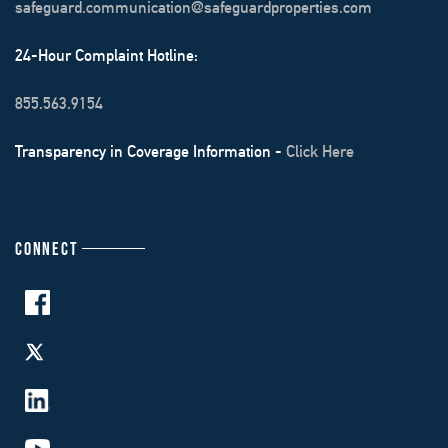
safeguard.communication@safeguardproperties.com
24-Hour Complaint Hotline:
855.563.9154
Transparency in Coverage Information -
Click Here
CONNECT