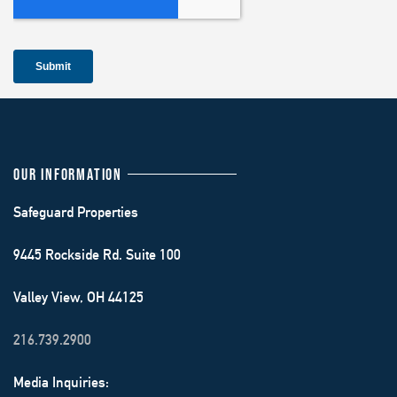
OUR INFORMATION
Safeguard Properties
9445 Rockside Rd. Suite 100
Valley View, OH 44125
216.739.2900
Media Inquiries: