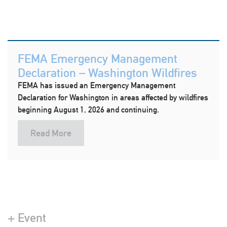
FEMA Emergency Management
Declaration – Washington Wildfires
FEMA has issued an Emergency Management
Declaration for Washington in areas affected by wildfires
beginning August 1, 2026 and continuing.
Read More
+ Event