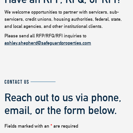
We welcome opportunities to partner with servicers, sub-
servicers, credit unions, housing authorities, federal, state,
and local agencies, and other institutional clients.
Please send all RFP/RFQ/RFI inquiries to
ashley.shepherd@safeguardproperties.com
CONTACT US
Reach out to us via phone,
email, or the form below.
Fields marked with an
*
are required