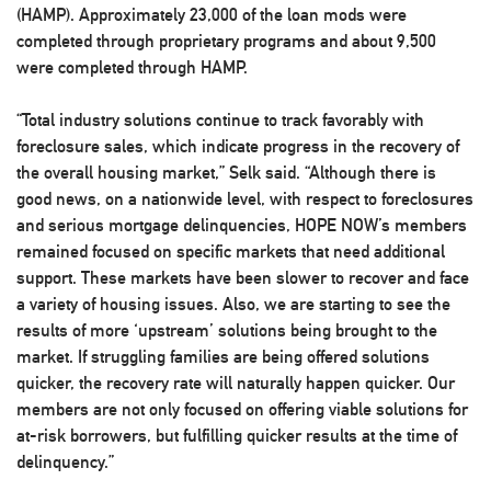
(HAMP). Approximately 23,000 of the loan mods were
completed through proprietary programs and about 9,500
were completed through HAMP.
“Total industry solutions continue to track favorably with
foreclosure sales, which indicate progress in the recovery of
the overall housing market,” Selk said. “Although there is
good news, on a nationwide level, with respect to foreclosures
and serious mortgage delinquencies, HOPE NOW’s members
remained focused on specific markets that need additional
support. These markets have been slower to recover and face
a variety of housing issues. Also, we are starting to see the
results of more ‘upstream’ solutions being brought to the
market. If struggling families are being offered solutions
quicker, the recovery rate will naturally happen quicker. Our
members are not only focused on offering viable solutions for
at-risk borrowers, but fulfilling quicker results at the time of
delinquency.”