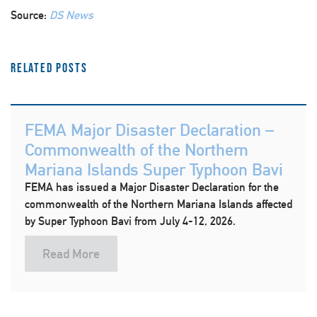
Source:
DS News
Related Posts
FEMA Major Disaster Declaration –
Commonwealth of the Northern
Mariana Islands Super Typhoon Bavi
FEMA has issued a Major Disaster Declaration for the
commonwealth of the Northern Mariana Islands affected
by Super Typhoon Bavi from July 4-12, 2026.
Read More