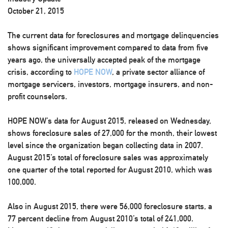
October 21, 2015
The current data for foreclosures and mortgage delinquencies
shows significant improvement compared to data from five
years ago, the universally accepted peak of the mortgage
crisis, according to
HOPE NOW
, a private sector alliance of
mortgage servicers, investors, mortgage insurers, and non-
profit counselors.
HOPE NOW’s data for August 2015, released on Wednesday,
shows foreclosure sales of 27,000 for the month, their lowest
level since the organization began collecting data in 2007.
August 2015’s total of foreclosure sales was approximately
one quarter of the total reported for August 2010, which was
100,000.
Also in August 2015, there were 56,000 foreclosure starts, a
77 percent decline from August 2010’s total of 241,000.