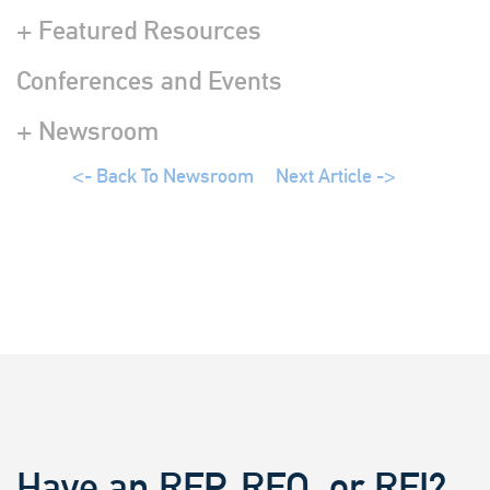
+ Featured Resources
Conferences and Events
+ Newsroom
<- Back To Newsroom
Next Article ->
Have an RFP, RFQ, or RFI?