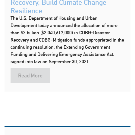
Recovery, Build Climate Change
Resilience
The U.S. Department of Housing and Urban
Development today announced the allocation of more
than $2 billion ($2,040,617,000) in CDBG-Disaster
Recovery and CDBG-Mitigation funds appropriated in the
continuing resolution, the Extending Government
Funding and Delivering Emergency Assistance Act,
signed into law on September 30, 2021.
Read More