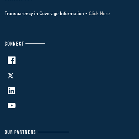
Transparency in Coverage Information -
Click Here
CONNECT
OUR PARTNERS