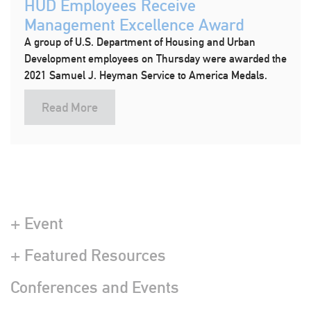
HUD Employees Receive
Management Excellence Award
A group of U.S. Department of Housing and Urban
Development employees on Thursday were awarded the
2021 Samuel J. Heyman Service to America Medals.
Read More
+ Event
+ Featured Resources
Conferences and Events