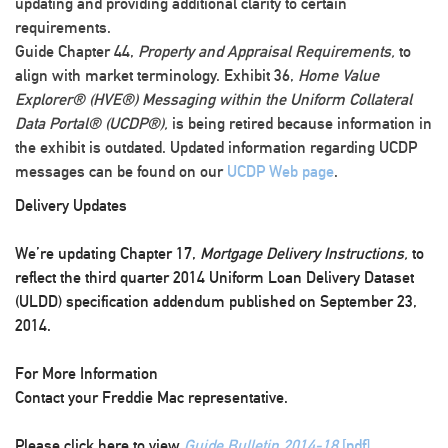
updating and providing additional clarity to certain
requirements.
Guide Chapter 44,
Property and Appraisal Requirements,
to
align with market terminology. Exhibit 36,
Home Value
Explorer® (HVE®) Messaging within the Uniform Collateral
Data Portal® (UCDP®),
is being retired because information in
the exhibit is outdated. Updated information regarding UCDP
messages can be found on our
UCDP Web page
.
Delivery Updates
We’re updating Chapter 17,
Mortgage Delivery Instructions,
to
reflect the third quarter 2014 Uniform Loan Delivery Dataset
(ULDD) specification addendum published on September 23,
2014.
For More Information
Contact your Freddie Mac representative.
Please click here to view
Guide Bulletin 2014-18
[pdf]
.