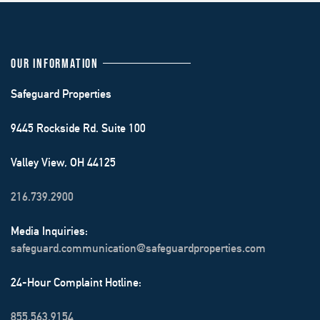
OUR INFORMATION
Safeguard Properties
9445 Rockside Rd. Suite 100
Valley View, OH 44125
216.739.2900
Media Inquiries:
safeguard.communication@safeguardproperties.com
24-Hour Complaint Hotline:
855.563.9154