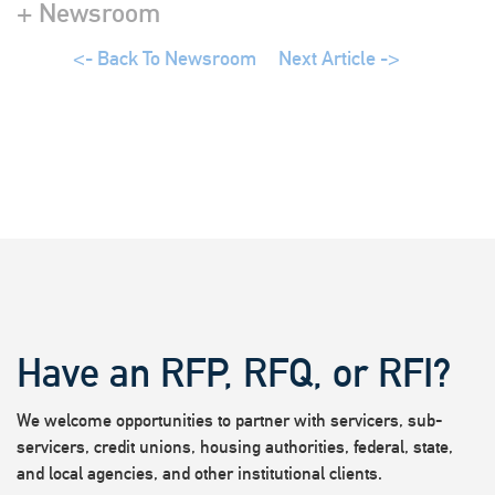
+ Newsroom
<- Back To Newsroom
Next Article ->
Have an RFP, RFQ, or RFI?
We welcome opportunities to partner with servicers, sub-
servicers, credit unions, housing authorities, federal, state,
and local agencies, and other institutional clients.