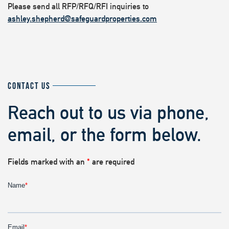
Please send all RFP/RFQ/RFI inquiries to
ashley.shepherd@safeguardproperties.com
CONTACT US
Reach out to us via phone,
email, or the form below.
Fields marked with an
*
are required