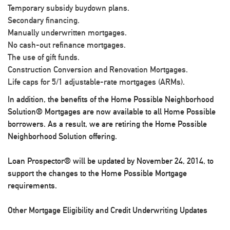
Temporary subsidy buydown plans.
Secondary financing.
Manually underwritten mortgages.
No cash-out refinance mortgages.
The use of gift funds.
Construction Conversion and Renovation Mortgages.
Life caps for 5/1 adjustable-rate mortgages (ARMs).
In addition, the benefits of the Home Possible Neighborhood
Solution® Mortgages are now available to all Home Possible
borrowers. As a result, we are retiring the Home Possible
Neighborhood Solution offering.
Loan Prospector® will be updated by November 24, 2014, to
support the changes to the Home Possible Mortgage
requirements.
Other Mortgage Eligibility and Credit Underwriting Updates