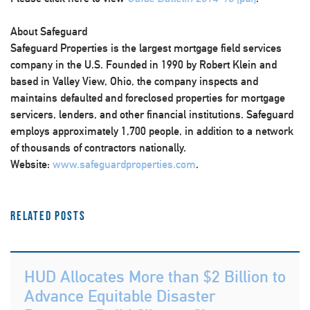
About Safeguard
Safeguard Properties is the largest mortgage field services
company in the U.S. Founded in 1990 by Robert Klein and
based in Valley View, Ohio, the company inspects and
maintains defaulted and foreclosed properties for mortgage
servicers, lenders, and other financial institutions. Safeguard
employs approximately 1,700 people, in addition to a network
of thousands of contractors nationally.
Website:
www.safeguardproperties.com
.
Related Posts
HUD Allocates More than $2 Billion to
Advance Equitable Disaster