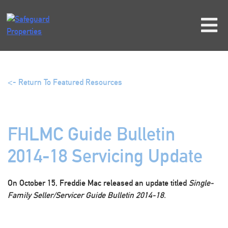
Skip
to
content
<- Return To Featured Resources
FHLMC Guide Bulletin
2014-18 Servicing Update
On October 15, Freddie Mac released an update titled
Single-
Family Seller/Servicer Guide Bulletin 2014-18.