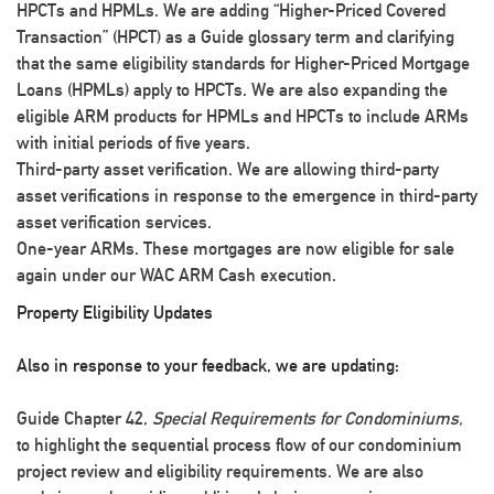
HPCTs and HPMLs.
We are adding “Higher-Priced Covered
Transaction” (HPCT) as a Guide glossary term and clarifying
that the same eligibility standards for Higher-Priced Mortgage
Loans (HPMLs) apply to HPCTs. We are also expanding the
eligible ARM products for HPMLs and HPCTs to include ARMs
with initial periods of five years.
Third-party asset verification.
We are allowing third-party
asset verifications in response to the emergence in third-party
asset verification services.
One-year ARMs.
These mortgages are now eligible for sale
again under our WAC ARM Cash execution.
Property Eligibility Updates
Also in response to your feedback, we are updating:
Guide Chapter 42,
Special Requirements for Condominiums,
to highlight the sequential process flow of our condominium
project review and eligibility requirements. We are also