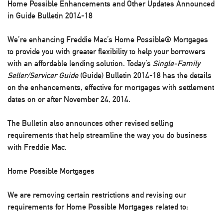
Home Possible Enhancements and Other Updates Announced
in Guide Bulletin 2014-18
We’re enhancing Freddie Mac’s Home Possible® Mortgages
to provide you with greater flexibility to help your borrowers
with an affordable lending solution. Today’s
Single-Family
Seller/Servicer Guide
(Guide) Bulletin 2014-18 has the details
on the enhancements, effective for mortgages with settlement
dates on or after November 24, 2014.
The Bulletin also announces other revised selling
requirements that help streamline the way you do business
with Freddie Mac.
Home Possible Mortgages
We are removing certain restrictions and revising our
requirements for Home Possible Mortgages related to: