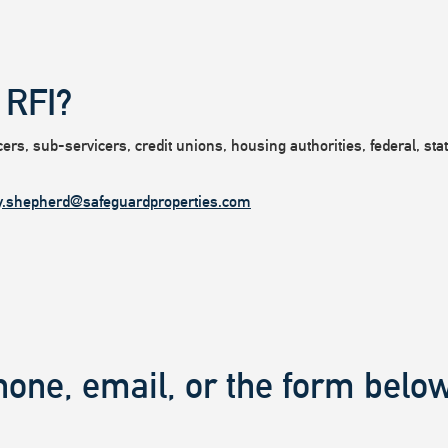
 RFI?
rs, sub-servicers, credit unions, housing authorities, federal, state
y.shepherd@safeguardproperties.com
hone, email, or the form below