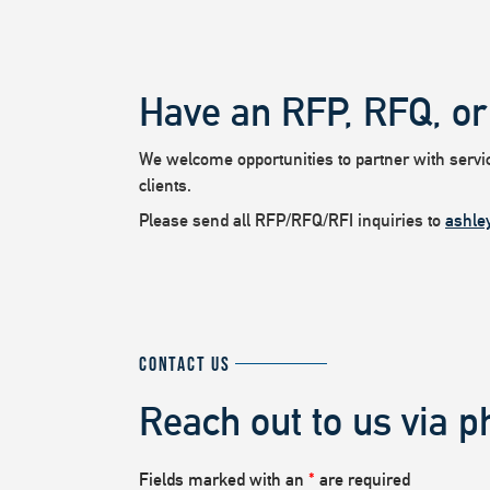
Have an RFP, RFQ, or
We welcome opportunities to partner with service
clients.
Please send all RFP/RFQ/RFI inquiries to
ashle
CONTACT US
Reach out to us via p
Fields marked with an
*
are required