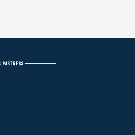
R PARTNERS