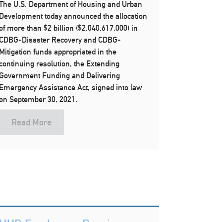
The U.S. Department of Housing and Urban
Development today announced the allocation
of more than $2 billion ($2,040,617,000) in
CDBG-Disaster Recovery and CDBG-
Mitigation funds appropriated in the
continuing resolution, the Extending
Government Funding and Delivering
Emergency Assistance Act, signed into law
on September 30, 2021.
Read More