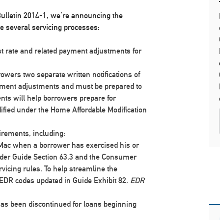
ulletin 2014-1, we’re announcing the
ve several servicing processes:
st rate and related payment adjustments for
rowers two separate written notifications of
yment adjustments and must be prepared to
ts will help borrowers prepare for
ied under the Home Affordable Modification
irements, including:
 Mac when a borrower has exercised his or
under Guide Section 63.3 and the Consumer
vicing rules. To help streamline the
EDR codes updated in Guide Exhibit 82,
EDR
has been discontinued
for loans beginning