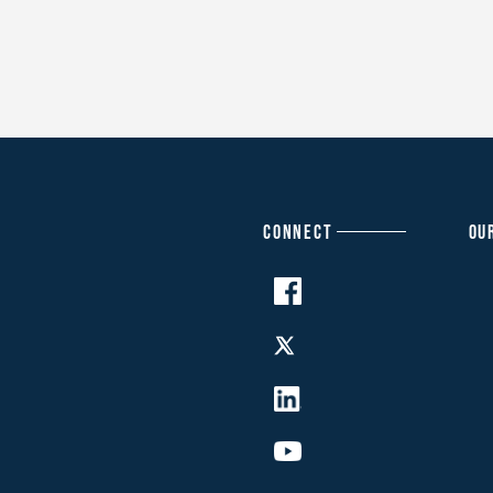
CONNECT
OU