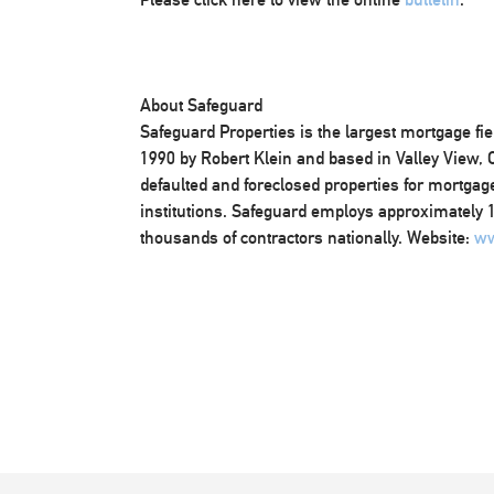
About Safeguard
Safeguard Properties is the largest mortgage fi
1990 by Robert Klein and based in Valley View,
defaulted and foreclosed properties for mortgage
institutions. Safeguard employs approximately 1,
thousands of contractors nationally. Website:
ww