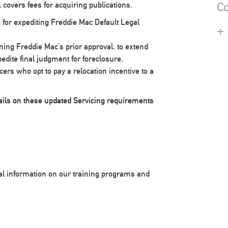
Co
 covers fees for acquiring publications.
 for expediting Freddie Mac Default Legal
+
ining Freddie Mac’s prior approval, to extend
pedite final judgment for foreclosure.
rs who opt to pay a relocation incentive to a
etails on these updated Servicing requirements
nal information on our training programs and