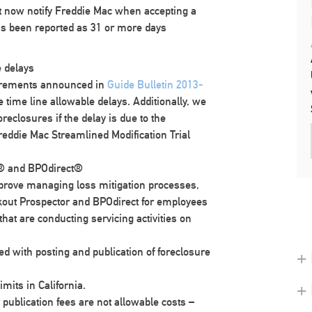
t now notify Freddie Mac when accepting a
s been reported as 31 or more days
e delays
quirements announced in
Guide Bulletin 2013-
 time line allowable delays. Additionally, we
oreclosures if the delay is due to the
reddie Mac Streamlined Modification Trial
r® and BPOdirect®
mprove managing loss mitigation processes,
out Prospector and BPOdirect for employees
that are conducting servicing activities on
 with posting and publication of foreclosure
+ 
mits in California.
+
 publication fees are not allowable costs –