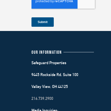
OUR INFORMATION
Safeguard Properties
9445 Rockside Rd. Suite 100
Valley View, OH 44125
216.739.2900
Media Inquiries: