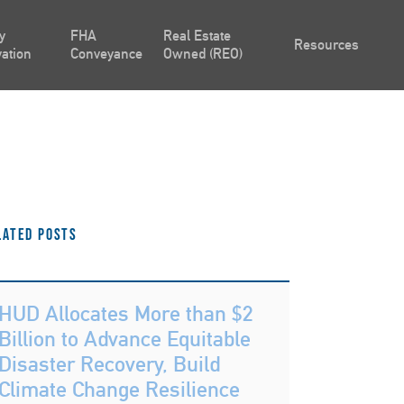
y
FHA
Real Estate
Resources
ation
Conveyance
Owned (REO)
lated Posts
HUD Allocates More than $2
Billion to Advance Equitable
Disaster Recovery, Build
Climate Change Resilience