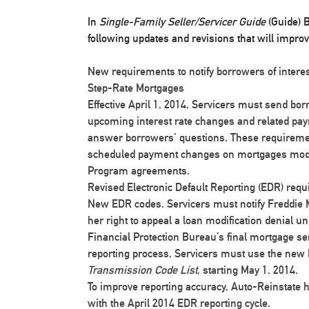
In
Single-Family Seller/Servicer Guide
(Guide) B
following updates and revisions that will impro
New requirements to notify borrowers of intere
Step-Rate Mortgages
Effective April 1, 2014, Servicers must send bor
upcoming interest rate changes and related pa
answer borrowers’ questions. These requiremen
scheduled payment changes on mortgages modif
Program agreements.
Revised Electronic Default Reporting (EDR) requ
New EDR codes
. Servicers must notify Freddie
her right to appeal a loan modification denial 
Financial Protection Bureau’s final mortgage ser
reporting process, Servicers must use the new 
Transmission Code List
, starting May 1, 2014.
To improve reporting accuracy,
Auto-Reinstate 
with the April 2014 EDR reporting cycle.