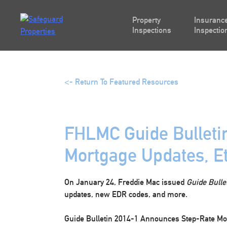
Skip
to
Property
Insurance
content
Inspections
Inspectio
<- Return To Featured Resources
FHLMC Guide Bulleti
Mortgage Updates, Et
On January 24, Freddie Mac issued
Guide Bulle
updates, new EDR codes, and more.
Guide Bulletin 2014-1 Announces Step-Rate M