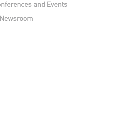
nferences and Events
 Newsroom