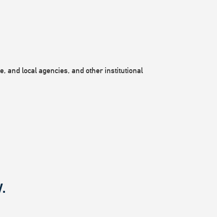
, and local agencies, and other institutional
.