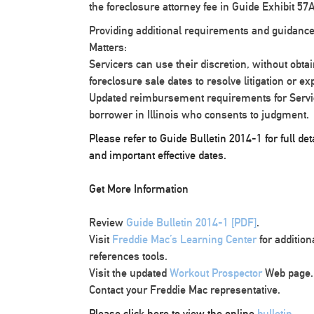
the foreclosure attorney fee in Guide Exhibit 57A
Providing additional requirements and guidance
Matters:
Servicers can use their discretion, without obta
foreclosure sale dates to resolve litigation or ex
Updated reimbursement requirements for Service
borrower in Illinois who consents to judgment.
Please refer to Guide Bulletin 2014-1 for full d
and important effective dates.
Get More Information
Review
Guide Bulletin 2014-1 [PDF]
.
Visit
Freddie Mac’s Learning Center
for additio
references tools.
Visit the updated
Workout Prospector
Web page.
Contact your Freddie Mac representative.
Please click here to view the online
bulletin
.