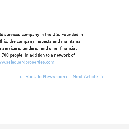
eld services company in the U.S. Founded in
 Ohio, the company inspects and maintains
 servicers, lenders, and other financial
700 people, in addition to a network of
w.safeguardproperties.com
.
<- Back To Newsroom
Next Article ->