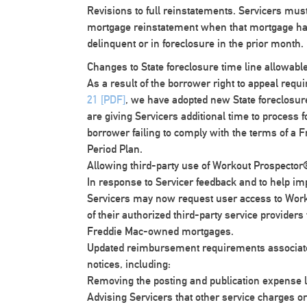
Revisions to full reinstatements
. Servicers mus
mortgage reinstatement when that mortgage ha
delinquent or in foreclosure in the prior month.
Changes to State foreclosure time line allowabl
As a result of the borrower right to appeal re
21 [PDF]
, we have adopted new State foreclosure
are giving Servicers additional time to process f
borrower failing to comply with the terms of a F
Period Plan.
Allowing third-party use of Workout Prospecto
In response to Servicer feedback and to help i
Servicers may now request user access to Work
of their authorized third-party service providers 
Freddie Mac-owned mortgages.
Updated reimbursement requirements associated
notices, including:
Removing the posting and publication expense li
Advising Servicers that other service charges or