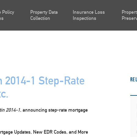
 Policy
Property Data
Insurance Loss
Propert
ns
Collection
Inspections
Preserv
n 2014-1 Step-Rate
Re
c.
tin 2014-1
, announcing step-rate mortgage
ortgage Updates, New EDR Codes, and More