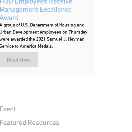
HUD Employees Receive
Management Excellence
Award
A group of U.S. Department of Housing and
Urban Development employees on Thursday
were awarded the 2021 Samuel J. Heyman
Service to America Medals.
Read More
Event
 Featured Resources