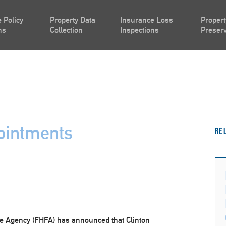
 Policy
Property Data
Insurance Loss
Propert
ns
Collection
Inspections
Preserv
ointments
Re
e Agency (FHFA) has announced that Clinton