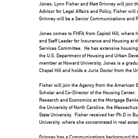
Jones, Lynn Fisher and Matt Grinney will join
Advisor for Legal Affairs and Policy, Fisher wil
Grinney will be a Senior Communications and Po
Jones comes to FHFA from Capitol Hill, where 
and Staff Leader for Insurance and Housing at t
Services Committee. He has extensive housing a
the U.S. Department of Housing and Urban Deve
member at Howard University, Jones is a graduat
Chapel Hill and holds a Juris Doctor from the Un
Fisher will join the Agency from the American E
Scholar and Co-Director of the Housing Center. P
Research and Economics at the Mortgage Banker
the University of North Carolina, the Massachus
State University. Fisher received her Ph.D in 
University, where she concentrated in real est
Grinney has a Communications background that 