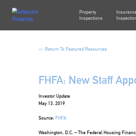
Skip
to
Property
Insurance
content
Inspections
Inspectio
<- Return To Featured Resources
FHFA: New Staff App
Investor Update
May 13, 2019
Source:
FHFA
Washington, D.C.
– The Federal Housing Financ