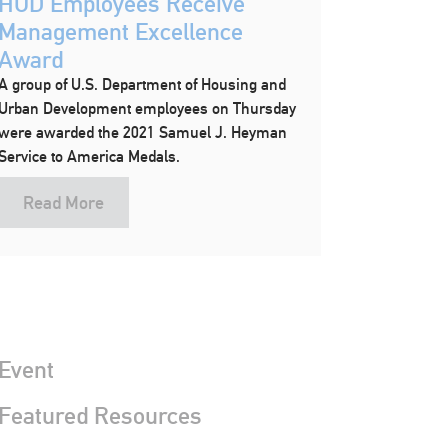
HUD Employees Receive
Management Excellence
Award
A group of U.S. Department of Housing and
Urban Development employees on Thursday
were awarded the 2021 Samuel J. Heyman
Service to America Medals.
Read More
Event
 Featured Resources