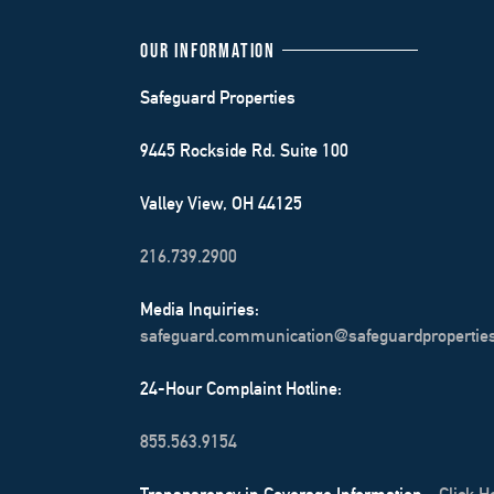
OUR INFORMATION
Safeguard Properties
9445 Rockside Rd. Suite 100
Valley View, OH 44125
216.739.2900
Media Inquiries:
safeguard.communication@safeguardpropertie
24-Hour Complaint Hotline:
855.563.9154