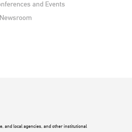
nferences and Events
 Newsroom
, and local agencies, and other institutional