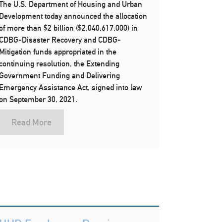
The U.S. Department of Housing and Urban
Development today announced the allocation
of more than $2 billion ($2,040,617,000) in
CDBG-Disaster Recovery and CDBG-
Mitigation funds appropriated in the
continuing resolution, the Extending
Government Funding and Delivering
Emergency Assistance Act, signed into law
on September 30, 2021.
Read More