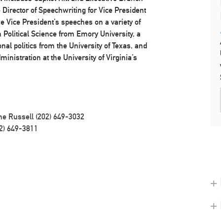
Director of Speechwriting for Vice President
he Vice President’s speeches on a variety of
 Political Science from Emory University, a
onal politics from the University of Texas, and
inistration at the University of Virginia’s
ne Russell (202) 649-3032
2) 649-3811
+ 
+