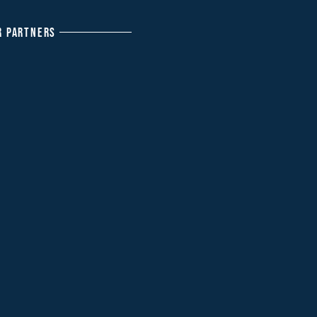
R PARTNERS