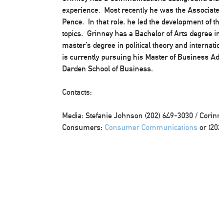
experience. Most recently he was the Associate 
Pence. In that role, he led the development of t
topics. Grinney has a Bachelor of Arts degree in
master’s degree in political theory and internati
is currently pursuing his Master of Business Adm
Darden School of Business. ​​​
Contacts:
Media: Stefanie Johnson (202) 649-3030 / Corin
Consumers:
Consumer Communications
or (20