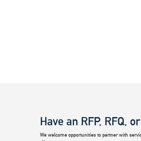
Have an RFP, RFQ, or
We welcome opportunities to partner with service