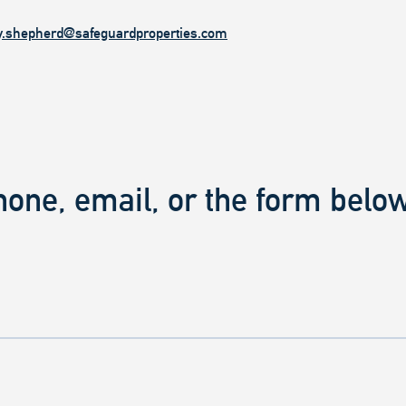
y.shepherd@safeguardproperties.com
hone, email, or the form below