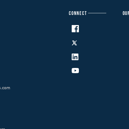
CONNECT
OU
s.com