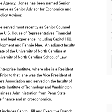
 the Agency. Jones has been named Senior
l serve as Senior Advisor for Economics and
licy Advisor.
he served most recently as Senior Counsel
he U.S. House of Representatives Financial
nd legal experience including Capitol Hill,
lopment and Fannie Mae. An adjunct faculty
e of the University of North Carolina at
iversity of North Carolina School of Law.
nterprise Institute, where she is a Resident
rior to that, she was the Vice President of
s Association and served on the faculty of
etts Institute of Technology and Washington
Business Administration from Penn State
ate finance and microeconomics.
includes Capitol Hill and Executive Branch