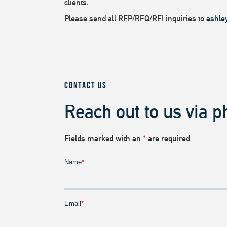
clients.
Please send all RFP/RFQ/RFI inquiries to
ashle
CONTACT US
Reach out to us via p
Fields marked with an
*
are required