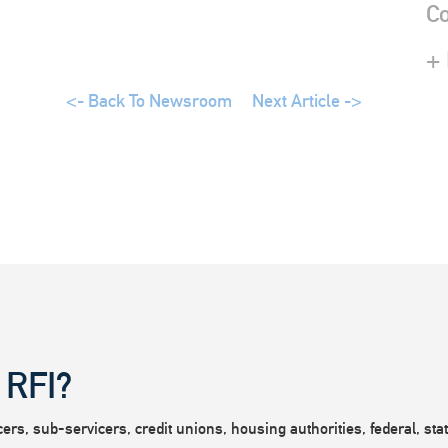
Co
+
<- Back To Newsroom
Next Article ->
 RFI?
rs, sub-servicers, credit unions, housing authorities, federal, state