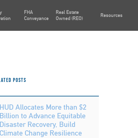
y
FHA
Real Estate
Resources
ation
Conveyance
Owned (REO)
lated Posts
HUD Allocates More than $2
Billion to Advance Equitable
Disaster Recovery, Build
Climate Change Resilience