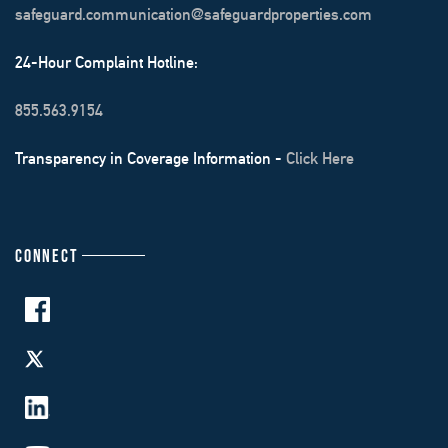
safeguard.communication@safeguardproperties.com
24-Hour Complaint Hotline:
855.563.9154
Transparency in Coverage Information -
Click Here
CONNECT