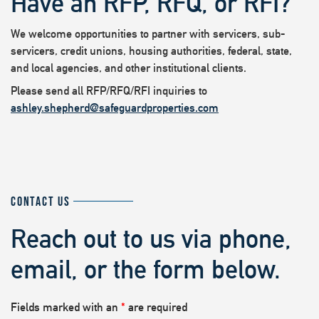
Have an RFP, RFQ, or RFI?
We welcome opportunities to partner with servicers, sub-
servicers, credit unions, housing authorities, federal, state,
and local agencies, and other institutional clients.
Please send all RFP/RFQ/RFI inquiries to
ashley.shepherd@safeguardproperties.com
CONTACT US
Reach out to us via phone,
email, or the form below.
Fields marked with an
*
are required