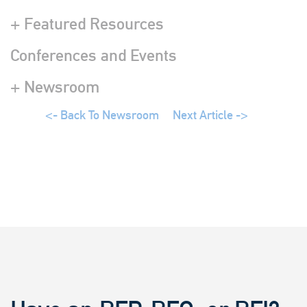
+ Featured Resources
Conferences and Events
+ Newsroom
<- Back To Newsroom
Next Article ->