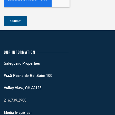
OUR INFORMATION
Safeguard Properties
9445 Rockside Rd. Suite 100
Valley View, OH 44125
216.739.2900
Media Inquiries: