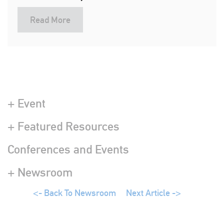
Read More
+ Event
+ Featured Resources
Conferences and Events
+ Newsroom
<- Back To Newsroom
Next Article ->