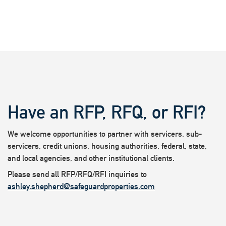
Have an RFP, RFQ, or RFI?
We welcome opportunities to partner with servicers, sub-
servicers, credit unions, housing authorities, federal, state,
and local agencies, and other institutional clients.
Please send all RFP/RFQ/RFI inquiries to
ashley.shepherd@safeguardproperties.com