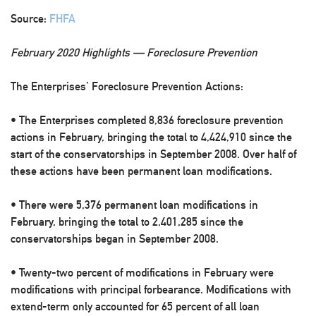
Source:
FHFA
February 2020 Highlights — Foreclosure Prevention
The Enterprises’ Foreclosure Prevention Actions:
• The Enterprises completed 8,836 foreclosure prevention
actions in February, bringing the total to 4,424,910 since the
start of the conservatorships in September 2008. Over half of
these actions have been permanent loan modifications.
• There were 5,376 permanent loan modifications in
February, bringing the total to 2,401,285 since the
conservatorships began in September 2008.
• Twenty-two percent of modifications in February were
modifications with principal forbearance. Modifications with
extend-term only accounted for 65 percent of all loan