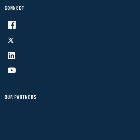
CONNECT
OUR PARTNERS