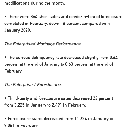
modifications during the month.
• There were 364 short sales and deeds-in-lieu of foreclosure
completed in February, down 18 percent compared with
January 2020.
The Enterprises’ Mortgage Performance:
• The serious delinquency rate decreased slightly from 0.64
percent at the end of January to 0.63 percent at the end of
February.
The Enterprises’ Foreclosures:
• Third-party and foreclosure sales decreased 23 percent
from 3,225 in January to 2,491 in February.
• Foreclosure starts decreased from 11,624 in January to
9,061 in February.