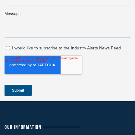
OUR INFORMATION