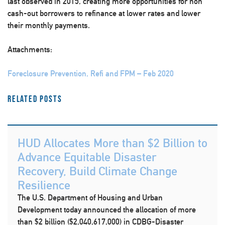
last observed in 2015, creating more opportunities for non
cash-out borrowers to refinance at lower rates and lower
their monthly payments.​
Attachments:
Foreclosure Prevention, Refi and FPM – Feb 2020
Related Posts
HUD Allocates More than $2 Billion to
Advance Equitable Disaster
Recovery, Build Climate Change
Resilience
The U.S. Department of Housing and Urban
Development today announced the allocation of more
than $2 billion ($2,040,617,000) in CDBG-Disaster