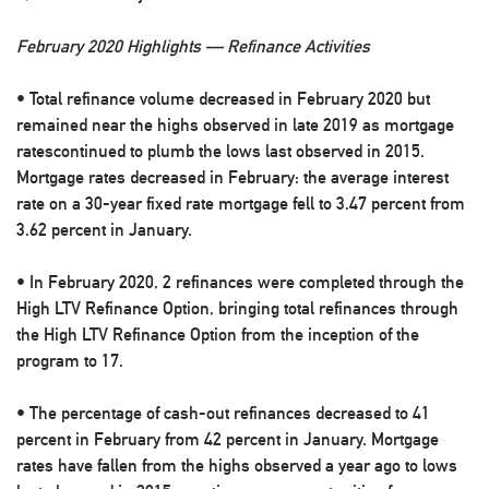
February 2020 Highlights — Refinance Activities
• Total refinance volume decreased in February 2020 but
remained near the highs observed in late 2019 as mortgage
ratescontinued to plumb the lows last observed in 2015.
Mortgage rates decreased in February: the average interest
rate on a 30-year fixed rate mortgage fell to 3.47 percent from
3.62 percent in January.
• In February 2020, 2 refinances were completed through the
High LTV Refinance Option, bringing total refinances through
the High LTV Refinance Option from the inception of the
program to 17.
• The percentage of cash-out refinances decreased to 41
percent in February from 42 percent in January. Mortgage
rates have fallen from the highs observed a year ago to lows