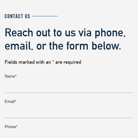
CONTACT US
Reach out to us via phone,
email, or the form below.
Fields marked with an
*
are required