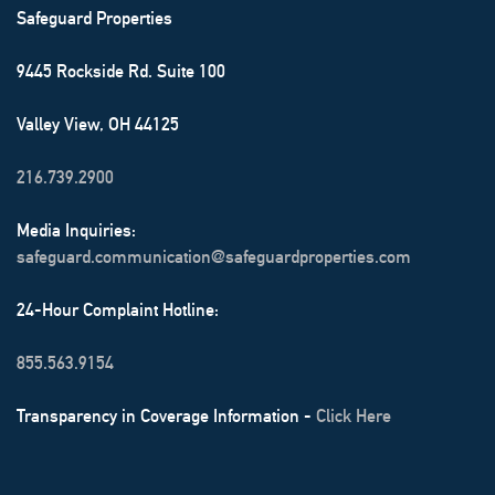
Safeguard Properties
9445 Rockside Rd. Suite 100
Valley View, OH 44125
216.739.2900
Media Inquiries:
safeguard.communication@safeguardproperties.com
24-Hour Complaint Hotline:
855.563.9154
Transparency in Coverage Information -
Click Here