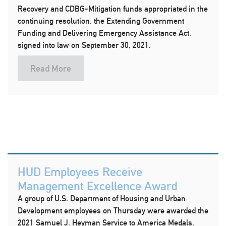
Recovery and CDBG-Mitigation funds appropriated in the
continuing resolution, the Extending Government
Funding and Delivering Emergency Assistance Act,
signed into law on September 30, 2021.
Read More
HUD Employees Receive
Management Excellence Award
A group of U.S. Department of Housing and Urban
Development employees on Thursday were awarded the
2021 Samuel J. Heyman Service to America Medals.