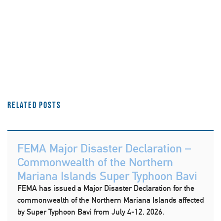
Related Posts
FEMA Major Disaster Declaration –
Commonwealth of the Northern
Mariana Islands Super Typhoon Bavi
FEMA has issued a Major Disaster Declaration for the
commonwealth of the Northern Mariana Islands affected
by Super Typhoon Bavi from July 4-12, 2026.