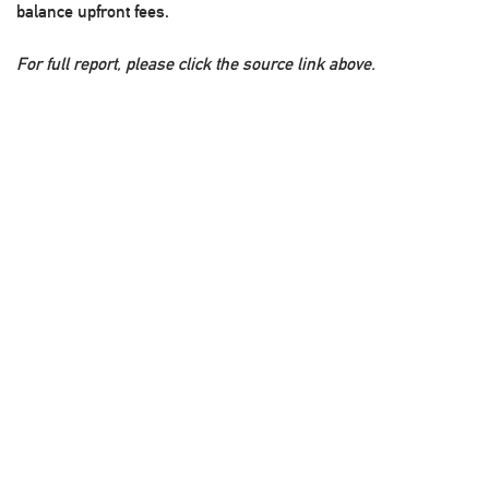
balance upfront fees.
For full report, please click the source link above.