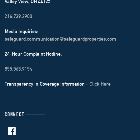
Valley View, OH 44125
216.739.2900
Media Inquiries:
safeguard.communication@safeguardproperties.com
24-Hour Complaint Hotline:
855.563.9154
Transparency in Coverage Information -
Click Here
CONNECT