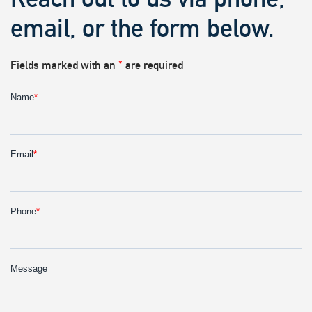
email, or the form below.
Fields marked with an
*
are required