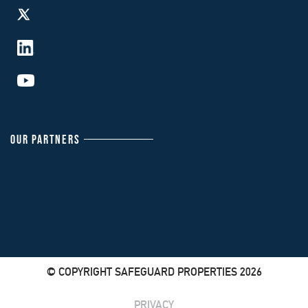
OUR PARTNERS
© COPYRIGHT SAFEGUARD PROPERTIES 2026
PRIVACY