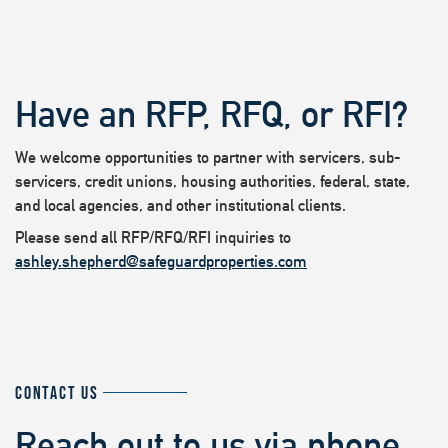
Have an RFP, RFQ, or RFI?
We welcome opportunities to partner with servicers, sub-
servicers, credit unions, housing authorities, federal, state,
and local agencies, and other institutional clients.
Please send all RFP/RFQ/RFI inquiries to
ashley.shepherd@safeguardproperties.com
CONTACT US
Reach out to us via phone,