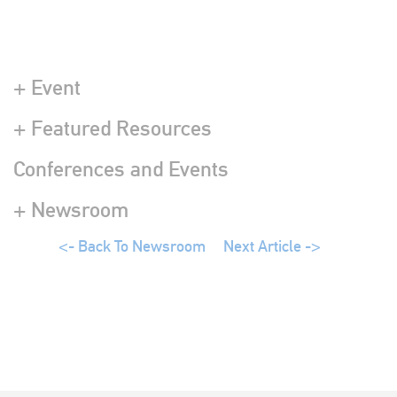
+ Event
+ Featured Resources
Conferences and Events
+ Newsroom
<- Back To Newsroom
Next Article ->