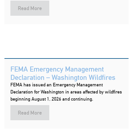
Read More
FEMA Emergency Management
Declaration – Washington Wildfires
FEMA has issued an Emergency Management
Declaration for Washington in areas affected by wildfires
beginning August 1, 2026 and continuing.
Read More