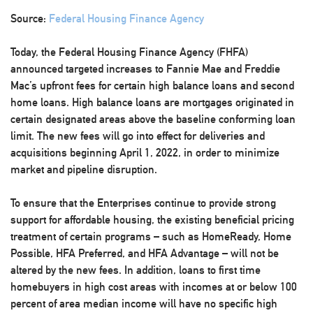
Source:
Federal Housing Finance Agency
Today, the Federal Housing Finance Agency (FHFA)
announced targeted increases to Fannie Mae and Freddie
Mac’s upfront fees for certain high balance loans and second
home loans. High balance loans are mortgages originated in
certain designated areas above the baseline conforming loan
limit. The new fees will go into effect for deliveries and
acquisitions beginning April 1, 2022, in order to minimize
market and pipeline disruption.
To ensure that the Enterprises continue to provide strong
support for affordable housing, the existing beneficial pricing
treatment of certain programs – such as HomeReady, Home
Possible, HFA Preferred, and HFA Advantage – will not be
altered by the new fees. In addition, loans to first time
homebuyers in high cost areas with incomes at or below 100
percent of area median income will have no specific high