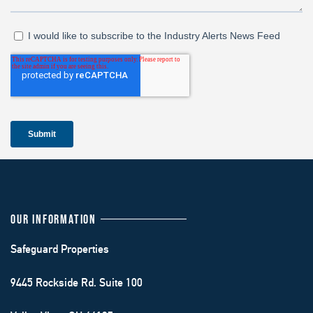
OUR INFORMATION
Safeguard Properties
9445 Rockside Rd. Suite 100