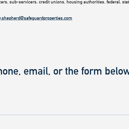
rs, sub-servicers, credit unions, housing authorities, federal, state
y.shepherd@safeguardproperties.com
hone, email, or the form below