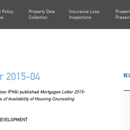
 Policy
Property Data
Insurance Loss
Propert
ns
Collection
Inspections
Preserv
r 2015-04
Re
tion (FHA) published
Mortgagee Letter 2015-
 of Availability of Housing Counseling
DEVELOPMENT