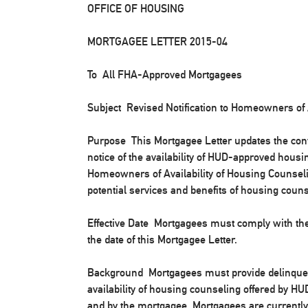
OFFICE OF HOUSING
MORTGAGEE LETTER 2015-04
To All FHA-Approved Mortgagees
Subject Revised Notification to Homeowners of 
Purpose
This Mortgagee Letter updates the cont
notice of the availability of HUD-approved housin
Homeowners of Availability of Housing Counselin
potential services and benefits of housing coun
Effective Date
Mortgagees must comply with thes
the date of this Mortgagee Letter.
Background
Mortgagees must provide delinquent
availability of housing counseling offered by 
and by the mortgagee. Mortgagees are currently