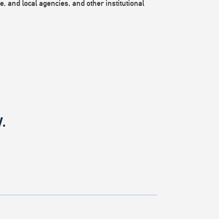
, and local agencies, and other institutional
.