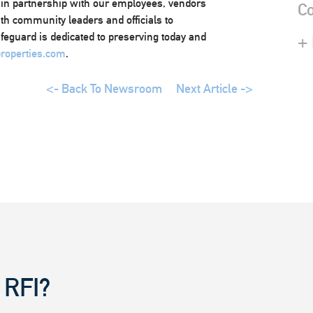
 in partnership with our employees, vendors
Co
ith community leaders and officials to
afeguard is dedicated to preserving today and
+
roperties.com
.
<- Back To Newsroom
Next Article ->
 RFI?