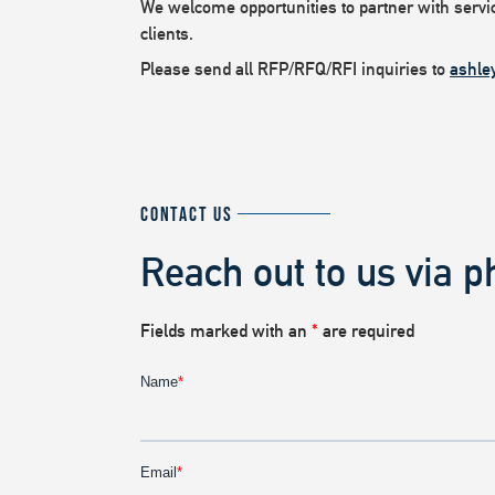
We welcome opportunities to partner with service
clients.
Please send all RFP/RFQ/RFI inquiries to
ashle
CONTACT US
Reach out to us via p
Fields marked with an
*
are required