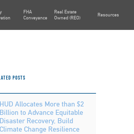
y
FHA
Real Estate
Resources
ation
Conveyance
Owned (REO)
lated Posts
HUD Allocates More than $2
Billion to Advance Equitable
Disaster Recovery, Build
Climate Change Resilience