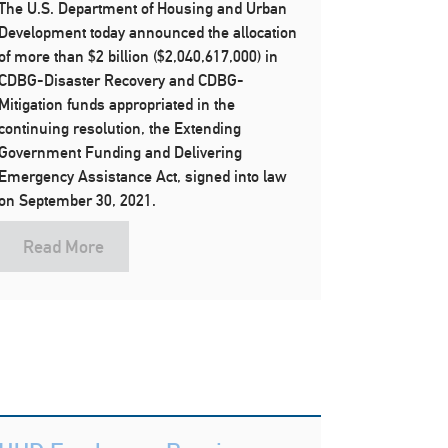
The U.S. Department of Housing and Urban
Development today announced the allocation
of more than $2 billion ($2,040,617,000) in
CDBG-Disaster Recovery and CDBG-
Mitigation funds appropriated in the
continuing resolution, the Extending
Government Funding and Delivering
Emergency Assistance Act, signed into law
on September 30, 2021.
Read More