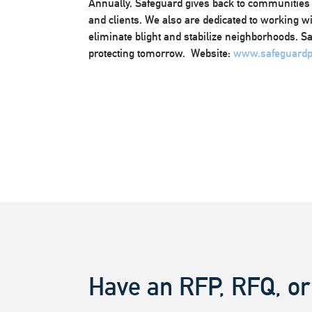
Annually, Safeguard gives back to communities
and clients. We also are dedicated to working w
eliminate blight and stabilize neighborhoods. S
protecting tomorrow. Website:
www.safeguardp
Have an RFP, RFQ, or