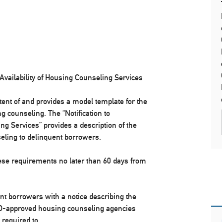
Availability of Housing Counseling Services
ent of and provides a model template for the
g counseling. The “Notification to
g Services” provides a description of the
seling to delinquent borrowers.
e requirements no later than 60 days from
 borrowers with a notice describing the
HUD-approved housing counseling agencies
 required to