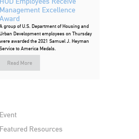
HUD Employees Receive
Management Excellence
Award
A group of U.S. Department of Housing and
Urban Development employees on Thursday
were awarded the 2021 Samuel J. Heyman
Service to America Medals.
Read More
Event
 Featured Resources