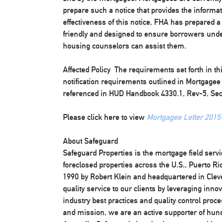
prepare such a notice that provides the informa
effectiveness of this notice, FHA has prepared a
friendly and designed to ensure borrowers un
housing counselors can assist them.
Affected Policy
The requirements set forth in th
notification requirements outlined in Mortgage
referenced in HUD Handbook 4330.1, Rev-5, Sec.
Please click here to view
Mortgagee Letter 2015
About Safeguard
Safeguard Properties is the mortgage field serv
foreclosed properties across the U.S., Puerto R
1990 by Robert Klein and headquartered in Clev
quality service to our clients by leveraging inno
industry best practices and quality control proc
and mission, we are an active supporter of hundr