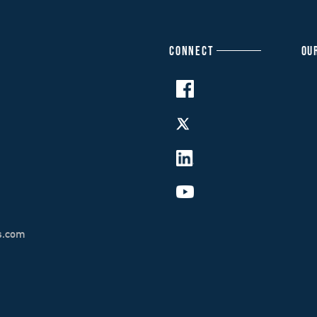
CONNECT
OU
s.com