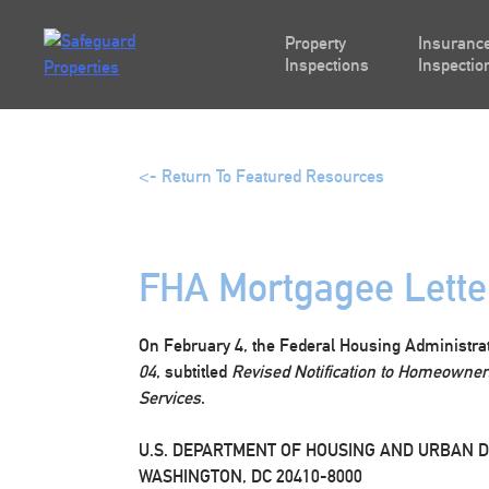
Skip
to
Property
Insurance
content
Inspections
Inspectio
<- Return To Featured Resources
FHA Mortgagee Lette
On February 4, the Federal Housing Administra
04
, subtitled
Revised Notification to Homeowners
Services
.
U.S. DEPARTMENT OF HOUSING AND URBAN 
WASHINGTON, DC 20410-8000