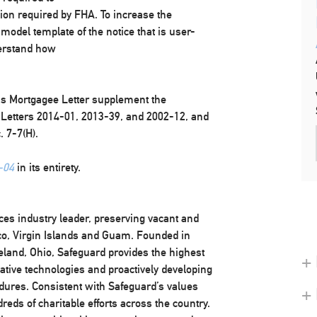
tion required by FHA. To increase the
 model template of the notice that is user-
derstand how
is Mortgagee Letter supplement the
e Letters 2014-01, 2013-39, and 2002-12, and
 7-7(H).
-04
in its entirety.
ices industry leader, preserving vacant and
ico, Virgin Islands and Guam. Founded in
eland, Ohio, Safeguard provides the highest
+ 
vative technologies and proactively developing
edures. Consistent with Safeguard’s values
+
eds of charitable efforts across the country.