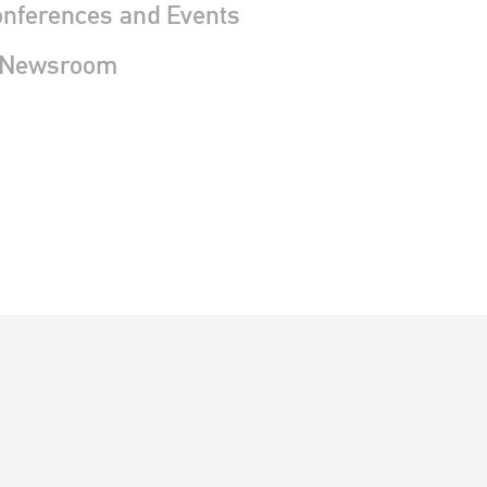
nferences and Events
 Newsroom