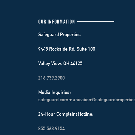
OUR INFORMATION
Safeguard Properties
9445 Rockside Rd. Suite 100
Valley View, OH 44125
216.739.2900
Media Inquiries:
safeguard.communication@safeguardpropertie
24-Hour Complaint Hotline:
855.563.9154