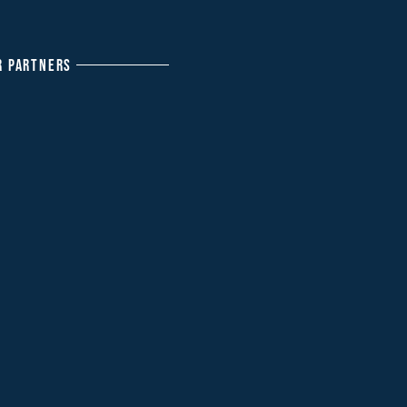
R PARTNERS