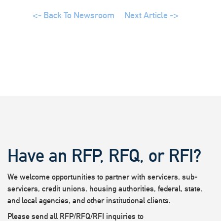
<- Back To Newsroom
Next Article ->
Have an RFP, RFQ, or RFI?
We welcome opportunities to partner with servicers, sub-
servicers, credit unions, housing authorities, federal, state,
and local agencies, and other institutional clients.
Please send all RFP/RFQ/RFI inquiries to