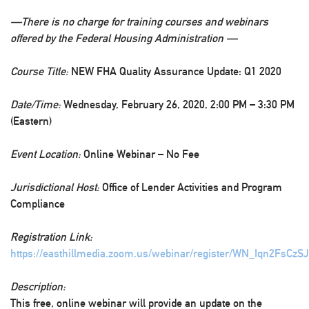
—There is no charge for training courses and webinars
offered by the Federal Housing Administration —
Course Title:
NEW FHA Quality Assurance Update: Q1 2020
Date/Time:
Wednesday, February 26, 2020, 2:00 PM – 3:30 PM
(Eastern)
Event Location:
Online Webinar – No Fee
Jurisdictional Host:
Office of Lender Activities and Program
Compliance
Registration Link:
https://easthillmedia.zoom.us/webinar/register/WN_Iqn2FsCz
Description:
This free, online webinar will provide an update on the