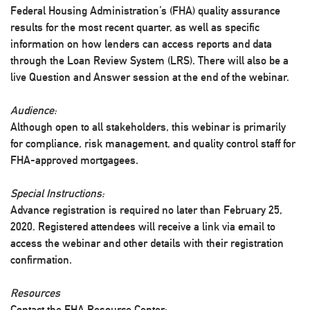
Federal Housing Administration’s (FHA) quality assurance
results for the most recent quarter, as well as specific
information on how lenders can access reports and data
through the Loan Review System (LRS). There will also be a
live Question and Answer session at the end of the webinar.
Audience:
Although open to all stakeholders, this webinar is primarily
for compliance, risk management, and quality control staff for
FHA-approved mortgagees.
Special Instructions:
Advance registration is required no later than February 25,
2020. Registered attendees will receive a link via email to
access the webinar and other details with their registration
confirmation.
Resources
Contact the FHA Resource Center: