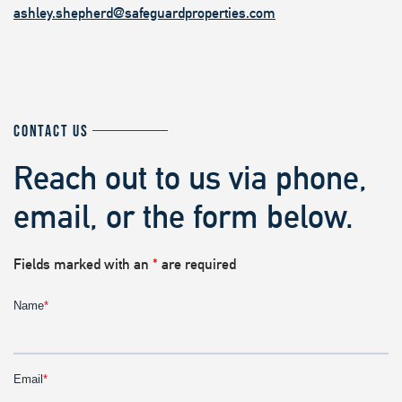
ashley.shepherd@safeguardproperties.com
CONTACT US
Reach out to us via phone,
email, or the form below.
Fields marked with an
*
are required