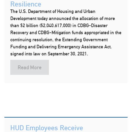
Resilience
The U.S. Department of Housing and Urban
Development today announced the allocation of more
than $2 billion ($2,040,617,000) in CDBG-Disaster
Recovery and CDBG-Mitigation funds appropriated in the
continuing resolution, the Extending Government
Funding and Delivering Emergency Assistance Act,
signed into law on September 30, 2021.
Read More
HUD Employees Receive