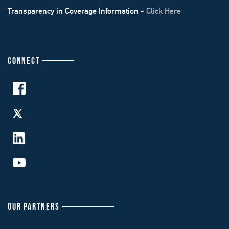
Transparency in Coverage Information -
Click Here
CONNECT
OUR PARTNERS