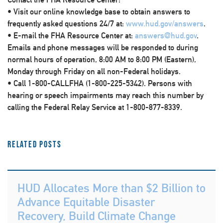
• Visit our online knowledge base to obtain answers to
frequently asked questions 24/7 at:
www.hud.gov/answers
.
• E-mail the FHA Resource Center at:
answers@hud.gov
.
Emails and phone messages will be responded to during
normal hours of operation, 8:00 AM to 8:00 PM (Eastern),
Monday through Friday on all non-Federal holidays.
• Call 1-800-CALLFHA (1-800-225-5342). Persons with
hearing or speech impairments may reach this number by
calling the Federal Relay Service at 1-800-877-8339.
Related Posts
HUD Allocates More than $2 Billion to
Advance Equitable Disaster
Recovery, Build Climate Change