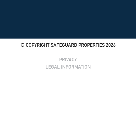
© COPYRIGHT SAFEGUARD PROPERTIES 2026
PRIVACY
LEGAL INFORMATION