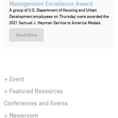
Management Excellence Award
A group of U.S. Department of Housing and Urban
Development employees on Thursday were awarded the
2021 Samuel J. Heyman Service to America Medals.
Read More
+ Event
+ Featured Resources
Conferences and Events
+ Newsroom