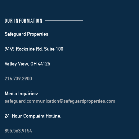
OUR INFORMATION
Safeguard Properties
9445 Rockside Rd. Suite 100
Valley View, OH 44125
216.739.2900
Media Inquiries:
safeguard.communication@safeguardproperties.com
24-Hour Complaint Hotline:
855.563.9154