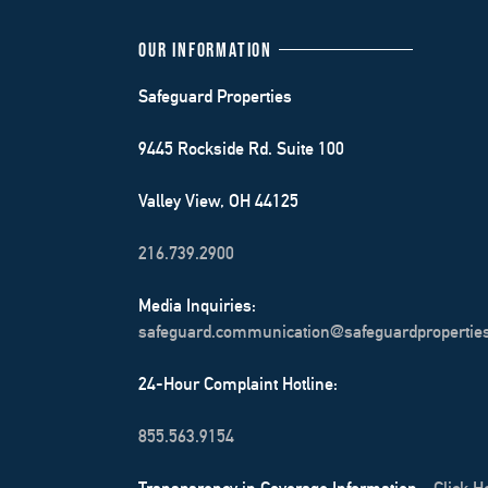
OUR INFORMATION
Safeguard Properties
9445 Rockside Rd. Suite 100
Valley View, OH 44125
216.739.2900
Media Inquiries:
safeguard.communication@safeguardpropertie
24-Hour Complaint Hotline:
855.563.9154