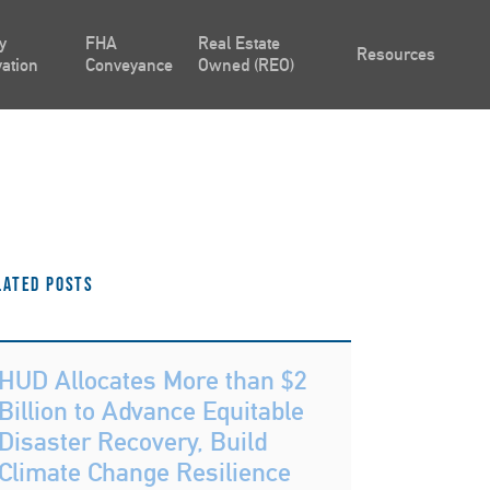
y
FHA
Real Estate
Resources
ation
Conveyance
Owned (REO)
lated Posts
HUD Allocates More than $2
Billion to Advance Equitable
Disaster Recovery, Build
Climate Change Resilience