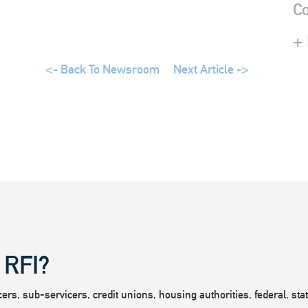
Co
+
<- Back To Newsroom
Next Article ->
 RFI?
rs, sub-servicers, credit unions, housing authorities, federal, state