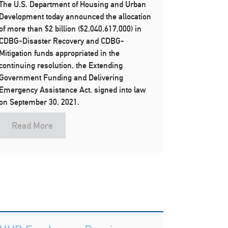
The U.S. Department of Housing and Urban
Development today announced the allocation
of more than $2 billion ($2,040,617,000) in
CDBG-Disaster Recovery and CDBG-
Mitigation funds appropriated in the
continuing resolution, the Extending
Government Funding and Delivering
Emergency Assistance Act, signed into law
on September 30, 2021.
Read More