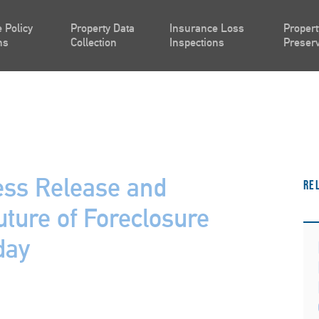
 Policy
Property Data
Insurance Loss
Propert
ns
Collection
Inspections
Preserv
ess Release and
Re
uture of Foreclosure
day