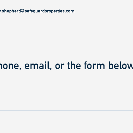
y.shepherd@safeguardproperties.com
hone, email, or the form below