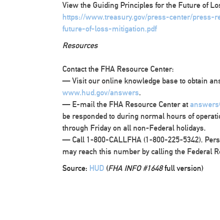
View the Guiding Principles for the Future of Lo
https://www.treasury.gov/press-center/press-
future-of-loss-mitigation.pdf
Resources
Contact the FHA Resource Center:
— Visit our online knowledge base to obtain ans
www.hud.gov/answers
.
— E-mail the FHA Resource Center at
answers
be responded to during normal hours of operati
through Friday on all non-Federal holidays.
— Call 1-800-CALLFHA (1-800-225-5342). Pers
may reach this number by calling the Federal R
Source:
HUD
(
FHA INFO #1648
full version)