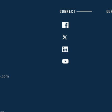
CONNECT
OU
s.com