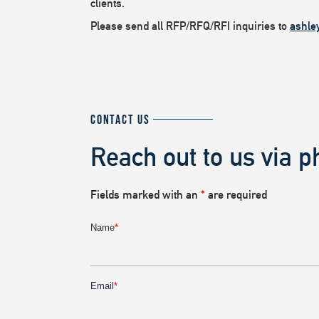
clients.
Please send all RFP/RFQ/RFI inquiries to
ashle
CONTACT US
Reach out to us via p
Fields marked with an
*
are required