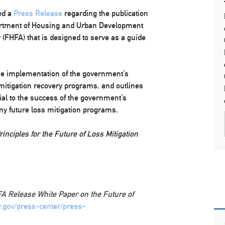
ed a
Press Release
regarding the publication
artment of Housing and Urban Development
(FHFA) that is designed to serve as a guide
e implementation of the government’s
mitigation recovery programs, and outlines
ial to the success of the government’s
ny future loss mitigation programs.
inciples for the Future of Loss Mitigation
A Release White Paper on the Future of
y.gov/press-center/press-