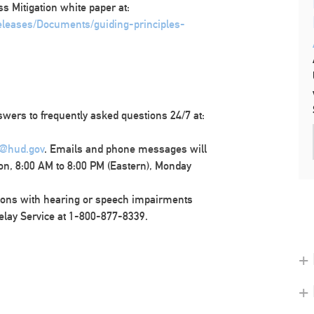
ss Mitigation white paper at:
releases/Documents/guiding-principles-
wers to frequently asked questions 24/7 at:
@hud.gov
. Emails and phone messages will
on, 8:00 AM to 8:00 PM (Eastern), Monday
ons with hearing or speech impairments
elay Service at 1-800-877-8339.
+ 
+