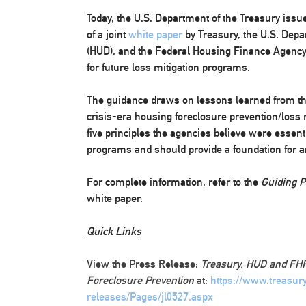
Today, the U.S. Department of the Treasury issu
of a joint
white paper
by Treasury, the U.S. Dep
(HUD), and the Federal Housing Finance Agency 
for future loss mitigation programs.
The guidance draws on lessons learned from th
crisis-era housing foreclosure prevention/loss 
five principles the agencies believe were essent
programs and should provide a foundation for a
For complete information, refer to the
Guiding Pr
white paper.
Quick Links
View the Press Release:
Treasury, HUD and FHF
Foreclosure Prevention
at:
https://www.treasur
releases/Pages/jl0527.aspx