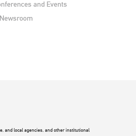
nferences and Events
 Newsroom
, and local agencies, and other institutional