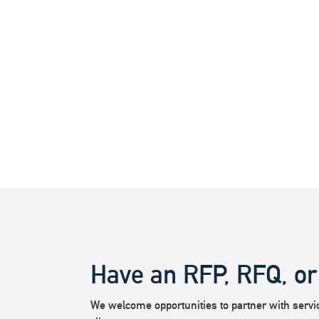
Have an RFP, RFQ, or
We welcome opportunities to partner with service