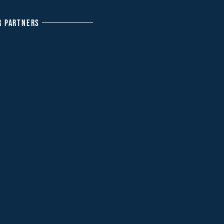
R PARTNERS