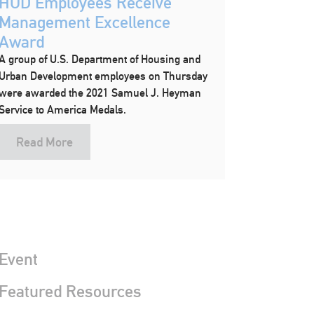
HUD Employees Receive
Management Excellence
Award
A group of U.S. Department of Housing and
Urban Development employees on Thursday
were awarded the 2021 Samuel J. Heyman
Service to America Medals.
Read More
Event
 Featured Resources