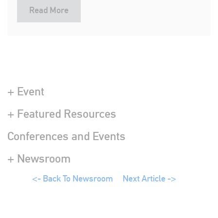
Read More
+ Event
+ Featured Resources
Conferences and Events
+ Newsroom
<- Back To Newsroom
Next Article ->