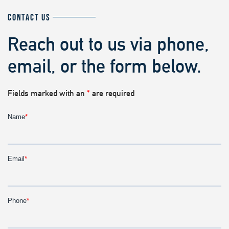
CONTACT US
Reach out to us via phone,
email, or the form below.
Fields marked with an
*
are required