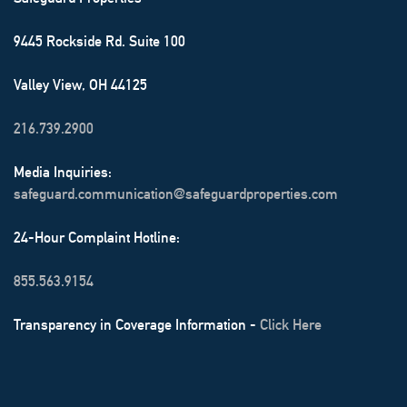
9445 Rockside Rd. Suite 100
Valley View, OH 44125
216.739.2900
Media Inquiries:
safeguard.communication@safeguardproperties.com
24-Hour Complaint Hotline:
855.563.9154
Transparency in Coverage Information -
Click Here