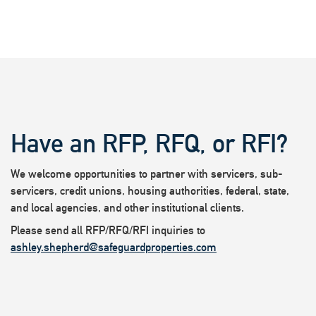
Have an RFP, RFQ, or RFI?
We welcome opportunities to partner with servicers, sub-
servicers, credit unions, housing authorities, federal, state,
and local agencies, and other institutional clients.
Please send all RFP/RFQ/RFI inquiries to
ashley.shepherd@safeguardproperties.com