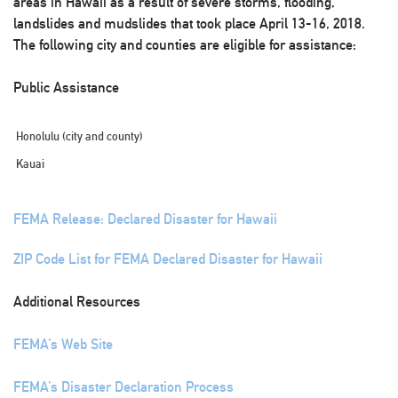
areas in Hawaii as a result of severe storms, flooding,
landslides and mudslides that took place April 13-16, 2018.
The following city and counties are eligible for assistance:
Public Assistance
Honolulu (city and county)
Kauai
FEMA Release: Declared Disaster for Hawaii
ZIP Code List for FEMA Declared Disaster for Hawaii
Additional Resources
FEMA’s Web Site
FEMA’s Disaster Declaration Process