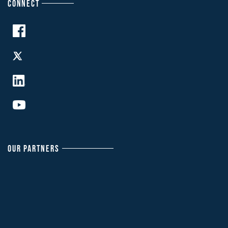
CONNECT
OUR PARTNERS