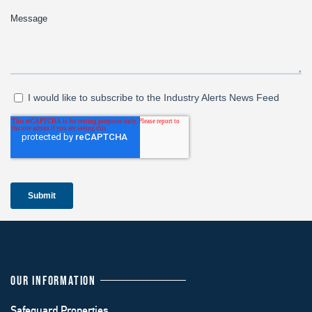
OUR INFORMATION
Safeguard Properties