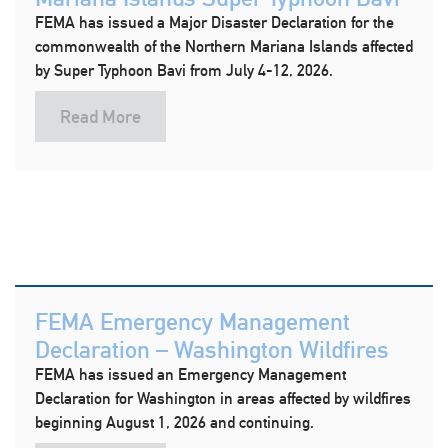
FEMA has issued a Major Disaster Declaration for the
commonwealth of the Northern Mariana Islands affected
by Super Typhoon Bavi from July 4-12, 2026.
Read More
FEMA Emergency Management
Declaration – Washington Wildfires
FEMA has issued an Emergency Management
Declaration for Washington in areas affected by wildfires
beginning August 1, 2026 and continuing.