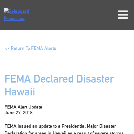
Skip
to
content
<- Return To FEMA Alerts
FEMA Declared Disaster
Hawaii
FEMA Alert Update
June 27, 2018
FEMA issued an update to a Presidential Major Disaster
Declaration for areas in Hawaii as a result of severe storms,