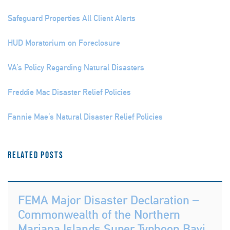
Safeguard Properties All Client Alerts
HUD Moratorium on Foreclosure
VA’s Policy Regarding Natural Disasters
Freddie Mac Disaster Relief Policies
Fannie Mae’s Natural Disaster Relief Policies
Related Posts
FEMA Major Disaster Declaration –
Commonwealth of the Northern
Mariana Islands Super Typhoon Bavi