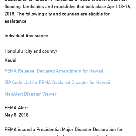
flooding, landslides and mudslides that took place April 13-16,
2018. The following city and counties are eligible for
assistance:
Individual Assistance
Honolulu (city and county)
Kauai
FEMA Release: Declared Amendment for Hawaii
ZIP Code List for FEMA Declared Disaster for Hawaii
MapAlert Disaster Viewer
FEMA Alert
May 8, 2018
FEMA issued a Presidential Major Disaster Declaration for