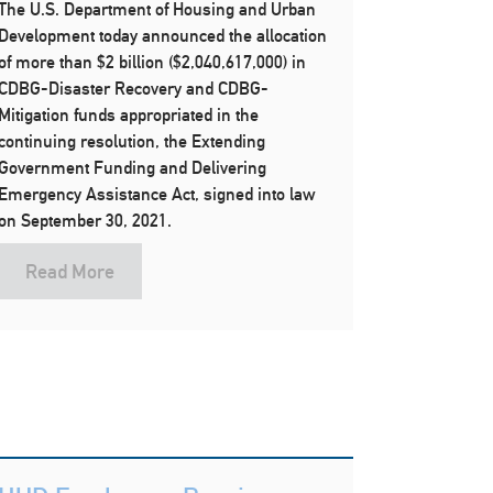
The U.S. Department of Housing and Urban
Development today announced the allocation
of more than $2 billion ($2,040,617,000) in
CDBG-Disaster Recovery and CDBG-
Mitigation funds appropriated in the
continuing resolution, the Extending
Government Funding and Delivering
Emergency Assistance Act, signed into law
on September 30, 2021.
Read More