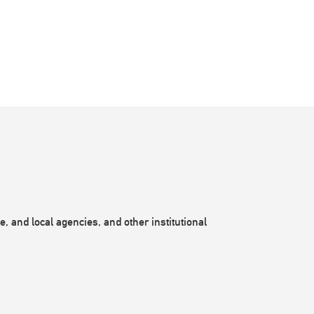
, and local agencies, and other institutional