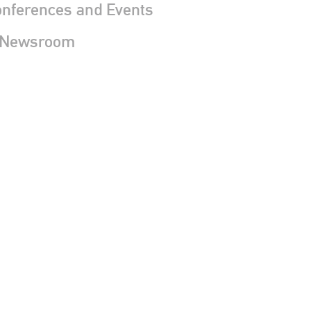
nferences and Events
 Newsroom