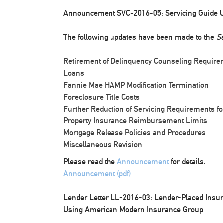
Announcement SVC-2016-05: Servicing Guide 
The following updates have been made to the
Se
Retirement of Delinquency Counseling Requir
Loans
Fannie Mae HAMP Modification Termination
Foreclosure Title Costs
Further Reduction of Servicing Requirements fo
Property Insurance Reimbursement Limits
Mortgage Release Policies and Procedures
Miscellaneous Revision
Please read the
Announcement
for details.
Announcement (pdf)
Lender Letter LL-2016-03: Lender-Placed Insura
Using American Modern Insurance Group