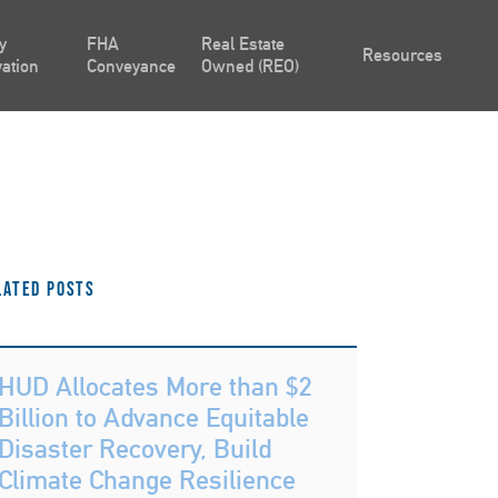
y
FHA
Real Estate
Resources
ation
Conveyance
Owned (REO)
lated Posts
HUD Allocates More than $2
Billion to Advance Equitable
Disaster Recovery, Build
Climate Change Resilience