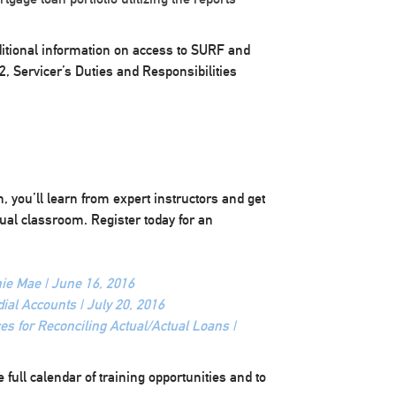
ditional information on access to SURF and
2, Servicer’s Duties and Responsibilities
 you’ll learn from expert instructors and get
ual classroom. Register today for an
e Mae | June 16, 2016
ial Accounts | July 20, 2016
es for Reconciling Actual/Actual Loans |
 full calendar of training opportunities and to