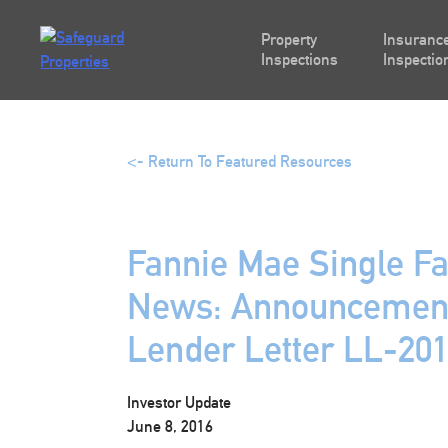
Skip
to
Property
Insurance
content
Inspections
Inspectio
<- Return To Featured Resources
Fannie Mae Single Fa
News: Announcement
Lender Letter LL-20
Investor Update
June 8, 2016