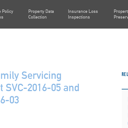
 Policy
Property Data
Insurance Loss
Propert
ns
Collection
Inspections
Preserv
mily Servicing
Re
 SVC-2016-05 and
16-03