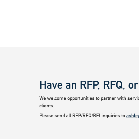
Have an RFP, RFQ, or
We welcome opportunities to partner with service
clients.
Please send all RFP/RFQ/RFI inquiries to
ashle