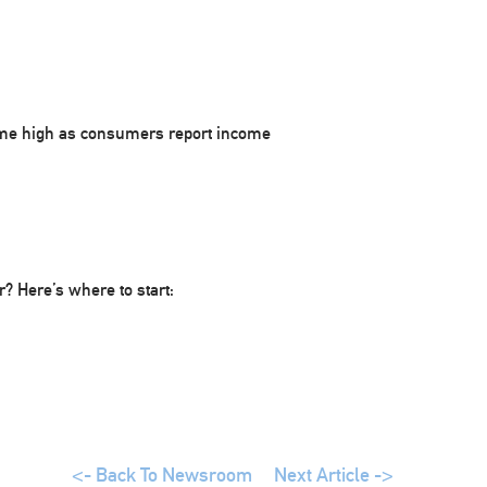
ime high as consumers report income
 Here’s where to start:
<- Back To Newsroom
Next Article ->