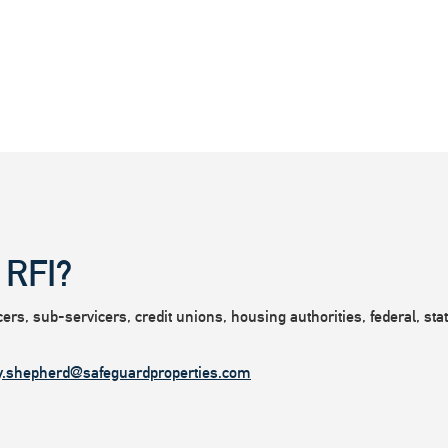
 RFI?
rs, sub-servicers, credit unions, housing authorities, federal, state
y.shepherd@safeguardproperties.com