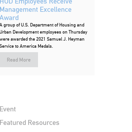
HUD Employees Receive
Management Excellence
Award
A group of U.S. Department of Housing and
Urban Development employees on Thursday
were awarded the 2021 Samuel J. Heyman
Service to America Medals.
Read More
Event
 Featured Resources