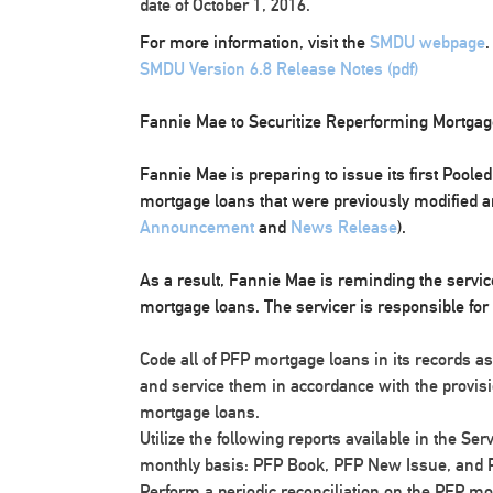
date of October 1, 2016.
For more information, visit the
SMDU webpage
.
SMDU Version 6.8 Release Notes (pdf)
Fannie Mae to Securitize Reperforming Mortga
Fannie Mae is preparing to issue its first Poole
mortgage loans that were previously modified a
Announcement
and
News Release
).
As a result, Fannie Mae is reminding the servicer
mortgage loans. The servicer is responsible for 
Code all of PFP mortgage loans in its records 
and service them in accordance with the provisi
mortgage loans.
Utilize the following reports available in the Se
monthly basis: PFP Book, PFP New Issue, and P
Perform a periodic reconciliation on the PFP mort