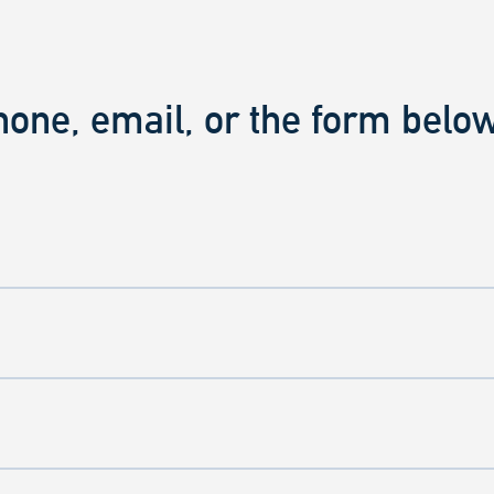
hone, email, or the form below