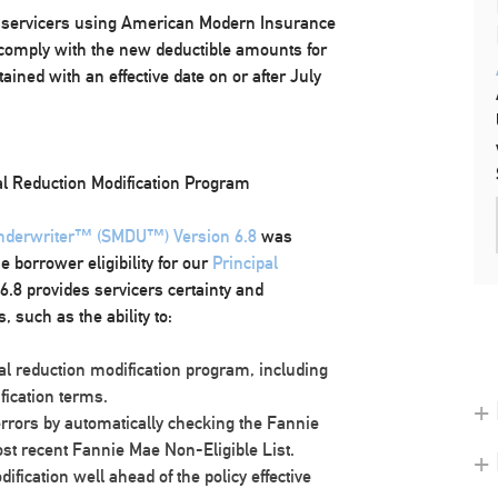
or servicers using American Modern Insurance
o comply with the new deductible amounts for
ined with an effective date on or after July
l Reduction Modification Program
Underwriter™ (SMDU™) Version 6.8
was
e borrower eligibility for our
Principal
6.8 provides servicers certainty and
 such as the ability to:
pal reduction modification program, including
fication terms.
+ 
errors by automatically checking the Fannie
ost recent Fannie Mae Non-Eligible List.
+
fication well ahead of the policy effective