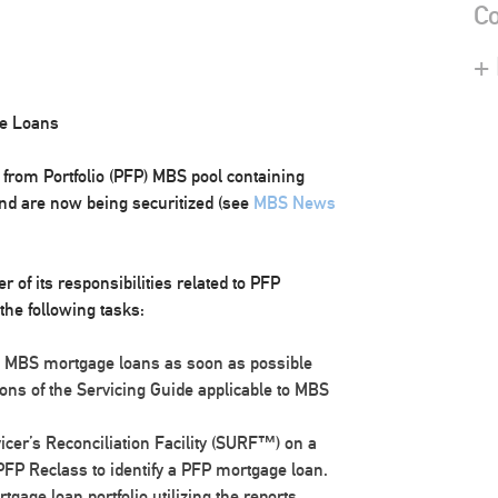
Co
+
ge Loans
d from Portfolio (PFP) MBS pool containing
nd are now being securitized (see
MBS News
 of its responsibilities related to PFP
the following tasks:
as MBS mortgage loans as soon as possible
ons of the Servicing Guide applicable to MBS
rvicer’s Reconciliation Facility (SURF™) on a
FP Reclass to identify a PFP mortgage loan.
gage loan portfolio utilizing the reports