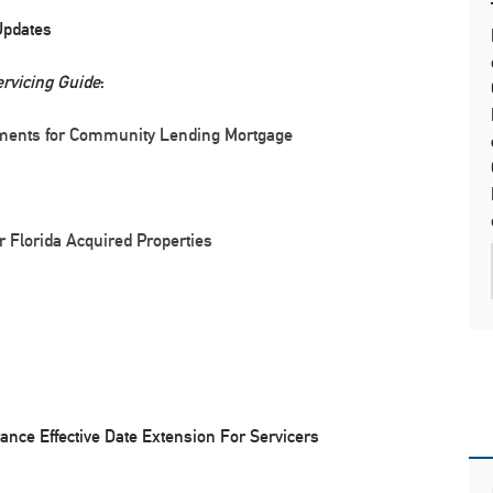
Updates
rvicing Guide
:
ements for Community Lending Mortgage
r Florida Acquired Properties
nce Effective Date Extension For Servicers