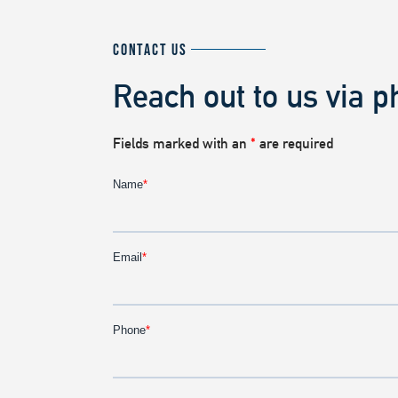
CONTACT US
Reach out to us via p
Fields marked with an
*
are required