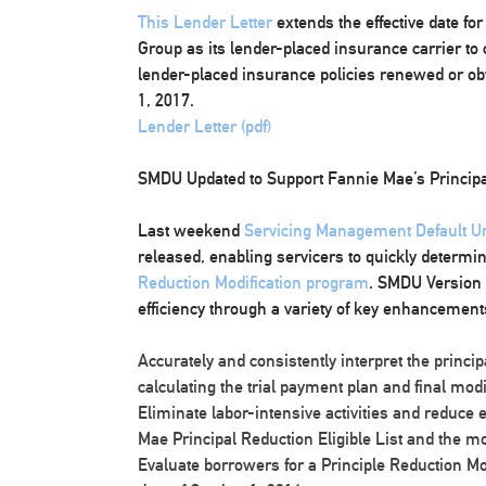
This Lender Letter
extends the effective date f
Group as its lender-placed insurance carrier t
lender-placed insurance policies renewed or obta
1, 2017.
Lender Letter (pdf)
SMDU Updated to Support Fannie Mae’s Principa
Last weekend
Servicing Management Default 
released, enabling servicers to quickly determin
Reduction Modification program
. SMDU Version 
efficiency through a variety of key enhancements,
Accurately and consistently interpret the princi
calculating the trial payment plan and final modi
Eliminate labor-intensive activities and reduce 
Mae Principal Reduction Eligible List and the m
Evaluate borrowers for a Principle Reduction Modi