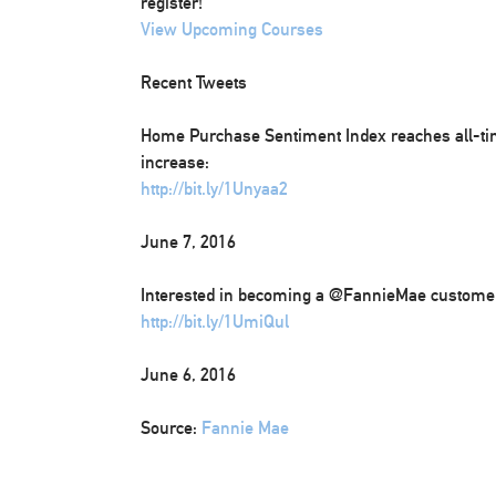
register!
View Upcoming Courses
Recent Tweets
Home Purchase Sentiment Index reaches all-t
increase:
http://bit.ly/1Unyaa2
June 7, 2016
Interested in becoming a @FannieMae customer?
http://bit.ly/1UmiQul
June 6, 2016
Source:
Fannie Mae