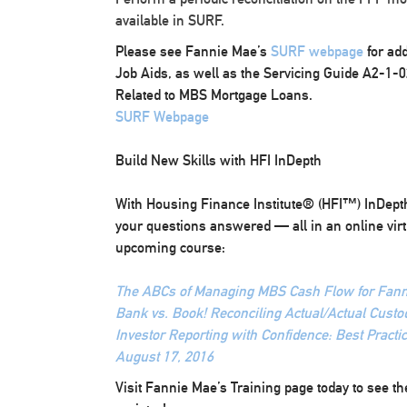
available in SURF.
Please see Fannie Mae’s
SURF webpage
for ad
Job Aids, as well as the Servicing Guide A2-1-0
Related to MBS Mortgage Loans.
SURF Webpage
Build New Skills with HFI InDepth
With Housing Finance Institute® (HFI™) InDepth,
your questions answered — all in an online virt
upcoming course:
The ABCs of Managing MBS Cash Flow for Fanni
Bank vs. Book! Reconciling Actual/Actual Custod
Investor Reporting with Confidence: Best Practic
August 17, 2016
Visit Fannie Mae’s Training page today to see the