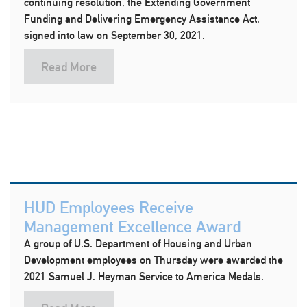
continuing resolution, the Extending Government
Funding and Delivering Emergency Assistance Act,
signed into law on September 30, 2021.
Read More
HUD Employees Receive
Management Excellence Award
A group of U.S. Department of Housing and Urban
Development employees on Thursday were awarded the
2021 Samuel J. Heyman Service to America Medals.