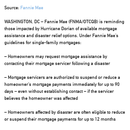
Source:
Fannie Mae
WASHINGTON, DC – Fannie Mae (FNMA/OTCQB) is reminding
those impacted by Hurricane Dorian of available mortgage
assistance and disaster relief options. Under Fannie Mae’s
guidelines for single-family mortgages:
– Homeowners may request mortgage assistance by
contacting their mortgage servicer following a disaster
– Mortgage servicers are authorized to suspend or reduce a
homeowner’s mortgage payments immediately for up to 90
days – even without establishing contact – if the servicer
believes the homeowner was affected
– Homeowners affected by disaster are often eligible to reduce
or suspend their mortgage payments for up to 12 months