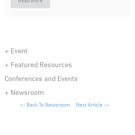
Read More
+ Event
+ Featured Resources
Conferences and Events
+ Newsroom
<- Back To Newsroom
Next Article ->