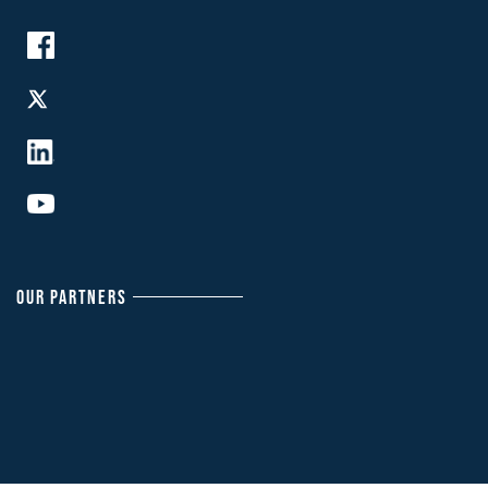
OUR PARTNERS