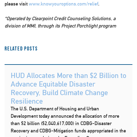
please visit
www.knowyouroptions.com/relief
.
*Operated by Clearpoint Credit Counseling Solutions, a
division of MMI, through its Project Porchlight program
Related Posts
HUD Allocates More than $2 Billion to
Advance Equitable Disaster
Recovery, Build Climate Change
Resilience
The U.S. Department of Housing and Urban
Development today announced the allocation of more
than $2 billion ($2,040,617,000) in CDBG-Disaster
Recovery and CDBG-Mitigation funds appropriated in the