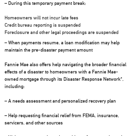
– During this temporary payment break:
Homeowners will not incur late fees
Credit bureau reporting is suspended
Foreclosure and other legal proceedings are suspended
– When payments resume, a loan modification may help
maintain the pre-disaster payment amount
Fannie Mae also offers help navigating the broader financial
effects of a disaster to homeowners with a Fannie Mae-
owned mortgage through its Disaster Response Network*,
including:
– A needs assessment and personalized recovery plan
– Help requesting financial relief from FEMA, insurance,
servicers, and other sources