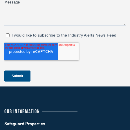
OUR INFORMATION
Safeguard Properties