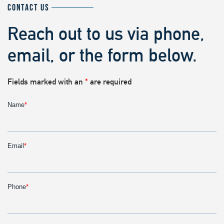
CONTACT US
Reach out to us via phone,
email, or the form below.
Fields marked with an
*
are required