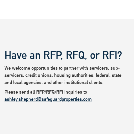
Have an RFP, RFQ, or RFI?
We welcome opportunities to partner with servicers, sub-
servicers, credit unions, housing authorities, federal, state,
and local agencies, and other institutional clients.
Please send all RFP/RFQ/RFI inquiries to
ashley.shepherd@safeguardproperties.com