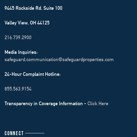
9445 Rockside Rd. Suite 100
Valley View, OH 44125
216.739.2900
Media Inquiries:
safeguard.communication@safeguardproperties.com
24-Hour Complaint Hotline:
855.563.9154
Transparency in Coverage Information -
Click Here
CONNECT