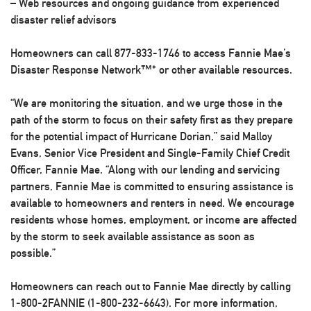
– Web resources and ongoing guidance from experienced
disaster relief advisors
Homeowners can call 877-833-1746 to access Fannie Mae’s
Disaster Response Network™* or other available resources.
“We are monitoring the situation, and we urge those in the
path of the storm to focus on their safety first as they prepare
for the potential impact of Hurricane Dorian,” said Malloy
Evans, Senior Vice President and Single-Family Chief Credit
Officer, Fannie Mae. “Along with our lending and servicing
partners, Fannie Mae is committed to ensuring assistance is
available to homeowners and renters in need. We encourage
residents whose homes, employment, or income are affected
by the storm to seek available assistance as soon as
possible.”
Homeowners can reach out to Fannie Mae directly by calling
1-800-2FANNIE (1-800-232-6643). For more information,