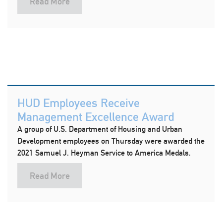
Read More
HUD Employees Receive
Management Excellence Award
A group of U.S. Department of Housing and Urban
Development employees on Thursday were awarded the
2021 Samuel J. Heyman Service to America Medals.
Read More