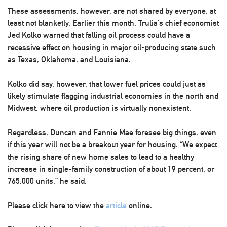
These assessments, however, are not shared by everyone, at
least not blanketly. Earlier this month, Trulia’s chief economist
Jed Kolko warned that falling oil process could have a
recessive effect on housing in major oil-producing state such
as Texas, Oklahoma, and Louisiana.
Kolko did say, however, that lower fuel prices could just as
likely stimulate flagging industrial economies in the north and
Midwest, where oil production is virtually nonexistent.
Regardless, Duncan and Fannie Mae foresee big things, even
if this year will not be a breakout year for housing. “We expect
the rising share of new home sales to lead to a healthy
increase in single-family construction of about 19 percent, or
765,000 units,” he said.
Please click here to view the
article
online.