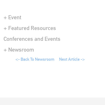
+ Event
+ Featured Resources
Conferences and Events
+ Newsroom
<- Back To Newsroom
Next Article ->