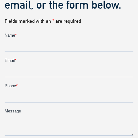
email, or the form below.
Fields marked with an
*
are required