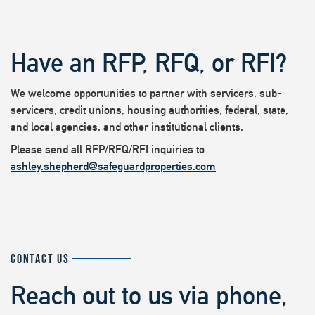
Have an RFP, RFQ, or RFI?
We welcome opportunities to partner with servicers, sub-
servicers, credit unions, housing authorities, federal, state,
and local agencies, and other institutional clients.
Please send all RFP/RFQ/RFI inquiries to
ashley.shepherd@safeguardproperties.com
CONTACT US
Reach out to us via phone,