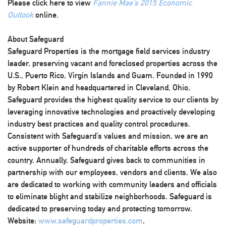
Please click here to view
Fannie Mae’s 2015 Economic
Outlook
online
.
About Safeguard
Safeguard Properties is the mortgage field services industry
leader, preserving vacant and foreclosed properties across the
U.S., Puerto Rico, Virgin Islands and Guam. Founded in 1990
by Robert Klein and headquartered in Cleveland, Ohio,
Safeguard provides the highest quality service to our clients by
leveraging innovative technologies and proactively developing
industry best practices and quality control procedures.
Consistent with Safeguard’s values and mission, we are an
active supporter of hundreds of charitable efforts across the
country. Annually, Safeguard gives back to communities in
partnership with our employees, vendors and clients. We also
are dedicated to working with community leaders and officials
to eliminate blight and stabilize neighborhoods. Safeguard is
dedicated to preserving today and protecting tomorrow.
Website:
www.safeguardproperties.com
.