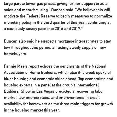
large part to lower gas prices, giving further support to auto
sales and manufacturing,” Duncan said. “We believe this will
motivate the Federal Reserve to begin measures to normalize
monetary policy in the third quarter of this year, continuing at
a cautiously steady pace into 2016 and 2017.”
Duncan also said he suspects mortgage interest rates to stay
low throughout this period, attracting steady supply of new
homebuyers.
Fannie Mae’s report echoes the sentiments of the National
Association of Home Builders, which also this week spoke of
bluer housing and economic skies ahead. Top economists and
housing experts in a panel at the group’s International
Builders’ Show in Las Vegas predicted a recovering labor
market, low interest rates, and improvements in credit
availability for borrowers as the three main triggers for growth
in the housing market this year.