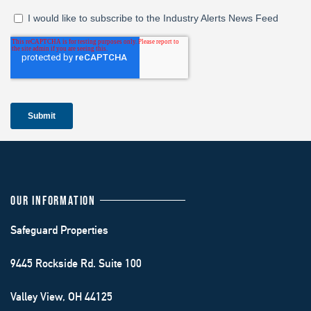
OUR INFORMATION
Safeguard Properties
9445 Rockside Rd. Suite 100
Valley View, OH 44125