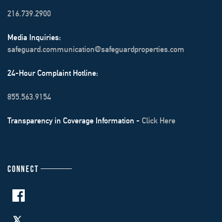
216.739.2900
Media Inquiries:
safeguard.communication@safeguardproperties.com
24-Hour Complaint Hotline:
855.563.9154
Transparency in Coverage Information -
Click Here
CONNECT