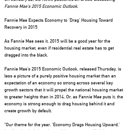
Fannie Mae’s 2015 Economic Outlook
.
Fannie Mae Expects Economy to ‘Drag’ Housing Toward
Recovery in 2015
As Fannie Mae sees it, 2015 will be a good year for the
housing market, even if residential real estate has to get
dragged into the black.
Fannie Mae’s 2015 Economic Outlook, released Thursday, is
less a picture of a purely positive housing market than an
expectation of an economy so strong across several key
growth sectors that it will propel the national housing market
to greater heights than in 2014. Or, as Fannie Mae puts it, the
economy is strong enough to drag housing behind it and
create growth by default.
“Our theme for the year, ‘Economy Drags Housing Upward,’