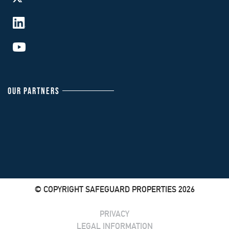
OUR PARTNERS
© COPYRIGHT SAFEGUARD PROPERTIES 2026
PRIVACY
LEGAL INFORMATION