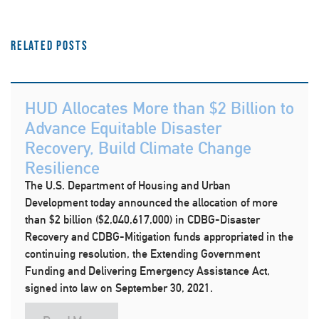
Related Posts
HUD Allocates More than $2 Billion to
Advance Equitable Disaster
Recovery, Build Climate Change
Resilience
The U.S. Department of Housing and Urban
Development today announced the allocation of more
than $2 billion ($2,040,617,000) in CDBG-Disaster
Recovery and CDBG-Mitigation funds appropriated in the
continuing resolution, the Extending Government
Funding and Delivering Emergency Assistance Act,
signed into law on September 30, 2021.