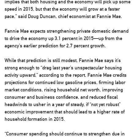
implies that both housing and the economy will pick up some
speed in 2015, but that the economy will grow at a faster
pace,” said Doug Duncan, chief economist at Fannie Mae.
Fannie Mae expects strengthening private domestic demand
to drive the economy up 3.1 percent in 2015—up from the
agency’s earlier prediction for 2.7 percent growth.
While that prediction is still modest, Fannie Mae says it’s
strong enough to “drag last year’s unspectacular housing
activity upward,” according to the report. Fannie Mae credits
projections for continued low gasoline prices, firming labor
market conditions, rising household net worth, improving
consumer and business confidence, and reduced fiscal
headwinds to usher in a year of steady, if “not yet robust”
economic improvement that should lead to a higher rate of
household formation in 2015.
“Consumer spending should continue to strengthen due in