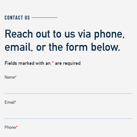
CONTACT US
Reach out to us via phone,
email, or the form below.
Fields marked with an
*
are required