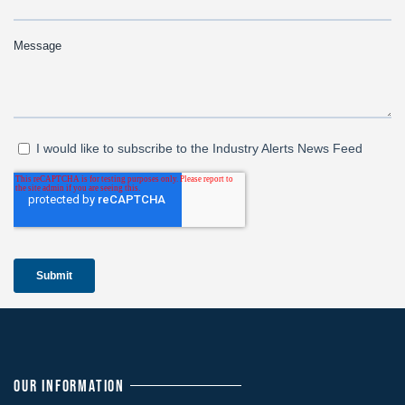
OUR INFORMATION