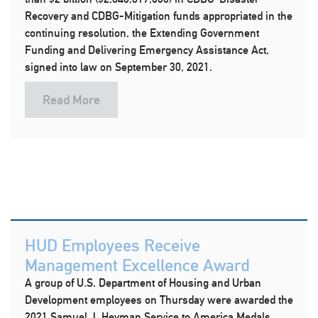
Recovery and CDBG-Mitigation funds appropriated in the
continuing resolution, the Extending Government
Funding and Delivering Emergency Assistance Act,
signed into law on September 30, 2021.
Read More
HUD Employees Receive
Management Excellence Award
A group of U.S. Department of Housing and Urban
Development employees on Thursday were awarded the
2021 Samuel J. Heyman Service to America Medals.