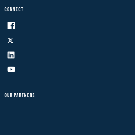
CONNECT
OUR PARTNERS