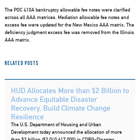
The POC 410A bankruptcy allowable fee notes were clarified
across all AAA matrices. Mediation allowable fee notes and
excess fee were updated for the New Mexico AAA matrix. The
deficiency judgment excess fee was removed from the Illinois
AAA matrix.
Related Posts
HUD Allocates More than $2 Billion to
Advance Equitable Disaster
Recovery, Build Climate Change
Resilience
The U.S. Department of Housing and Urban
Development today announced the allocation of more
than $2 billion ($2,040,617,000) in CDBG-Disaster