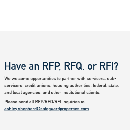
Have an RFP, RFQ, or RFI?
We welcome opportunities to partner with servicers, sub-
servicers, credit unions, housing authorities, federal, state,
and local agencies, and other institutional clients.
Please send all RFP/RFQ/RFI inquiries to
ashley.shepherd@safeguardproperties.com