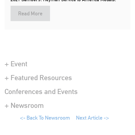
Read More
+ Event
+ Featured Resources
Conferences and Events
+ Newsroom
<- Back To Newsroom
Next Article ->