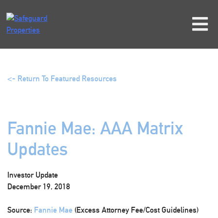
Skip
to
content
<- Return To Featured Resources
Fannie Mae: AAA Matrix
Updates
Investor Update
December 19, 2018
Source:
Fannie Mae
(Excess Attorney Fee/Cost Guidelines)