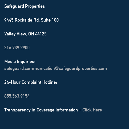
Safeguard Properties
9445 Rockside Rd. Suite 100
Valley View, OH 44125
216.739.2900
Media Inquiries:
safeguard.communication@safeguardproperties.com
24-Hour Complaint Hotline:
855.563.9154
Transparency in Coverage Information -
Click Here