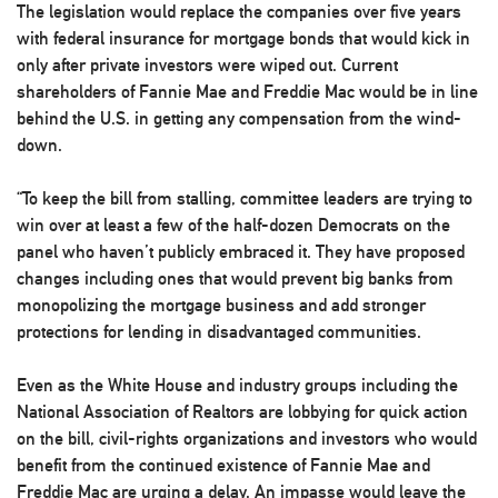
The legislation would replace the companies over five years
with federal insurance for mortgage bonds that would kick in
only after private investors were wiped out. Current
shareholders of Fannie Mae and Freddie Mac would be in line
behind the U.S. in getting any compensation from the wind-
down.
“To keep the bill from stalling, committee leaders are trying to
win over at least a few of the half-dozen Democrats on the
panel who haven’t publicly embraced it. They have proposed
changes including ones that would prevent big banks from
monopolizing the mortgage business and add stronger
protections for lending in disadvantaged communities.
Even as the White House and industry groups including the
National Association of Realtors are lobbying for quick action
on the bill, civil-rights organizations and investors who would
benefit from the continued existence of Fannie Mae and
Freddie Mac are urging a delay. An impasse would leave the