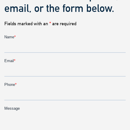
email, or the form below.
Fields marked with an
*
are required