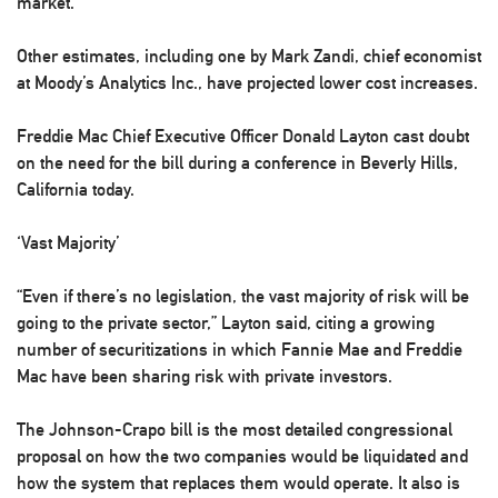
market.”
Other estimates, including one by Mark Zandi, chief economist
at Moody’s Analytics Inc., have projected lower cost increases.
Freddie Mac Chief Executive Officer Donald Layton cast doubt
on the need for the bill during a conference in Beverly Hills,
California today.
‘Vast Majority’
“Even if there’s no legislation, the vast majority of risk will be
going to the private sector,” Layton said, citing a growing
number of securitizations in which Fannie Mae and Freddie
Mac have been sharing risk with private investors.
The Johnson-Crapo bill is the most detailed congressional
proposal on how the two companies would be liquidated and
how the system that replaces them would operate. It also is