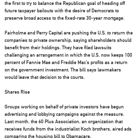
the first to try to balance the Republican goal of heading off
future taxpayer bailouts with the desire of Democrats to
preserve broad access to the fixed-rate 30-year mortgage.
Fairholme and Perry Capital are pushing the U.S. to return the
companies to private ownership, saying shareholders should
benefit from their holdings. They have filed lawsuits
challenging an arrangement in which the U.S. now keeps 100
percent of Fannie Mae and Freddie Mac’s profits as a return
on the government investment. The bill says lawmakers
would leave that decision to the courts.
Shares Rise
Groups working on behalf of private investors have begun
advertising and lobbying campaigns against the measure.
Last month, the 60 Plus Association, an organization that
receives funds from the industrialist Koch brothers, aired ads
comparing the housing bill to Obamacare.