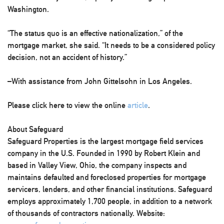
Washington.
“The status quo is an effective nationalization,” of the
mortgage market, she said. “It needs to be a considered policy
decision, not an accident of history.”
–With assistance from John Gittelsohn in Los Angeles.
Please click here to view the online
article
.
About Safeguard
Safeguard Properties is the largest mortgage field services
company in the U.S. Founded in 1990 by Robert Klein and
based in Valley View, Ohio, the company inspects and
maintains defaulted and foreclosed properties for mortgage
servicers, lenders, and other financial institutions. Safeguard
employs approximately 1,700 people, in addition to a network
of thousands of contractors nationally. Website: