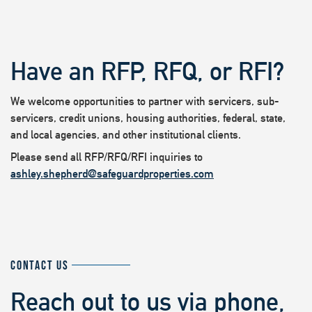
Have an RFP, RFQ, or RFI?
We welcome opportunities to partner with servicers, sub-
servicers, credit unions, housing authorities, federal, state,
and local agencies, and other institutional clients.
Please send all RFP/RFQ/RFI inquiries to
ashley.shepherd@safeguardproperties.com
CONTACT US
Reach out to us via phone,