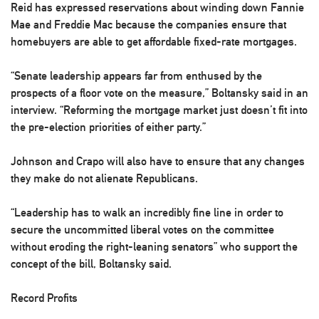
Reid has expressed reservations about winding down Fannie
Mae and Freddie Mac because the companies ensure that
homebuyers are able to get affordable fixed-rate mortgages.
“Senate leadership appears far from enthused by the
prospects of a floor vote on the measure,” Boltansky said in an
interview. “Reforming the mortgage market just doesn’t fit into
the pre-election priorities of either party.”
Johnson and Crapo will also have to ensure that any changes
they make do not alienate Republicans.
“Leadership has to walk an incredibly fine line in order to
secure the uncommitted liberal votes on the committee
without eroding the right-leaning senators” who support the
concept of the bill, Boltansky said.
Record Profits