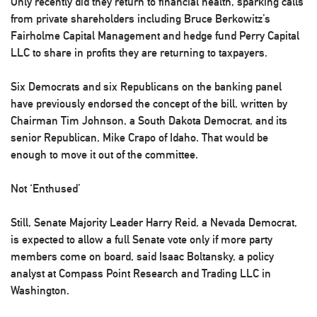
Only recently did they return to financial health, sparking calls
from private shareholders including Bruce Berkowitz’s
Fairholme Capital Management and hedge fund Perry Capital
LLC to share in profits they are returning to taxpayers.
Six Democrats and six Republicans on the banking panel
have previously endorsed the concept of the bill, written by
Chairman Tim Johnson, a South Dakota Democrat, and its
senior Republican, Mike Crapo of Idaho. That would be
enough to move it out of the committee.
Not ‘Enthused’
Still, Senate Majority Leader Harry Reid, a Nevada Democrat,
is expected to allow a full Senate vote only if more party
members come on board, said Isaac Boltansky, a policy
analyst at Compass Point Research and Trading LLC in
Washington.