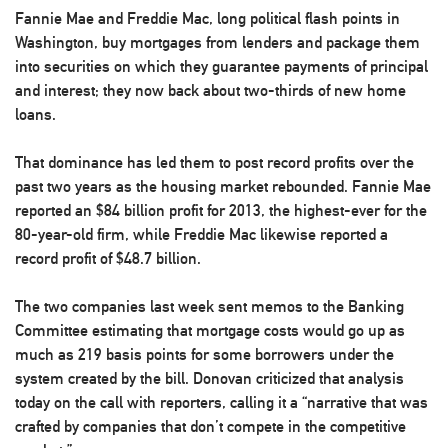
Fannie Mae and Freddie Mac, long political flash points in
Washington, buy mortgages from lenders and package them
into securities on which they guarantee payments of principal
and interest; they now back about two-thirds of new home
loans.
That dominance has led them to post record profits over the
past two years as the housing market rebounded. Fannie Mae
reported an $84 billion profit for 2013, the highest-ever for the
80-year-old firm, while Freddie Mac likewise reported a
record profit of $48.7 billion.
The two companies last week sent memos to the Banking
Committee estimating that mortgage costs would go up as
much as 219 basis points for some borrowers under the
system created by the bill. Donovan criticized that analysis
today on the call with reporters, calling it a “narrative that was
crafted by companies that don’t compete in the competitive