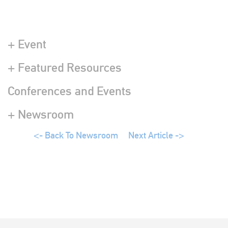
+ Event
+ Featured Resources
Conferences and Events
+ Newsroom
<- Back To Newsroom
Next Article ->