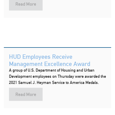
Read More
HUD Employees Receive
Management Excellence Award
A group of U.S. Department of Housing and Urban
Development employees on Thursday were awarded the
2021 Samuel J. Heyman Service to America Medals.
Read More