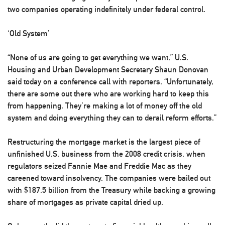
two companies operating indefinitely under federal control.
‘Old System’
“None of us are going to get everything we want,” U.S.
Housing and Urban Development Secretary Shaun Donovan
said today on a conference call with reporters. “Unfortunately,
there are some out there who are working hard to keep this
from happening. They’re making a lot of money off the old
system and doing everything they can to derail reform efforts.”
Restructuring the mortgage market is the largest piece of
unfinished U.S. business from the 2008 credit crisis, when
regulators seized Fannie Mae and Freddie Mac as they
careened toward insolvency. The companies were bailed out
with $187.5 billion from the Treasury while backing a growing
share of mortgages as private capital dried up.