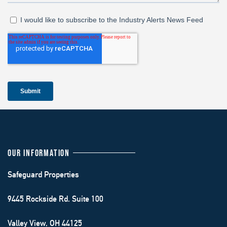
OUR INFORMATION
Safeguard Properties
9445 Rockside Rd. Suite 100
Valley View, OH 44125