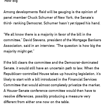
‘How Big’
Among developments Reid will be gauging is the opinion of
panel member Chuck Schumer of New York, the Senate’s
third- ranking Democrat. Schumer hasn’t yet tipped his hand.
“We all know there is a majority in favor of the bill in the
committee,” David Stevens, president of the Mortgage Bankers
Association, said in an interview. “The question is how big the
majority might get.”
If the bill clears the committee and the Democrat-dominated
Senate, it would still have an uncertain path to law. When the
Republican-controlled House takes up housing legislation, it’s
likely to start with a bill introduced in the Financial Services
Committee that would almost completely privatize the market.
A House-Senate conference committee would then have to
resolve differences, possibly producing a measure very
different from either one now on the table.