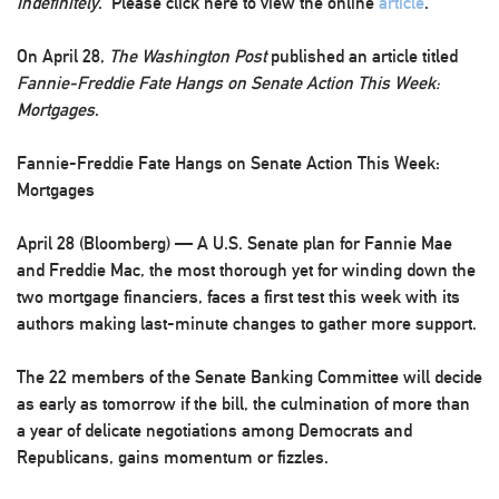
Indefinitely
. Please click here to view the online
article
.
On April 28,
The Washington Post
published an article titled
Fannie-Freddie Fate Hangs on Senate Action This Week:
Mortgages
.
Fannie-Freddie Fate Hangs on Senate Action This Week:
Mortgages
April 28 (Bloomberg) — A U.S. Senate plan for Fannie Mae
and Freddie Mac, the most thorough yet for winding down the
two mortgage financiers, faces a first test this week with its
authors making last-minute changes to gather more support.
The 22 members of the Senate Banking Committee will decide
as early as tomorrow if the bill, the culmination of more than
a year of delicate negotiations among Democrats and
Republicans, gains momentum or fizzles.