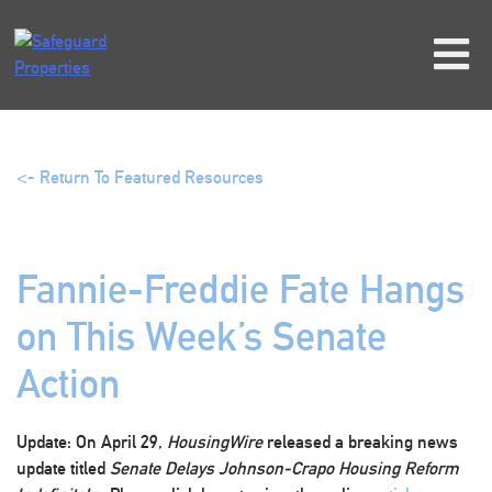
Skip
to
content
<- Return To Featured Resources
Fannie-Freddie Fate Hangs
on This Week’s Senate
Action
Update:
On April 29,
HousingWire
released a breaking news
update titled
Senate Delays Johnson-Crapo Housing Reform