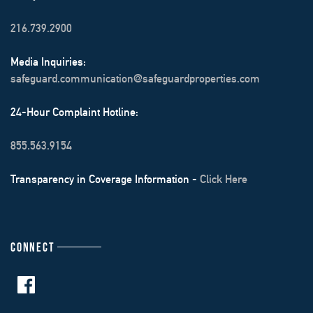
216.739.2900
Media Inquiries:
safeguard.communication@safeguardproperties.com
24-Hour Complaint Hotline:
855.563.9154
Transparency in Coverage Information -
Click Here
CONNECT