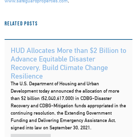
www.safeguardproperties.com
.
Related Posts
HUD Allocates More than $2 Billion to
Advance Equitable Disaster
Recovery, Build Climate Change
Resilience
The U.S. Department of Housing and Urban
Development today announced the allocation of more
than $2 billion ($2,040,617,000) in CDBG-Disaster
Recovery and CDBG-Mitigation funds appropriated in the
continuing resolution, the Extending Government
Funding and Delivering Emergency Assistance Act,
signed into law on September 30, 2021.