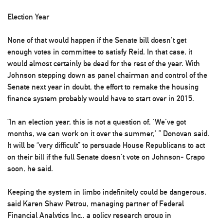
Election Year
None of that would happen if the Senate bill doesn’t get
enough votes in committee to satisfy Reid. In that case, it
would almost certainly be dead for the rest of the year. With
Johnson stepping down as panel chairman and control of the
Senate next year in doubt, the effort to remake the housing
finance system probably would have to start over in 2015.
“In an election year, this is not a question of, ‘We’ve got
months, we can work on it over the summer,’ ” Donovan said.
It will be “very difficult” to persuade House Republicans to act
on their bill if the full Senate doesn’t vote on Johnson- Crapo
soon, he said.
Keeping the system in limbo indefinitely could be dangerous,
said Karen Shaw Petrou, managing partner of Federal
Financial Analytics Inc., a policy research group in