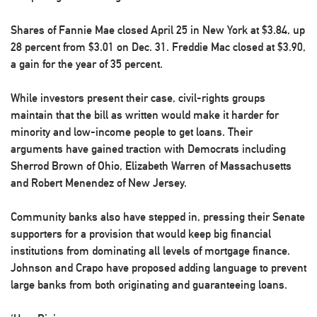
Shares of Fannie Mae closed April 25 in New York at $3.84, up
28 percent from $3.01 on Dec. 31. Freddie Mac closed at $3.90,
a gain for the year of 35 percent.
While investors present their case, civil-rights groups
maintain that the bill as written would make it harder for
minority and low-income people to get loans. Their
arguments have gained traction with Democrats including
Sherrod Brown of Ohio, Elizabeth Warren of Massachusetts
and Robert Menendez of New Jersey.
Community banks also have stepped in, pressing their Senate
supporters for a provision that would keep big financial
institutions from dominating all levels of mortgage finance.
Johnson and Crapo have proposed adding language to prevent
large banks from both originating and guaranteeing loans.