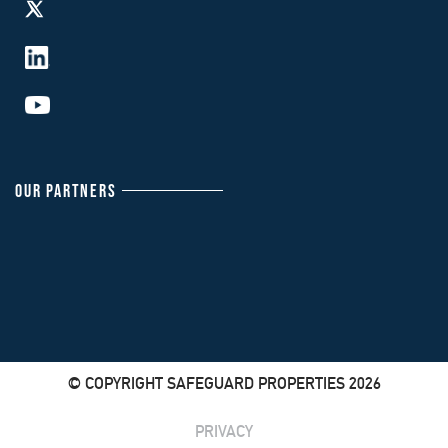
OUR PARTNERS
© COPYRIGHT SAFEGUARD PROPERTIES 2026
PRIVACY