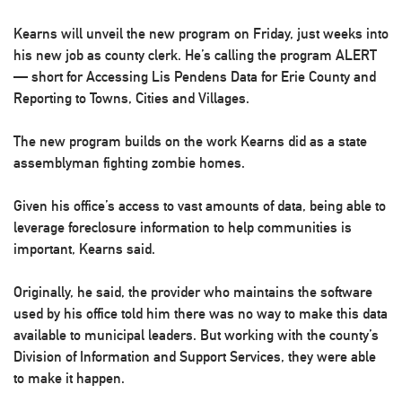
Kearns will unveil the new program on Friday, just weeks into
his new job as county clerk. He’s calling the program ALERT
— short for Accessing Lis Pendens Data for Erie County and
Reporting to Towns, Cities and Villages.
The new program builds on the work Kearns did as a state
assemblyman fighting zombie homes.
Given his office’s access to vast amounts of data, being able to
leverage foreclosure information to help communities is
important, Kearns said.
Originally, he said, the provider who maintains the software
used by his office told him there was no way to make this data
available to municipal leaders. But working with the county’s
Division of Information and Support Services, they were able
to make it happen.