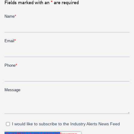
Fields marked with an
*
are required