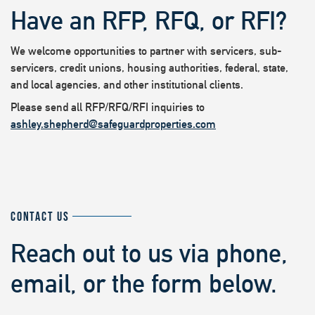
Have an RFP, RFQ, or RFI?
We welcome opportunities to partner with servicers, sub-
servicers, credit unions, housing authorities, federal, state,
and local agencies, and other institutional clients.
Please send all RFP/RFQ/RFI inquiries to
ashley.shepherd@safeguardproperties.com
CONTACT US
Reach out to us via phone,
email, or the form below.