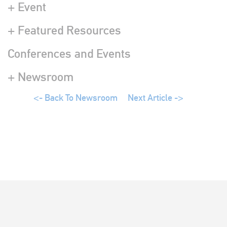
+ Event
+ Featured Resources
Conferences and Events
+ Newsroom
<- Back To Newsroom
Next Article ->