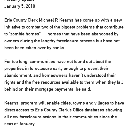
January 5, 2018
Erie County Clerk Michael P. Kearns has come up with a new
initiative to combat two of the biggest problems that contribute
to “zombie homes” — homes that have been abandoned by
owners during the lengthy foreclosure process but have not
been been taken over by banks.
For too long, communities have not found out about the
properties in foreclosure early enough to prevent their
abandonment, and homeowners haven’t understood their
rights and the free resources available to them when they fall
behind on their mortgage payments, he said.
Kearns’ program will enable cities, towns and villages to have
direct access to Erie County Clerk’s Office databases showing
all new foreclosure actions in their communities since the
start of January.