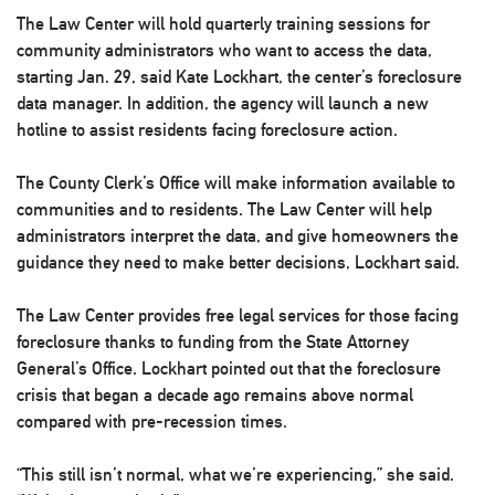
The Law Center will hold quarterly training sessions for
community administrators who want to access the data,
starting Jan. 29, said Kate Lockhart, the center’s foreclosure
data manager. In addition, the agency will launch a new
hotline to assist residents facing foreclosure action.
The County Clerk’s Office will make information available to
communities and to residents. The Law Center will help
administrators interpret the data, and give homeowners the
guidance they need to make better decisions, Lockhart said.
The Law Center provides free legal services for those facing
foreclosure thanks to funding from the State Attorney
General’s Office. Lockhart pointed out that the foreclosure
crisis that began a decade ago remains above normal
compared with pre-recession times.
“This still isn’t normal, what we’re experiencing,” she said.