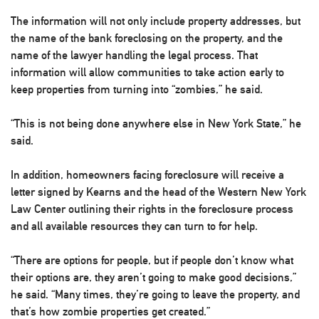
The information will not only include property addresses, but
the name of the bank foreclosing on the property, and the
name of the lawyer handling the legal process. That
information will allow communities to take action early to
keep properties from turning into “zombies,” he said.
“This is not being done anywhere else in New York State,” he
said.
In addition, homeowners facing foreclosure will receive a
letter signed by Kearns and the head of the Western New York
Law Center outlining their rights in the foreclosure process
and all available resources they can turn to for help.
“There are options for people, but if people don’t know what
their options are, they aren’t going to make good decisions,”
he said. “Many times, they’re going to leave the property, and
that’s how zombie properties get created.”