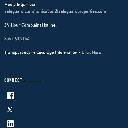
Media Inquiries:
safeguard.communication@safeguardproperties.com
24-Hour Complaint Hotline:
855.563.9154
Transparency in Coverage Information -
Click Here
CONNECT