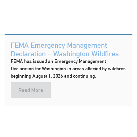
FEMA Emergency Management
Declaration – Washington Wildfires
FEMA has issued an Emergency Management
Declaration for Washington in areas affected by wildfires
beginning August 1, 2026 and continuing.
Read More