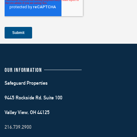
OUR INFORMATION
Safeguard Properties
9445 Rockside Rd. Suite 100
Valley View, OH 44125
216.739.2900