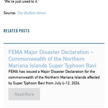
“We’re just used to it.”
Source:
The Buffalo News
Related Posts
FEMA Major Disaster Declaration –
Commonwealth of the Northern
Mariana Islands Super Typhoon Bavi
FEMA has issued a Major Disaster Declaration for the
commonwealth of the Northern Mariana Islands affected
by Super Typhoon Bavi from July 4-12, 2026.
Read More