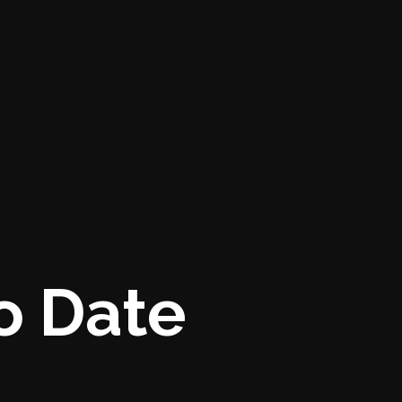
o Date