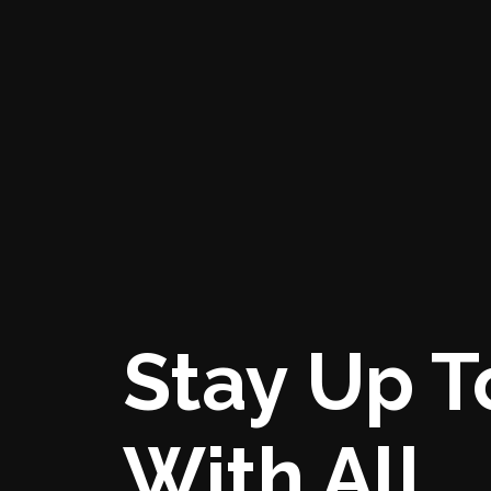
Stay Up T
With All