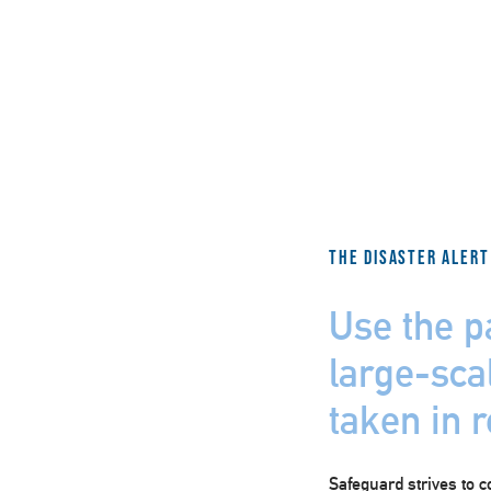
The Disaster Alert
Use the p
large-scal
taken in 
Safeguard strives to c