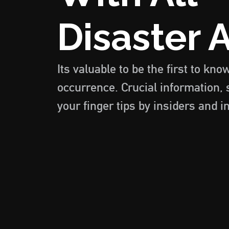
Disaster A
Its valuable to be the first to kno
occurrence. Crucial information, 
your finger tips by insiders and i