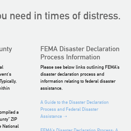
u need in times of distress.
unty
FEMA Disaster Declaration
Process Information
al
Please see below links outlining FEMA’s
vent's
disaster declaration process and
ypically,
information relating to federal disaster
within
assistance.
A Guide to the Disaster Declaration
Process and Federal Disaster
compiled a
Assistance ➝
unty" ZIP
e National
FEMA’s Disaster Declaration Process: A