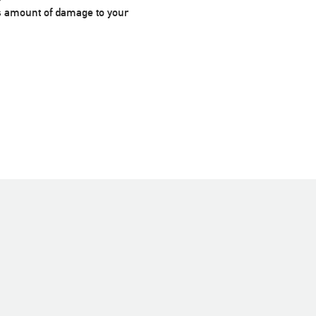
us amount of damage to your