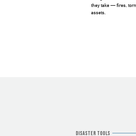
they take — fires, to
assets.
Disaster Tools