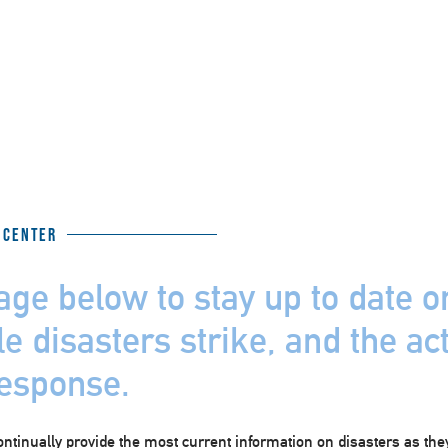
 Center
age below to stay up to date 
e disasters strike, and the ac
response.
ontinually provide the most current information on disasters as the