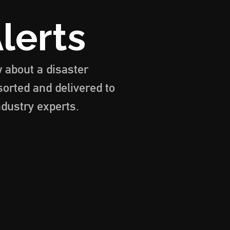
lerts
w about a disaster
sorted and delivered to
ndustry experts.