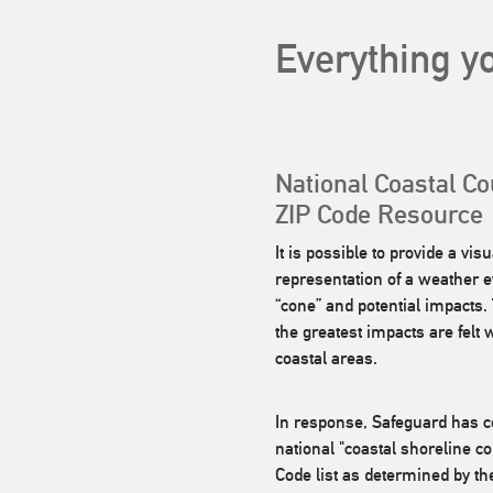
Everything yo
National Coastal Co
ZIP Code Resource
It is possible to provide a visu
representation of a weather e
“cone” and potential impacts. T
the greatest impacts are felt 
coastal areas.
In response, Safeguard has 
national "coastal shoreline co
Code list as determined by th