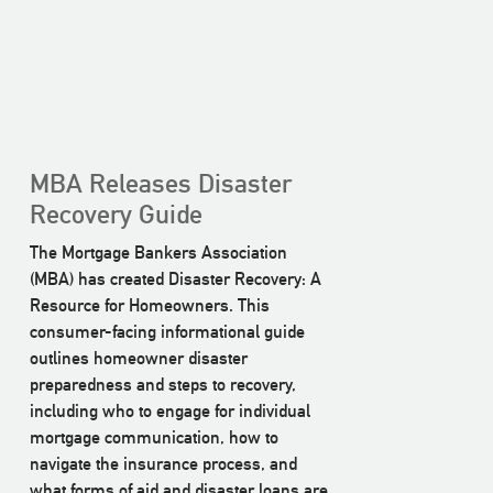
MBA Releases Disaster
Recovery Guide
The Mortgage Bankers Association
(MBA) has created Disaster Recovery: A
Resource for Homeowners. This
consumer-facing informational guide
outlines homeowner disaster
preparedness and steps to recovery,
including who to engage for individual
mortgage communication, how to
navigate the insurance process, and
what forms of aid and disaster loans are