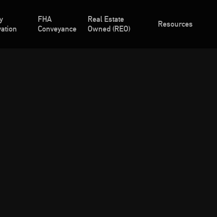
y
FHA
Real Estate
Resources
ation
Conveyance
Owned (REO)