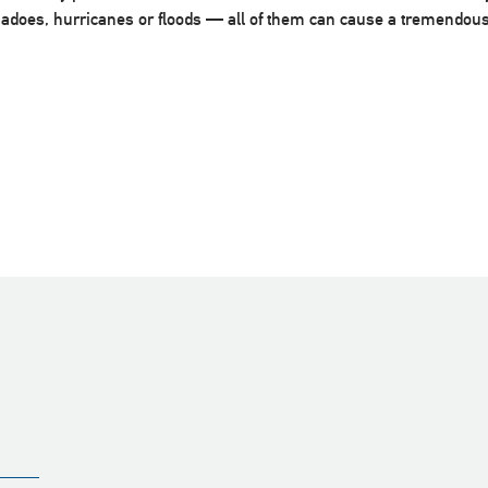
rnadoes, hurricanes or floods — all of them can cause a tremendo