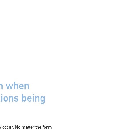
on when
tions being
y occur. No matter the form