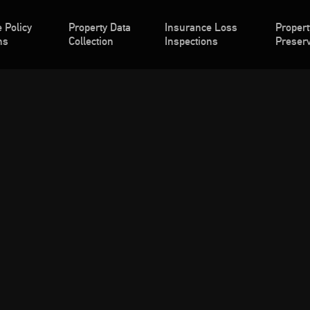
 Policy
Property Data
Insurance Loss
Propert
ns
Collection
Inspections
Preserv