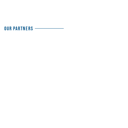
Our Partners