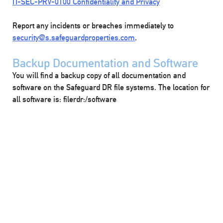
IT-SEC-PRV-0100 Confidentiality and Privacy
Report any incidents or breaches immediately to
security@s.safeguardproperties.com
.
Backup Documentation and Software
You will find a backup copy of all documentation and
software on the Safeguard DR file systems. The location for
all software is: filerdr:/software