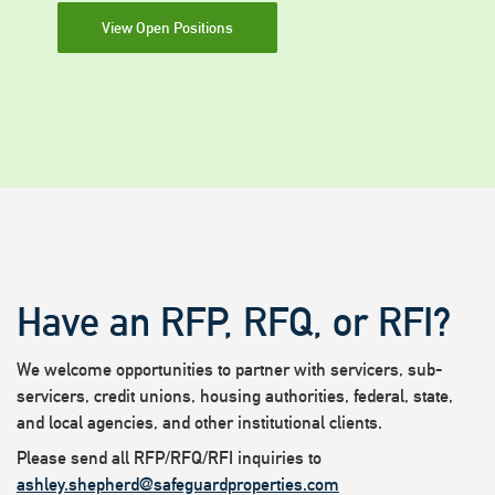
View Open Positions
Have an RFP, RFQ, or RFI?
We welcome opportunities to partner with servicers, sub-
servicers, credit unions, housing authorities, federal, state,
and local agencies, and other institutional clients.
Please send all RFP/RFQ/RFI inquiries to
ashley.shepherd@safeguardproperties.com