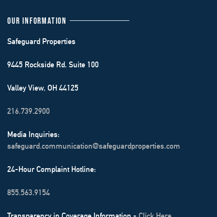
OUR INFORMATION
Safeguard Properties
9445 Rockside Rd. Suite 100
Valley View, OH 44125
216.739.2900
Media Inquiries:
safeguard.communication@safeguardproperties.com
24-Hour Complaint Hotline:
855.563.9154
Transparency in Coverage Information -
Click Here