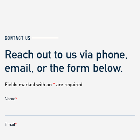
CONTACT US
Reach out to us via phone,
email, or the form below.
Fields marked with an
*
are required