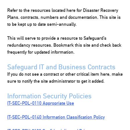
Refer to the resources located here for Disaster Recovery
Plans, contracts, numbers and documentation. This site is
to be kept up to date semi-annually.
This will serve to provide a resource to Safeguard’s
redundancy resources. Bookmark this site and check back
frequently for updated information.
Safeguard IT and Business Contracts
If you do not see a contract or other critical item here, make
sure to notify the site administrator to get it added.
Information Security Policies
IT-SEC-POL-0110 Appropriate Use
IT-SEC-POL-0140 Information Classification Policy