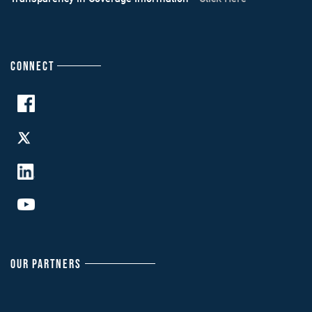
CONNECT
OUR PARTNERS