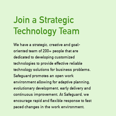
Join a Strategic
Technology Team
We have a strategic, creative and goal-
oriented team of 200+ people that are
dedicated to developing customized
technologies to provide effective reliable
technology solutions for business problems.
Safeguard promotes an open work
environment allowing for adaptive planning,
evolutionary development, early delivery and
continuous improvement. At Safeguard, we
encourage rapid and flexible response to fast
paced changes in the work environment.