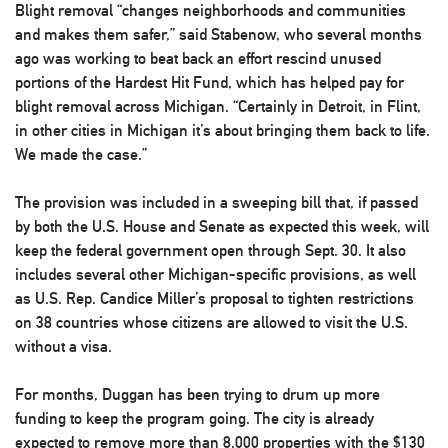
Blight removal “changes neighborhoods and communities
and makes them safer,” said Stabenow, who several months
ago was working to beat back an effort rescind unused
portions of the Hardest Hit Fund, which has helped pay for
blight removal across Michigan. “Certainly in Detroit, in Flint,
in other cities in Michigan it’s about bringing them back to life.
We made the case.”
The provision was included in a sweeping bill that, if passed
by both the U.S. House and Senate as expected this week, will
keep the federal government open through Sept. 30. It also
includes several other Michigan-specific provisions, as well
as U.S. Rep. Candice Miller’s proposal to tighten restrictions
on 38 countries whose citizens are allowed to visit the U.S.
without a visa.
For months, Duggan has been trying to drum up more
funding to keep the program going. The city is already
expected to remove more than 8,000 properties with the $130