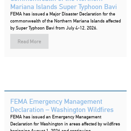
Mariana Islands Super Typhoon Bavi
FEMA has issued a Major Disaster Declaration for the
commonwealth of the Northern Mariana Islands affected
by Super Typhoon Bavi from July 4-12, 2026.
Read More
FEMA Emergency Management
Declaration – Washington Wildfires
FEMA has issued an Emergency Management
Declaration for Washington in areas affected by wildfires
beginning August 1, 2026 and continuing.