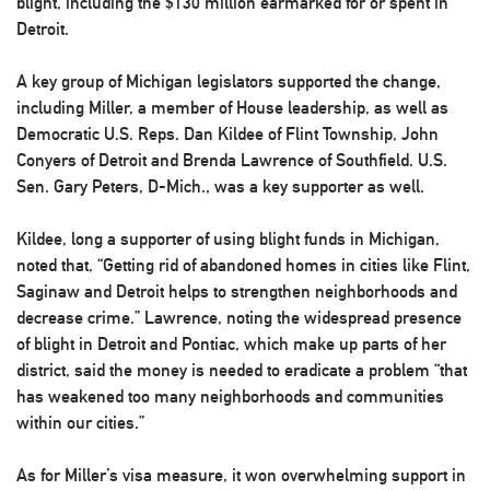
blight, including the $130 million earmarked for or spent in
Detroit.
A key group of Michigan legislators supported the change,
including Miller, a member of House leadership, as well as
Democratic U.S. Reps. Dan Kildee of Flint Township, John
Conyers of Detroit and Brenda Lawrence of Southfield. U.S.
Sen. Gary Peters, D-Mich., was a key supporter as well.
Kildee, long a supporter of using blight funds in Michigan,
noted that, “Getting rid of abandoned homes in cities like Flint,
Saginaw and Detroit helps to strengthen neighborhoods and
decrease crime.” Lawrence, noting the widespread presence
of blight in Detroit and Pontiac, which make up parts of her
district, said the money is needed to eradicate a problem “that
has weakened too many neighborhoods and communities
within our cities.”
As for Miller’s visa measure, it won overwhelming support in