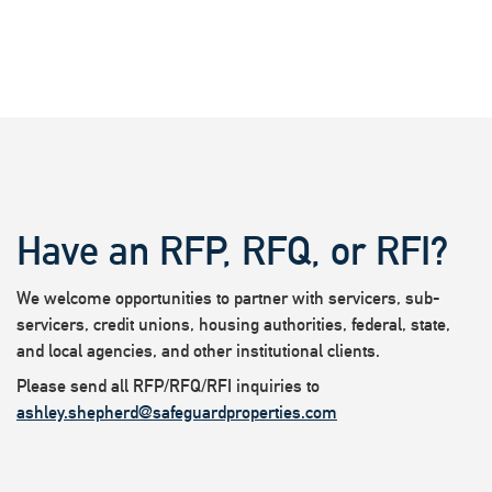
Have an RFP, RFQ, or RFI?
We welcome opportunities to partner with servicers, sub-
servicers, credit unions, housing authorities, federal, state,
and local agencies, and other institutional clients.
Please send all RFP/RFQ/RFI inquiries to
ashley.shepherd@safeguardproperties.com