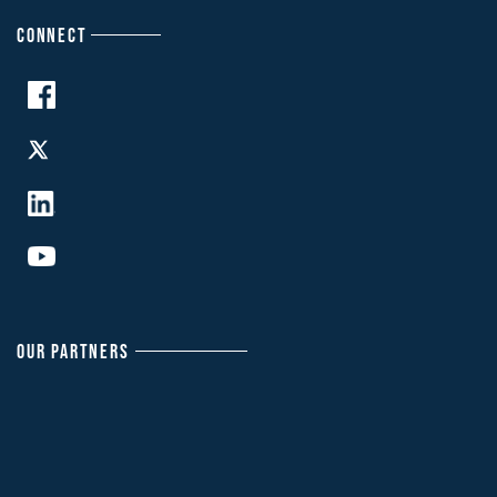
CONNECT
OUR PARTNERS