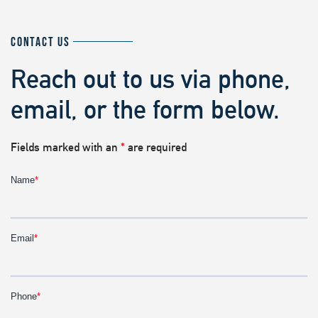
CONTACT US
Reach out to us via phone,
email, or the form below.
Fields marked with an
*
are required