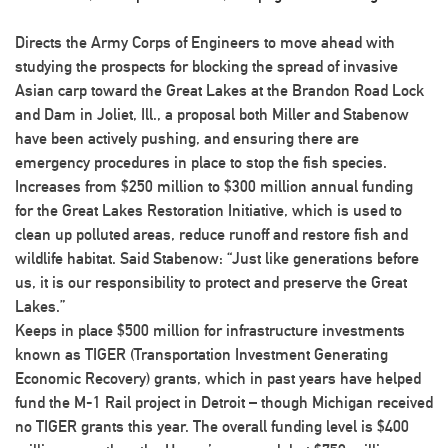
Directs the Army Corps of Engineers to move ahead with
studying the prospects for blocking the spread of invasive
Asian carp toward the Great Lakes at the Brandon Road Lock
and Dam in Joliet, Ill., a proposal both Miller and Stabenow
have been actively pushing, and ensuring there are
emergency procedures in place to stop the fish species.
Increases from $250 million to $300 million annual funding
for the Great Lakes Restoration Initiative, which is used to
clean up polluted areas, reduce runoff and restore fish and
wildlife habitat. Said Stabenow: “Just like generations before
us, it is our responsibility to protect and preserve the Great
Lakes.”
Keeps in place $500 million for infrastructure investments
known as TIGER (Transportation Investment Generating
Economic Recovery) grants, which in past years have helped
fund the M-1 Rail project in Detroit – though Michigan received
no TIGER grants this year. The overall funding level is $400