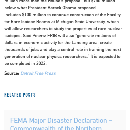
million more than the House’s proposal, but $750 million
below what President Barack Obama proposed.
Includes $100 million to continue construction of the Facility
for Rare Isotope Beams at Michigan State University, which
will allow researchers to study the properties of rare nuclear
isotopes. Said Peters: FRIB will also “generate millions of
dollars in economic activity for the Lansing area, create
thousands of jobs and play a central role in training the next
generation of nuclear physics researchers.” It is expected to
be completed in 2022.
Source:
Detroit Free Press
Related Posts
FEMA Major Disaster Declaration –
Commonwealth of the Northern