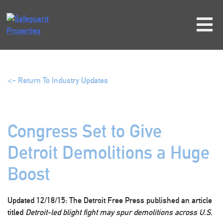
Skip
to
content
<- Return To Industry Updates
Congress Set to Give
Detroit Demolitions a Huge
Boost
Updated 12/18/15:
The Detroit Free Press published an article
titled
Detroit-led blight fight may spur demolitions across U.S.