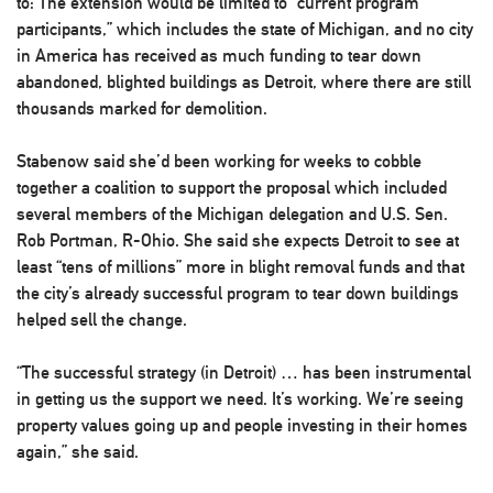
to: The extension would be limited to “current program
participants,” which includes the state of Michigan, and no city
in America has received as much funding to tear down
abandoned, blighted buildings as Detroit, where there are still
thousands marked for demolition.
Stabenow said she’d been working for weeks to cobble
together a coalition to support the proposal which included
several members of the Michigan delegation and U.S. Sen.
Rob Portman, R-Ohio. She said she expects Detroit to see at
least “tens of millions” more in blight removal funds and that
the city’s already successful program to tear down buildings
helped sell the change.
“The successful strategy (in Detroit) … has been instrumental
in getting us the support we need. It’s working. We’re seeing
property values going up and people investing in their homes
again,” she said.