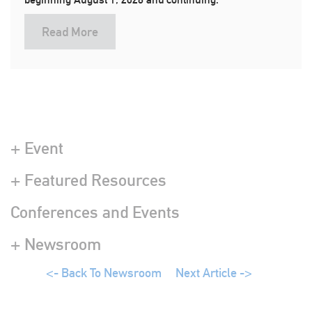
Read More
+ Event
+ Featured Resources
Conferences and Events
+ Newsroom
<- Back To Newsroom
Next Article ->