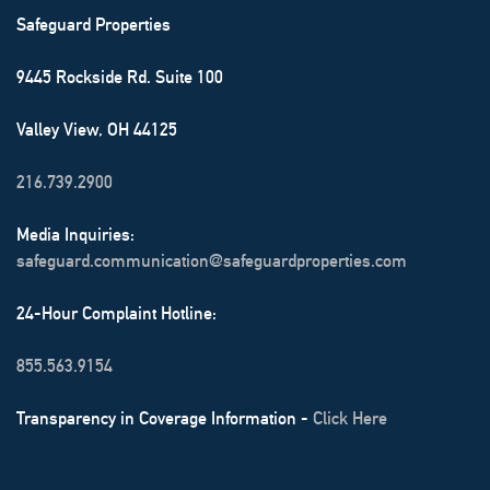
Safeguard Properties
9445 Rockside Rd. Suite 100
Valley View, OH 44125
216.739.2900
Media Inquiries:
safeguard.communication@safeguardproperties.com
24-Hour Complaint Hotline:
855.563.9154
Transparency in Coverage Information -
Click Here