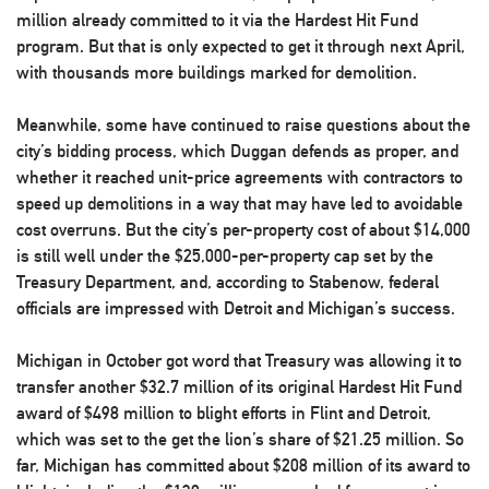
million already committed to it via the Hardest Hit Fund
program. But that is only expected to get it through next April,
with thousands more buildings marked for demolition.
Meanwhile, some have continued to raise questions about the
city’s bidding process, which Duggan defends as proper, and
whether it reached unit-price agreements with contractors to
speed up demolitions in a way that may have led to avoidable
cost overruns. But the city’s per-property cost of about $14,000
is still well under the $25,000-per-property cap set by the
Treasury Department, and, according to Stabenow, federal
officials are impressed with Detroit and Michigan’s success.
Michigan in October got word that Treasury was allowing it to
transfer another $32.7 million of its original Hardest Hit Fund
award of $498 million to blight efforts in Flint and Detroit,
which was set to the get the lion’s share of $21.25 million. So
far, Michigan has committed about $208 million of its award to