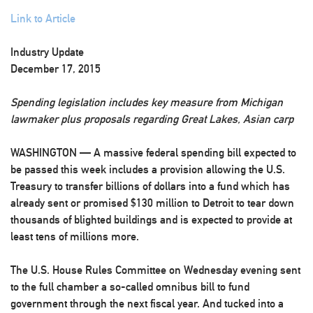
Link to Article
Industry Update
December 17, 2015
Spending legislation includes key measure from Michigan
lawmaker plus proposals regarding Great Lakes, Asian carp
WASHINGTON — A massive federal spending bill expected to
be passed this week includes a provision allowing the U.S.
Treasury to transfer billions of dollars into a fund which has
already sent or promised $130 million to Detroit to tear down
thousands of blighted buildings and is expected to provide at
least tens of millions more.
The U.S. House Rules Committee on Wednesday evening sent
to the full chamber a so-called omnibus bill to fund
government through the next fiscal year. And tucked into a