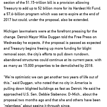
section of the $1.15-trillion bill is a provision allowing
Treasury to add up to $2 billion more for its Hardest Hit Fund,
a $7.6-billion program which was set to expire at the end of
2017 but could, under the proposal, also be extended.
Michigan lawmakers were at the forefront pressing for the
change. Detroit Mayor Mike Duggan told the Free Press on
Wednesday he expects, if the proposal is passed as expected
and Treasury begins freeing up more funding for blight
removal soon, the city’s efforts to pull down rundown,
abandoned structures could continue at its current pace, with
as many as 15,000 properties to be demolished by 2018.
“We’re optimistic we can get another two years of life out of
this,” said Duggan, who noted that no city in America is
pulling down blighted buildings as fast as Detroit. He said he
approached U.S. Sen. Debbie Stabenow, D-Mich., about the
proposal two months ago and that she and others have been
“relentless” about seeing it through since.