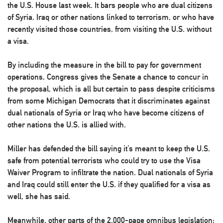
the U.S. House last week. It bars people who are dual citizens
of Syria, Iraq or other nations linked to terrorism, or who have
recently visited those countries, from visiting the U.S. without
a visa.
By including the measure in the bill to pay for government
operations, Congress gives the Senate a chance to concur in
the proposal, which is all but certain to pass despite criticisms
from some Michigan Democrats that it discriminates against
dual nationals of Syria or Iraq who have become citizens of
other nations the U.S. is allied with.
Miller has defended the bill saying it’s meant to keep the U.S.
safe from potential terrorists who could try to use the Visa
Waiver Program to infiltrate the nation. Dual nationals of Syria
and Iraq could still enter the U.S. if they qualified for a visa as
well, she has said.
Meanwhile, other parts of the 2,000-page omnibus legislation: