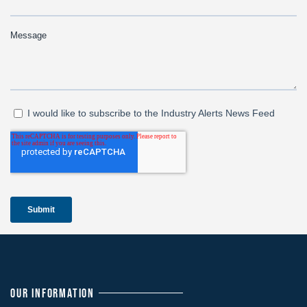
OUR INFORMATION