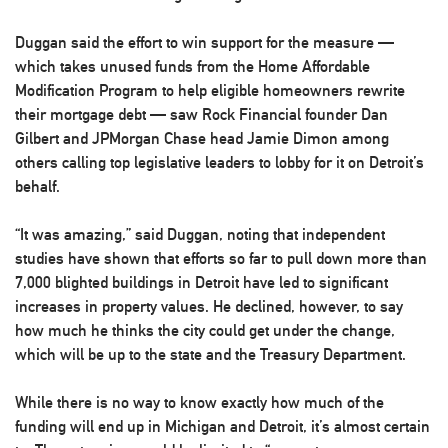
Duggan said the effort to win support for the measure —
which takes unused funds from the Home Affordable
Modification Program to help eligible homeowners rewrite
their mortgage debt — saw Rock Financial founder Dan
Gilbert and JPMorgan Chase head Jamie Dimon among
others calling top legislative leaders to lobby for it on Detroit’s
behalf.
“It was amazing,” said Duggan, noting that independent
studies have shown that efforts so far to pull down more than
7,000 blighted buildings in Detroit have led to significant
increases in property values. He declined, however, to say
how much he thinks the city could get under the change,
which will be up to the state and the Treasury Department.
While there is no way to know exactly how much of the
funding will end up in Michigan and Detroit, it’s almost certain