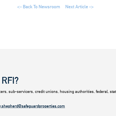
<- Back To Newsroom
Next Article ->
 RFI?
rs, sub-servicers, credit unions, housing authorities, federal, state
y.shepherd@safeguardproperties.com