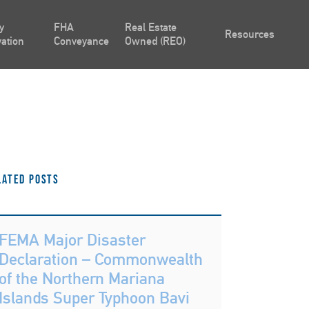
y
FHA
Real Estate
Resources
ation
Conveyance
Owned (REO)
lated Posts
FEMA Major Disaster
Declaration – Commonwealth
of the Northern Mariana
Islands Super Typhoon Bavi