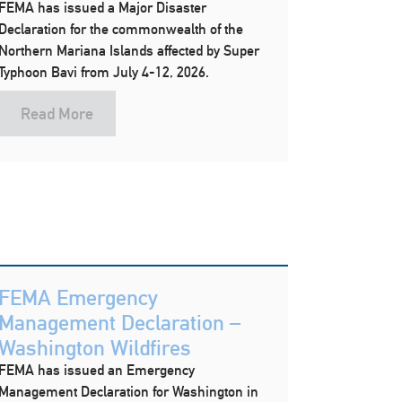
FEMA has issued a Major Disaster
Declaration for the commonwealth of the
Northern Mariana Islands affected by Super
Typhoon Bavi from July 4-12, 2026.
Read More
FEMA Emergency
Management Declaration –
Washington Wildfires
FEMA has issued an Emergency
Management Declaration for Washington in