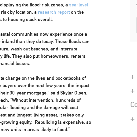
displaying the flood-risk zones, a
sea-level
risk by location, a
research report
on the
 to housing stock overall.
t coastal communities now experience once a
 inland than they do today. Those floods can
ure, wash out beaches, and interrupt
ly life. They also put homeowners, renters
nancial losses.
+ 
ate change on the lives and pocketbooks of
buyers over the next few years, the impact
+
f their 30-year mortgage,” said
Skylar Olsen
,
each. “Without intervention, hundreds of
Co
ular flooding and the damage will cost
est and longest-living asset, it takes only
+
g-growing equity. Rebuilding is expensive, so
 new units in areas likely to flood.”