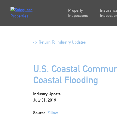
Skip
to
Property
Insurance
content
Inspections
Inspectio
<- Return To Industry Updates
U.S. Coastal Communi
Coastal Flooding
Industry Update
July 31, 2019
Source:
Zillow