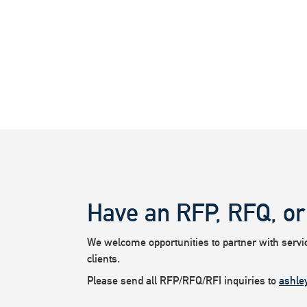
Have an RFP, RFQ, or
We welcome opportunities to partner with service
clients.
Please send all RFP/RFQ/RFI inquiries to
ashle