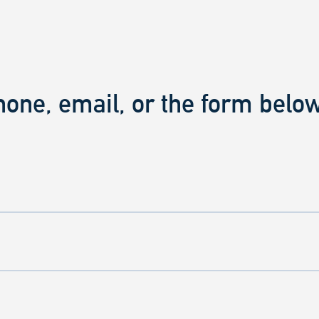
hone, email, or the form below