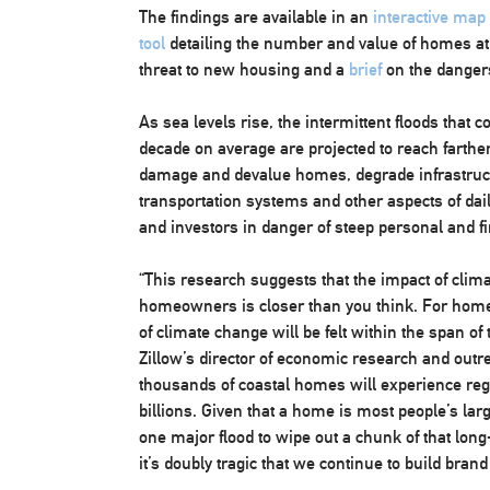
The findings are available in an
interactive map
tool
detailing the number and value of homes at 
threat to new housing and a
brief
on the dangers
As sea levels rise, the intermittent floods tha
decade on average are projected to reach farther
damage and devalue homes, degrade infrastruct
transportation systems and other aspects of dai
and investors in danger of steep personal and fi
“This research suggests that the impact of clim
homeowners is closer than you think. For home 
of climate change will be felt within the span o
Zillow’s director of economic research and outr
thousands of coastal homes will experience reg
billions. Given that a home is most people’s larg
one major flood to wipe out a chunk of that lon
it’s doubly tragic that we continue to build brand