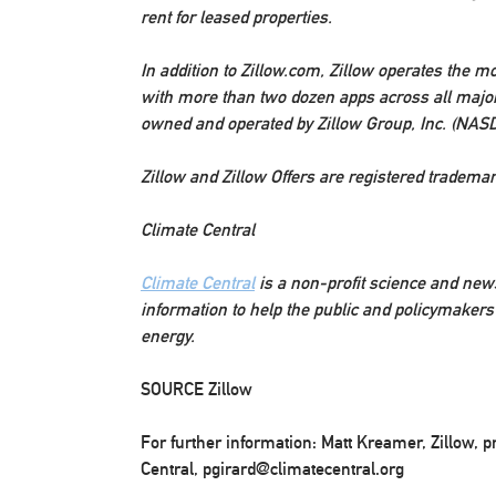
rent for leased properties.
In addition to Zillow.com, Zillow operates the mo
with more than two dozen apps across all major
owned and operated by Zillow Group, Inc. (NAS
Zillow and Zillow Offers are registered trademark
Climate Central
Climate Central
is a non-profit science and news
information to help the public and policymaker
energy.
SOURCE Zillow
For further information: Matt Kreamer, Zillow, 
Central, pgirard@climatecentral.org