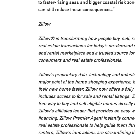
to faster-rising seas and bigger coastal risk z
can still reduce these consequences.”
Zillow
Zillow® is transforming how people buy, sell, 
real estate transactions for today’s on-demand c
and rental marketplace and a trusted source fo
consumers and real estate professionals.
Zillow’s proprietary data, technology and industr
major point of the home shopping experience, h
their new home faster. Zillow now offers a full
includes access to for sale and rental listings,
free way to buy and sell eligible homes directl
Zillow’s affiliated lender that provides an easy
financing. Zillow Premier Agent instantly connec
real estate professionals to help guide them t
renters, Zillow’s innovations are streamlining t