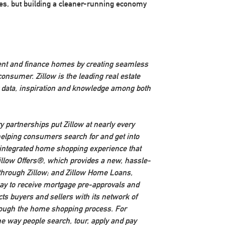
ones, but building a cleaner-running economy
rent and finance homes by creating seamless
onsumer. Zillow is the leading real estate
r data, inspiration and knowledge among both
y partnerships put Zillow at nearly every
elping consumers search for and get into
y integrated home shopping experience that
 Zillow Offers®, which provides a new, hassle-
y through Zillow; and Zillow Home Loans,
 way to receive mortgage pre-approvals and
ts buyers and sellers with its network of
hrough the home shopping process. For
he way people search, tour, apply and pay