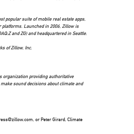
st popular suite of mobile real estate apps,
 platforms. Launched in 2006, Zillow is
DAQ:Z and ZG) and headquartered in
Seattle
.
s of Zillow, Inc.
 organization providing authoritative
s make sound decisions about climate and
press@zillow.com, or Peter Girard, Climate