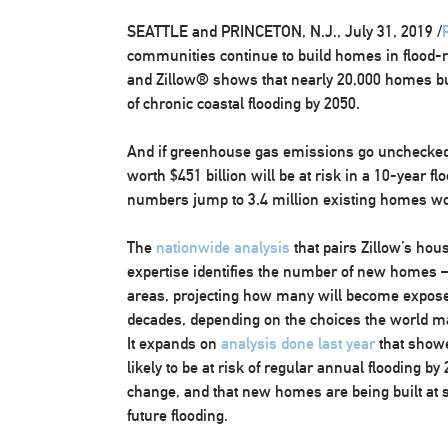
SEATTLE
and
PRINCETON, N.J.
,
July 31, 2019
/
communities continue to build homes in flood-r
and Zillow® shows that nearly 20,000 homes built
of chronic coastal flooding by 2050.
And if greenhouse gas emissions go unchecked
worth
$451 billion
will be at risk in a 10-year f
numbers jump to 3.4 million existing homes w
The
nationwide analysis
that pairs Zillow’s hous
expertise identifies the number of new homes 
areas, projecting how many will become expose
decades, depending on the choices the world m
It expands on
analysis done last year
that show
likely to be at risk of regular annual flooding b
change, and that new homes are being built at st
future flooding.