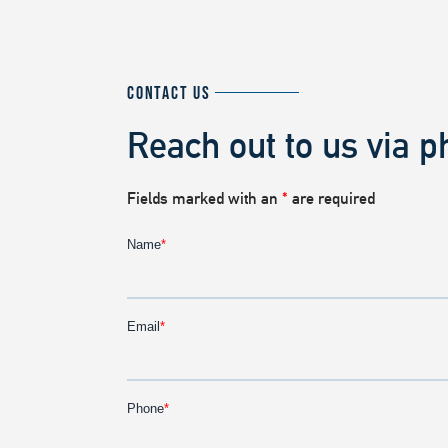
CONTACT US
Reach out to us via p
Fields marked with an
*
are required