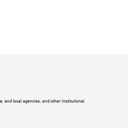
, and local agencies, and other institutional