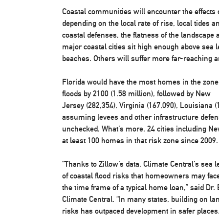
Coastal communities will encounter the effects o
depending on the local rate of rise, local tides 
coastal defenses, the flatness of the landscape
major coastal cities sit high enough above sea lev
beaches. Others will suffer more far-reaching 
Florida
would have the most homes in the zone a
floods by 2100 (1.58 million), followed by
New
Jersey
(282,354),
Virginia
(167,090),
Louisiana
(
assuming levees and other infrastructure defe
unchecked. What’s more, 24 cities including
Ne
at least 100 homes in that risk zone since 2009.
“Thanks to Zillow’s data, Climate Central’s sea 
of coastal flood risks that homeowners may face 
the time frame of a typical home loan,” said Dr.
Climate Central. “In many states, building on lan
risks has outpaced development in safer places. 