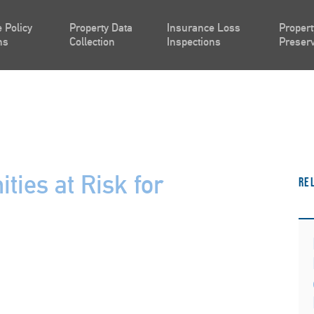
 Policy
Property Data
Insurance Loss
Propert
ns
Collection
Inspections
Preserv
ties at Risk for
Re