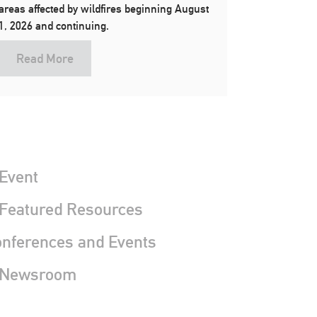
areas affected by wildfires beginning August
1, 2026 and continuing.
Read More
Event
 Featured Resources
nferences and Events
 Newsroom