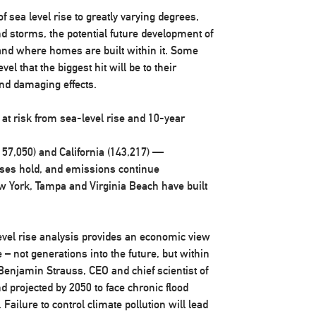
f sea level rise to greatly varying degrees,
and storms, the potential future development of
 and where homes are built within it. Some
el that the biggest hit will be to their
and damaging effects.
t risk from sea-level rise and 10-year
157,050) and
California
(143,217) —
nses hold, and emissions continue
w York
,
Tampa
and
Virginia Beach
have built
level rise analysis provides an economic view
– not generations into the future, but within
Benjamin Strauss
, CEO and chief scientist of
d projected by 2050 to face chronic flood
Failure to control climate pollution will lead