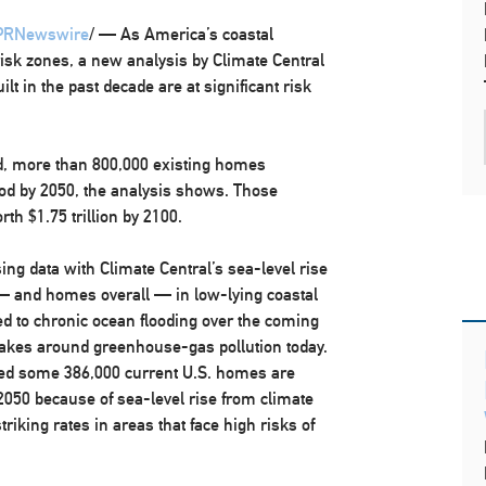
PRNewswire
/ — As America’s coastal
isk zones, a new analysis by Climate Central
 in the past decade are at significant risk
, more than 800,000 existing homes
lood by 2050, the analysis shows. Those
orth
$1.75 trillion
by 2100.
ing data with Climate Central’s sea-level rise
— and homes overall — in low-lying coastal
d to chronic ocean flooding over the coming
akes around greenhouse-gas pollution today.
ed some 386,000 current U.S. homes are
y 2050 because of sea-level rise from climate
riking rates in areas that face high risks of