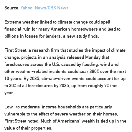
Source:
Yahoo! News/CBS News
Extreme weather linked to climate change could spell
financial ruin for many American homeowners and lead to
billions in losses for lenders, a new study finds.
First Street, a research firm that studies the impact of climate
change, projects in an analysis released Monday that
foreclosures across the U.S. caused by flooding, wind and
other weather-related incidents could soar 380% over the next
10 years. By 2035, climate-driven events could account for up
to 30% of all foreclosures by 2035, up from roughly 7% this
year.
Low- to moderate-income households are particularly
vulnerable to the effect of severe weather on their homes,
First Street noted. Much of Americans’ wealth is tied up in the
value of their properties.