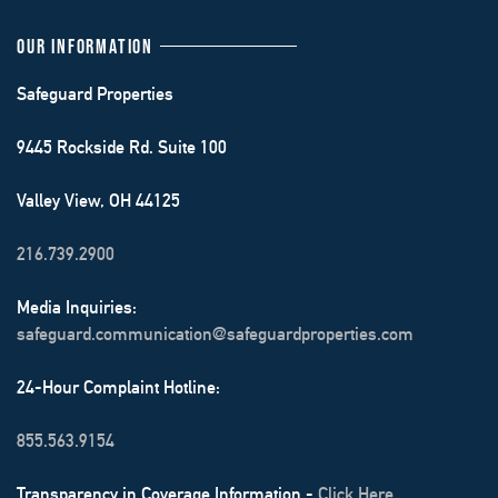
OUR INFORMATION
Safeguard Properties
9445 Rockside Rd. Suite 100
Valley View, OH 44125
216.739.2900
Media Inquiries:
safeguard.communication@safeguardproperties.com
24-Hour Complaint Hotline:
855.563.9154
Transparency in Coverage Information -
Click Here