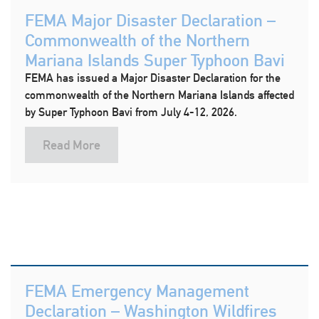
FEMA Major Disaster Declaration –
Commonwealth of the Northern
Mariana Islands Super Typhoon Bavi
FEMA has issued a Major Disaster Declaration for the
commonwealth of the Northern Mariana Islands affected
by Super Typhoon Bavi from July 4-12, 2026.
Read More
FEMA Emergency Management
Declaration – Washington Wildfires