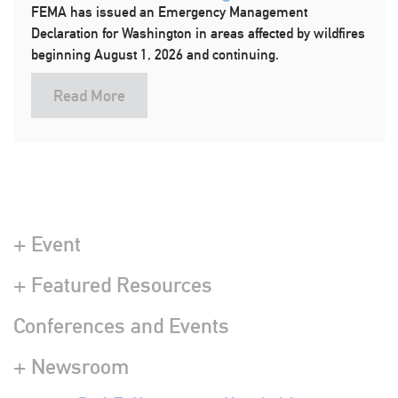
FEMA has issued an Emergency Management
Declaration for Washington in areas affected by wildfires
beginning August 1, 2026 and continuing.
Read More
+ Event
+ Featured Resources
Conferences and Events
+ Newsroom