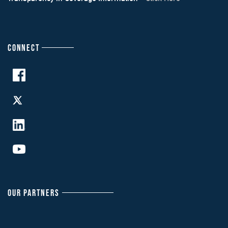
CONNECT
OUR PARTNERS