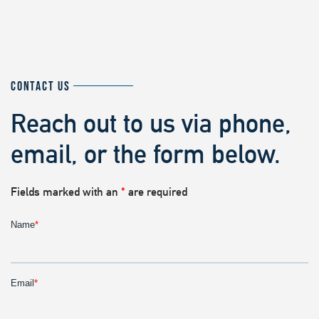
CONTACT US
Reach out to us via phone,
email, or the form below.
Fields marked with an
*
are required