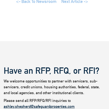
<- Back To Newsroom
Next Article ->
Have an RFP, RFQ, or RFI?
We welcome opportunities to partner with servicers, sub-
servicers, credit unions, housing authorities, federal, state,
and local agencies, and other institutional clients.
Please send all RFP/RFQ/RFI inquiries to
ashley.shepherd@safeguardproperties.com