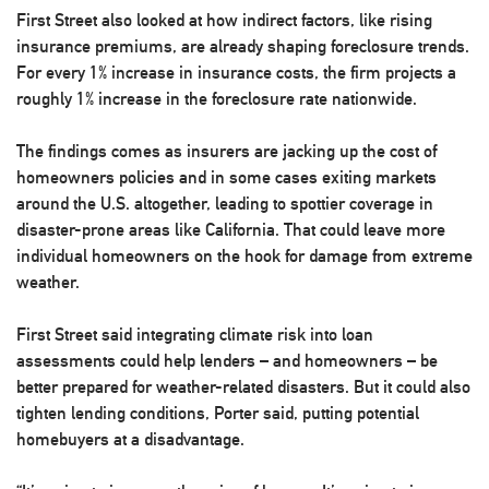
First Street also looked at how indirect factors, like rising
insurance premiums, are already shaping foreclosure trends.
For every 1% increase in insurance costs, the firm projects a
roughly 1% increase in the foreclosure rate nationwide.
The findings comes as insurers are jacking up the cost of
homeowners policies and in some cases exiting markets
around the U.S. altogether, leading to spottier coverage in
disaster-prone areas like California. That could leave more
individual homeowners on the hook for damage from extreme
weather.
First Street said integrating climate risk into loan
assessments could help lenders – and homeowners – be
better prepared for weather-related disasters. But it could also
tighten lending conditions, Porter said, putting potential
homebuyers at a disadvantage.