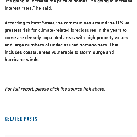
“It’s going to increase the price of homes. It’s going to increase
interest rates,” he said.
According to First Street, the communities around the U.S. at
greatest risk for climate-related foreclosures in the years to
come are densely populated areas with high property values
and large numbers of underinsured homeowners. That
includes coastal areas vulnerable to storm surge and
hurricane winds.
For full report, please click the source link above.
Related Posts