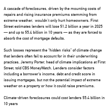
A cascade of foreclosures, driven by the mounting costs of
repairs and rising insurance premiums stemming from
extreme weather, wouldn’t only hurt homeowners. First
Street estimates lenders will lose $1.2 billion a year in 2025
— and up to $5.4 billion in 10 years — as they are forced to
absorb the cost of mortgage defaults.
Such losses represent the “hidden risks” of climate change
that lenders often fail to account for in their underwriting
practices, Jeremy Porter, head of climate implications at First
Street, told CBS MoneyWatch. Lenders consider factors
including a borrower’s income, debt and credit score in
issuing mortgages, but not the potential impact of extreme
weather on a property or how it could raise premiums.
Climate-driven foreclosures could cost lenders $5.4 billion in
10 years