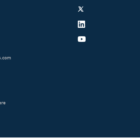
s.com
ere