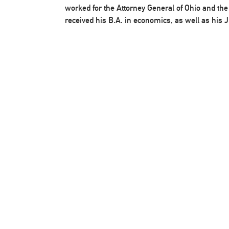
worked for the Attorney General of Ohio and th
received his B.A. in economics, as well as his J.