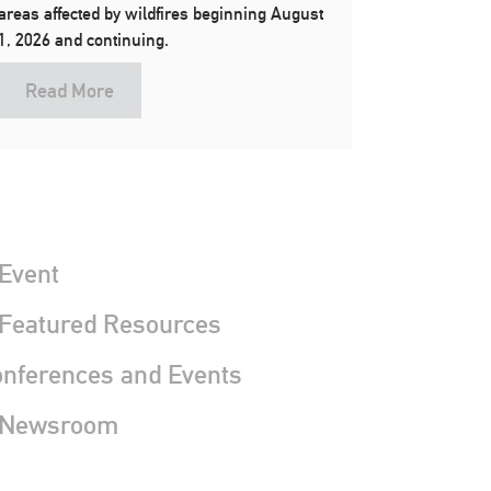
areas affected by wildfires beginning August
1, 2026 and continuing.
Read More
Event
 Featured Resources
nferences and Events
 Newsroom