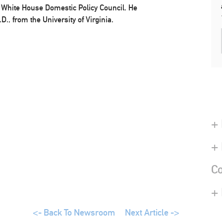
e White House Domestic Policy Council. He
D., from the University of Virginia.
+ 
+
Co
+
<- Back To Newsroom
Next Article ->