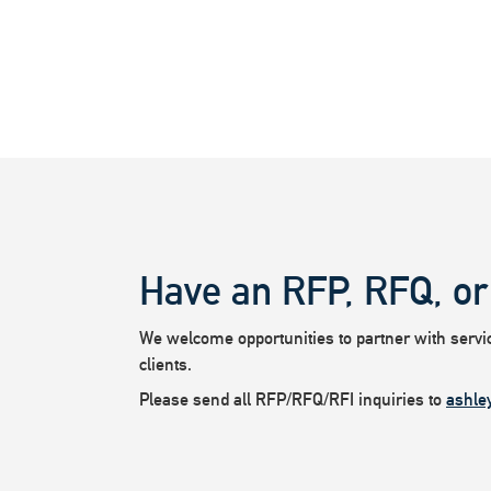
Have an RFP, RFQ, or
We welcome opportunities to partner with service
clients.
Please send all RFP/RFQ/RFI inquiries to
ashle