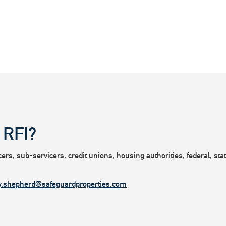
 RFI?
rs, sub-servicers, credit unions, housing authorities, federal, state
y.shepherd@safeguardproperties.com