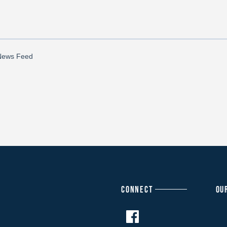
CONNECT
OU