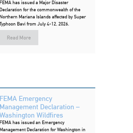
FEMA has issued a Major Disaster
Declaration for the commonwealth of the
Northern Mariana Islands affected by Super
Typhoon Bavi from July 4-12, 2026.
Read More
FEMA Emergency
Management Declaration –
Washington Wildfires
FEMA has issued an Emergency
Management Declaration for Washington in