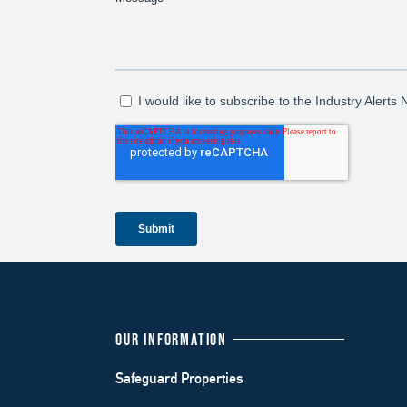
OUR INFORMATION
Safeguard Properties