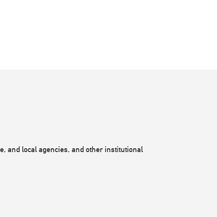
, and local agencies, and other institutional