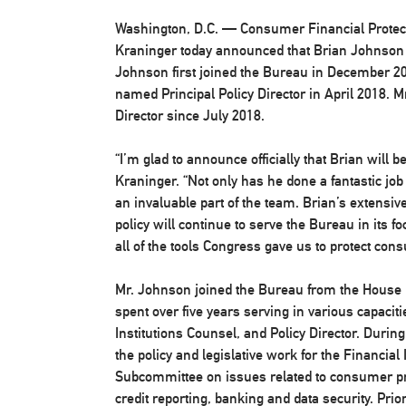
Washington, D.C.
— Consumer Financial Protect
Kraninger today announced that Brian Johnson w
Johnson first joined the Bureau in December 20
named Principal Policy Director in April 2018. 
Director since July 2018.
“I’m glad to announce officially that Brian will b
Kraninger. “Not only has he done a fantastic job
an invaluable part of the team. Brian’s extensi
policy will continue to serve the Bureau in it
all of the tools Congress gave us to protect con
Mr. Johnson joined the Bureau from the House
spent over five years serving in various capacit
Institutions Counsel, and Policy Director. Duri
the policy and legislative work for the Financia
Subcommittee on issues related to consumer pro
credit reporting, banking and data security. Pri