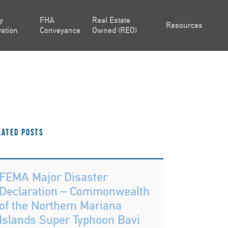
y
FHA
Real Estate
Resources
ation
Conveyance
Owned (REO)
lated Posts
FEMA Major Disaster
Declaration – Commonwealth
of the Northern Mariana
Islands Super Typhoon Bavi