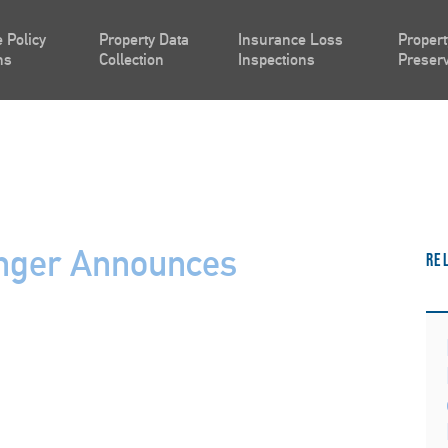
 Policy
Property Data
Insurance Loss
Propert
ns
Collection
Inspections
Preserv
inger Announces
Re