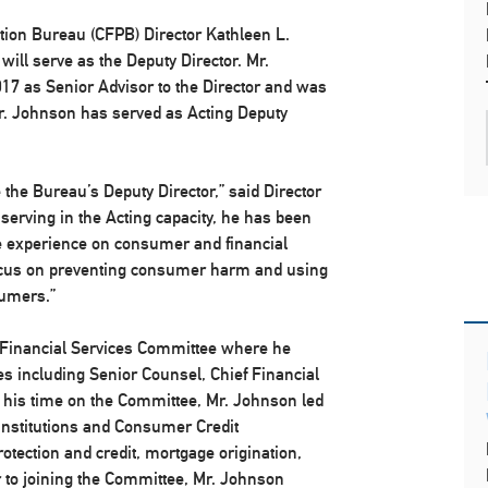
ion Bureau (CFPB) Director Kathleen L.
ill serve as the Deputy Director. Mr.
17 as Senior Advisor to the Director and was
Mr. Johnson has served as Acting Deputy
e the Bureau’s Deputy Director,” said Director
 serving in the Acting capacity, he has been
ve experience on consumer and financial
s focus on preventing consumer harm and using
sumers.”
 Financial Services Committee where he
ies including Senior Counsel, Chief Financial
ng his time on the Committee, Mr. Johnson led
l Institutions and Consumer Credit
tection and credit, mortgage origination,
or to joining the Committee, Mr. Johnson