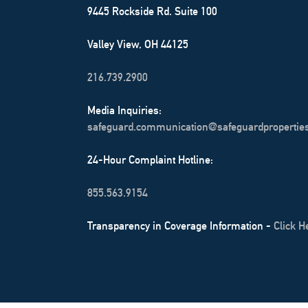
9445 Rockside Rd. Suite 100
Valley View, OH 44125
216.739.2900
Media Inquiries:
safeguard.communication@safeguardpropertie
24-Hour Complaint Hotline:
855.563.9154
Transparency in Coverage Information -
Click H