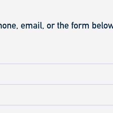
hone, email, or the form below