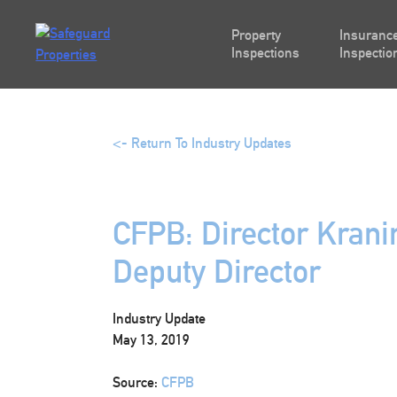
Skip
to
Property
Insurance
content
Inspections
Inspectio
<- Return To Industry Updates
CFPB: Director Kran
Deputy Director
Industry Update
May 13, 2019
Source:
CFPB