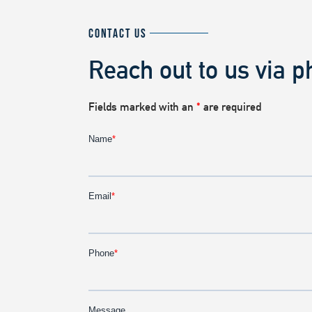
CONTACT US
Reach out to us via p
Fields marked with an
*
are required