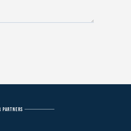
R PARTNERS