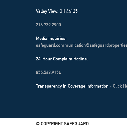
Valley View, OH 44125
216.739.2900
Media Inquiries:
safeguard.communication@safeguardpropertie
24-Hour Complaint Hotline:
855.563.9154
Transparency in Coverage Information -
Click H
© COPYRIGHT SAFEGUARD