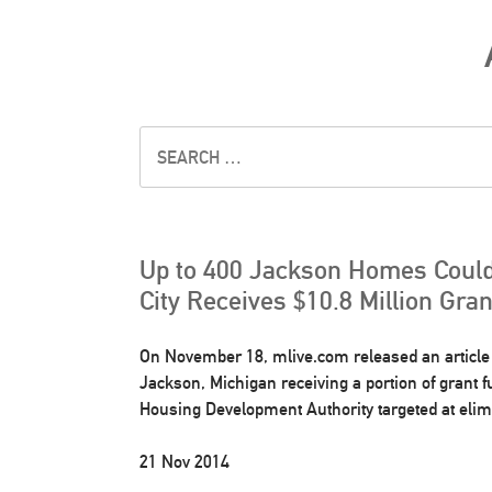
Up to 400 Jackson Homes Could
City Receives $10.8 Million Gra
On November 18, mlive.com released an article d
Jackson, Michigan receiving a portion of grant 
Housing Development Authority targeted at elimi
21 Nov 2014