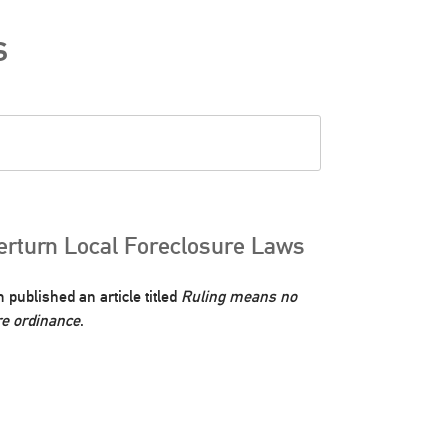
s
rturn Local Foreclosure Laws
ublished an article titled
Ruling means no
re ordinance
.