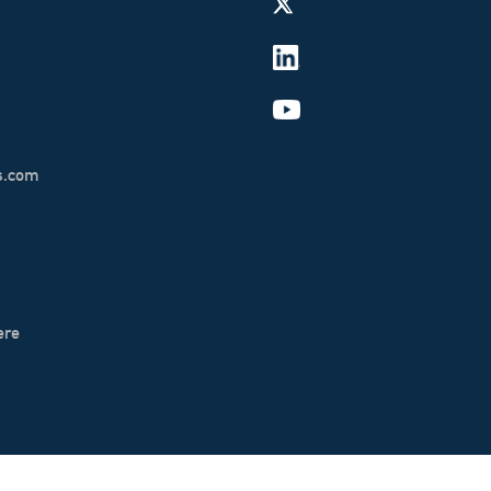
s.com
ere