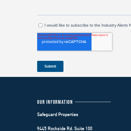
OUR INFORMATION
Safeguard Properties
9445 Rockside Rd. Suite 100