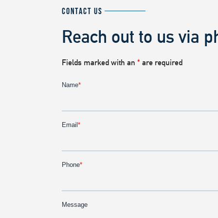
CONTACT US
Reach out to us via p
Fields marked with an
*
are required