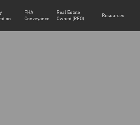
y
FHA
Real Estate
Resources
ation
Conveyance
Owned (REO)