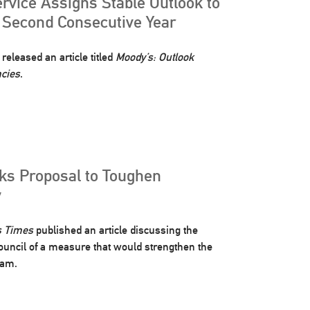
rvice Assigns Stable Outlook to
r Second Consecutive Year
released an article titled
Moody’s: Outlook
ncies
.
cks Proposal to Toughen
y
s Times
published an article discussing the
 Council of a measure that would strengthen the
ram.