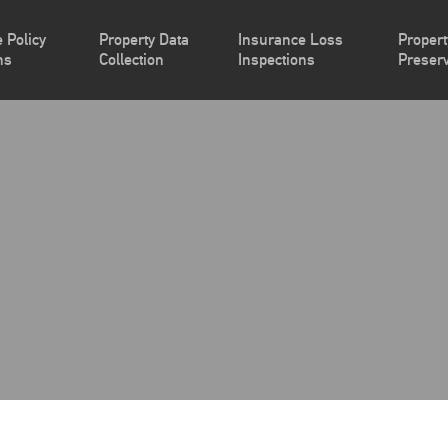
 Policy
Property Data
Insurance Loss
Propert
ns
Collection
Inspections
Preserv