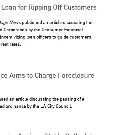
 Loan for Ripping Off Customers
rtage News
published an article discussing the
an Corporation by the Consumer Financial
 incentivizing loan officers to guide customers
rest rates.
ce Aims to Charge Foreclosure
sed an article discussing the passing of a
ed ordinance by the LA City Council.