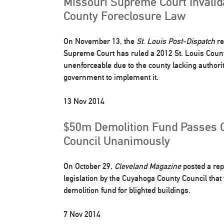
Missouri Supreme Court Invalid
County Foreclosure Law
On November 13, the
St. Louis Post-Dispatch
re
Supreme Court has ruled a 2012 St. Louis Coun
unenforceable due to the county lacking authority
government to implement it.
13 Nov 2014
$50m Demolition Fund Passes 
Council Unanimously
On October 29,
Cleveland Magazine
posted a rep
legislation by the Cuyahoga County Council that 
demolition fund for blighted buildings.
7 Nov 2014