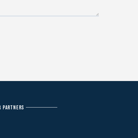
R PARTNERS