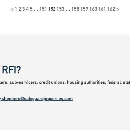
<
1
2
3
4
5
151
153
158
159
160
161
162
>
…
152
…
 RFI?
rs, sub-servicers, credit unions, housing authorities, federal, state
y.shepherd@safeguardproperties.com