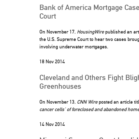
Bank of America Mortgage Case
Court
On November 17,
HousingWire
published an art
the U.S. Supreme Court to hear two cases brou
involving underwater mortgages.
18 Nov 2014
Cleveland and Others Fight Blig
Greenhouses
On November 13,
CNN Wire
posted an article ti
cancer cells’ of foreclosed and abandoned hom
14 Nov 2014