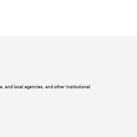
, and local agencies, and other institutional