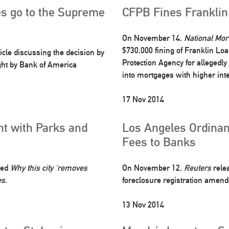
s go to the Supreme
CFPB Fines Franklin
On November 14,
National Mo
$730,000 fining of Franklin Lo
icle discussing the decision by
Protection Agency for allegedly
ght by Bank of America
into mortgages with higher inte
17 Nov 2014
ht with Parks and
Los Angeles Ordinan
Fees to Banks
tled
Why this city ‘removes
On November 12,
Reuters
relea
es
.
foreclosure registration amend
13 Nov 2014