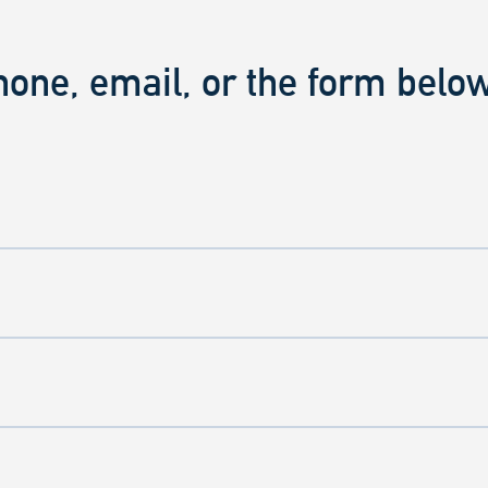
hone, email, or the form below