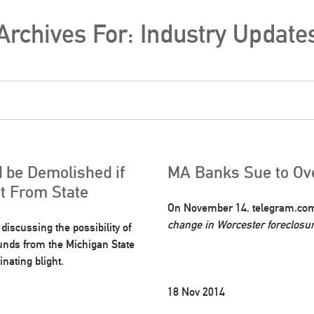
Archives For: Industry Update
 be Demolished if
MA Banks Sue to Ove
nt From State
On November 14, telegram.com p
change in Worcester foreclosu
iscussing the possibility of
funds from the Michigan State
nating blight.
18 Nov 2014