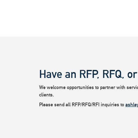
Have an RFP, RFQ, or
We welcome opportunities to partner with service
clients.
Please send all RFP/RFQ/RFI inquiries to
ashle