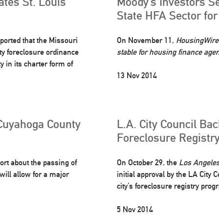
ates St. Louis
Moody’s Investors Se
State HFA Sector fo
ported that the Missouri
On November 11,
HousingWire
ty foreclosure ordinance
stable for housing finance age
 in its charter form of
13 Nov 2014
Cuyahoga County
L.A. City Council Ba
Foreclosure Registr
ort about the passing of
On October 29, the
Los Angele
will allow for a major
initial approval by the LA City
city’s foreclosure registry prog
5 Nov 2014