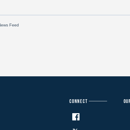
CONNECT
OU