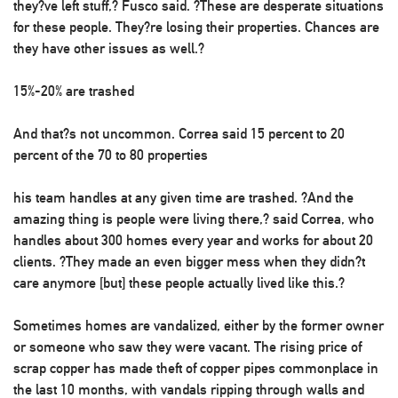
they?ve left stuff,? Fusco said. ?These are desperate situations
for these people. They?re losing their properties. Chances are
they have other issues as well.?
15%-20% are trashed
And that?s not uncommon. Correa said 15 percent to 20
percent of the 70 to 80 properties
his team handles at any given time are trashed. ?And the
amazing thing is people were living there,? said Correa, who
handles about 300 homes every year and works for about 20
clients. ?They made an even bigger mess when they didn?t
care anymore [but] these people actually lived like this.?
Sometimes homes are vandalized, either by the former owner
or someone who saw they were vacant. The rising price of
scrap copper has made theft of copper pipes commonplace in
the last 10 months, with vandals ripping through walls and