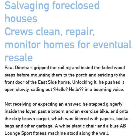
Salvaging foreclosed
houses
Crews clean, repair,
monitor homes for eventual
resale
Paul Dinehart gripped the railing and tested the faded wood
steps before mounting them to the porch and striding to the
front door of the East Side home. Unlocking it, he pushed it
open slowly, calling out ?Hello? Hello?? in a booming voice.
Not receiving or expecting an answer, he stepped gingerly
inside the foyer, past a broom and an exercise bike, and onto
the dirty brown carpet, which was littered with papers, books,
bags and other garbage. A white plastic chair and a blue AB
Lounge Sport fitness machine stood along the wall.