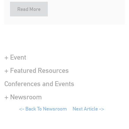
Read More
+ Event
+ Featured Resources
Conferences and Events
+ Newsroom
<- Back To Newsroom
Next Article ->