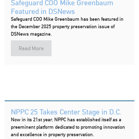
Safeguard COO Mike Greenbaum
Featured in DSNews
Safeguard COO Mike Greenbaum has been featured in
the December 2025 property preservation issue of
DSNews magazine.
Read More
NPPC 25 Takes Center Stage in D.C.
Now in its 21st year, NPPC has established itself as a
preeminent platform dedicated to promoting innovation
and excellence in property preservation.