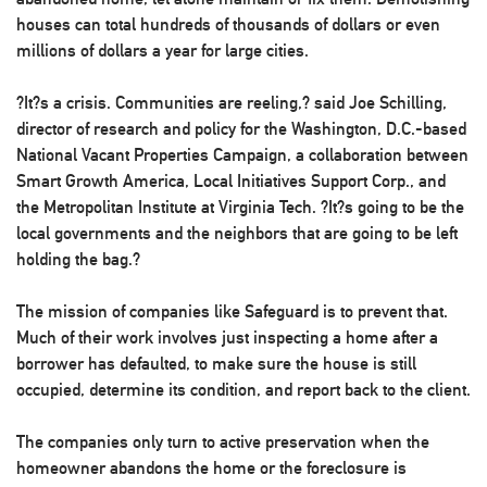
houses can total hundreds of thousands of dollars or even
millions of dollars a year for large cities.
?It?s a crisis. Communities are reeling,? said Joe Schilling,
director of research and policy for the Washington, D.C.-based
National Vacant Properties Campaign, a collaboration between
Smart Growth America, Local Initiatives Support Corp., and
the Metropolitan Institute at Virginia Tech. ?It?s going to be the
local governments and the neighbors that are going to be left
holding the bag.?
The mission of companies like Safeguard is to prevent that.
Much of their work involves just inspecting a home after a
borrower has defaulted, to make sure the house is still
occupied, determine its condition, and report back to the client.
The companies only turn to active preservation when the
homeowner abandons the home or the foreclosure is