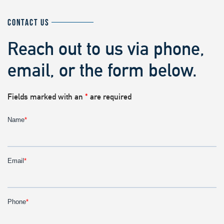
CONTACT US
Reach out to us via phone,
email, or the form below.
Fields marked with an
*
are required