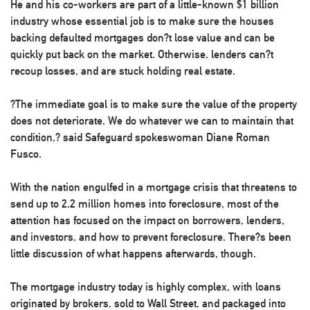
He and his co-workers are part of a little-known $1 billion
industry whose essential job is to make sure the houses
backing defaulted mortgages don?t lose value and can be
quickly put back on the market. Otherwise, lenders can?t
recoup losses, and are stuck holding real estate.
?The immediate goal is to make sure the value of the property
does not deteriorate. We do whatever we can to maintain that
condition,? said Safeguard spokeswoman Diane Roman
Fusco.
With the nation engulfed in a mortgage crisis that threatens to
send up to 2.2 million homes into foreclosure, most of the
attention has focused on the impact on borrowers, lenders,
and investors, and how to prevent foreclosure. There?s been
little discussion of what happens afterwards, though.
The mortgage industry today is highly complex, with loans
originated by brokers, sold to Wall Street, and packaged into