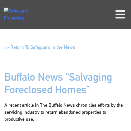
Skip
to
content
<- Return To Safeguard in the News
Buffalo News “Salvaging
Foreclosed Homes”
A recent article in The Buffalo News chronicles efforts by the
servicing industry to return abandoned properties to
productive use.