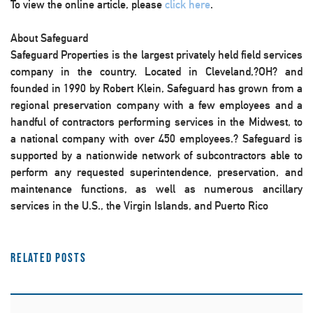
To view the online article, please
click here
.
About Safeguard
Safeguard Properties is the largest privately held field services
company in the country. Located in Cleveland,?OH? and
founded in 1990 by Robert Klein, Safeguard has grown from a
regional preservation company with a few employees and a
handful of contractors performing services in the Midwest, to
a national company with over 450 employees.? Safeguard is
supported by a nationwide network of subcontractors able to
perform any requested superintendence, preservation, and
maintenance functions, as well as numerous ancillary
services in the U.S., the Virgin Islands, and Puerto Rico
Related Posts