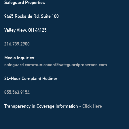
Safeguard Properties
9445 Rockside Rd. Suite 100
Valley View, OH 44125
216.739.2900
Media Inquiries:
safeguard.communication@safeguardproperties.com
24-Hour Complaint Hotline:
855.563.9154
Transparency in Coverage Information -
Click Here