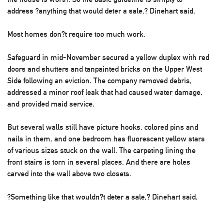
address ?anything that would deter a sale,? Dinehart said.
Most homes don?t require too much work.
Safeguard in mid-November secured a yellow duplex with red
doors and shutters and tanpainted bricks on the Upper West
Side following an eviction. The company removed debris,
addressed a minor roof leak that had caused water damage,
and provided maid service.
But several walls still have picture hooks, colored pins and
nails in them, and one bedroom has fluorescent yellow stars
of various sizes stuck on the wall. The carpeting lining the
front stairs is torn in several places. And there are holes
carved into the wall above two closets.
?Something like that wouldn?t deter a sale,? Dinehart said.