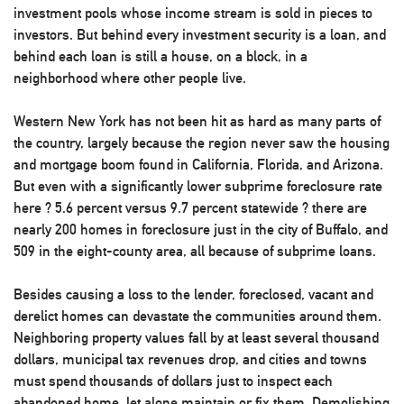
investment pools whose income stream is sold in pieces to
investors. But behind every investment security is a loan, and
behind each loan is still a house, on a block, in a
neighborhood where other people live.
Western New York has not been hit as hard as many parts of
the country, largely because the region never saw the housing
and mortgage boom found in California, Florida, and Arizona.
But even with a significantly lower subprime foreclosure rate
here ? 5.6 percent versus 9.7 percent statewide ? there are
nearly 200 homes in foreclosure just in the city of Buffalo, and
509 in the eight-county area, all because of subprime loans.
Besides causing a loss to the lender, foreclosed, vacant and
derelict homes can devastate the communities around them.
Neighboring property values fall by at least several thousand
dollars, municipal tax revenues drop, and cities and towns
must spend thousands of dollars just to inspect each
abandoned home, let alone maintain or fix them. Demolishing