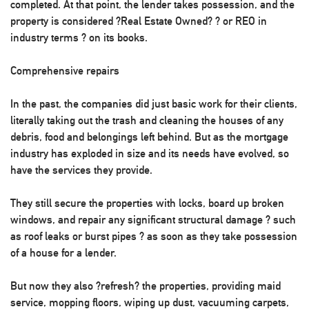
completed. At that point, the lender takes possession, and the
property is considered ?Real Estate Owned? ? or REO in
industry terms ? on its books.
Comprehensive repairs
In the past, the companies did just basic work for their clients,
literally taking out the trash and cleaning the houses of any
debris, food and belongings left behind. But as the mortgage
industry has exploded in size and its needs have evolved, so
have the services they provide.
They still secure the properties with locks, board up broken
windows, and repair any significant structural damage ? such
as roof leaks or burst pipes ? as soon as they take possession
of a house for a lender.
But now they also ?refresh? the properties, providing maid
service, mopping floors, wiping up dust, vacuuming carpets,