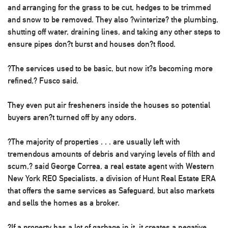
and arranging for the grass to be cut, hedges to be trimmed
and snow to be removed. They also ?winterize? the plumbing,
shutting off water, draining lines, and taking any other steps to
ensure pipes don?t burst and houses don?t flood.
?The services used to be basic, but now it?s becoming more
refined,? Fusco said.
They even put air fresheners inside the houses so potential
buyers aren?t turned off by any odors.
?The majority of properties . . . are usually left with
tremendous amounts of debris and varying levels of filth and
scum,? said George Correa, a real estate agent with Western
New York REO Specialists, a division of Hunt Real Estate ERA
that offers the same services as Safeguard, but also markets
and sells the homes as a broker.
?If a property has a lot of garbage in it, it creates a negative