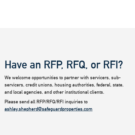
Have an RFP, RFQ, or RFI?
We welcome opportunities to partner with servicers, sub-
servicers, credit unions, housing authorities, federal, state,
and local agencies, and other institutional clients.
Please send all RFP/RFQ/RFI inquiries to
ashley.shepherd@safeguardproperties.com