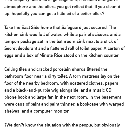
atmosphere and the offers you get reflect that. If you clean it
up, hopefully you can get a little bit of a better offer.?
Take the East Side home that Safeguard just secured. The
kitchen sink was full of water, while a pair of scissors and a
tampon package sat in the bathroom sink next to a stick of
Secret deodorant and a flattened roll of toilet paper. A carton of
eggs and a box of Minute Rice stood on the kitchen counter.
Ceiling tiles and cracked porcelain shards littered the
bathroom floor near a dirty toilet. A torn mattress lay on the
floor of the nearby bedroom, with scattered clothes, papers,
and a black-and-purple wig alongside, and a music CD,
phone book and large fan in the next room. In the basement
were cans of paint and paint thinner, a bookcase with warped
shelves, and a computer monitor.
?We don?t know the situation with the people, but obviously