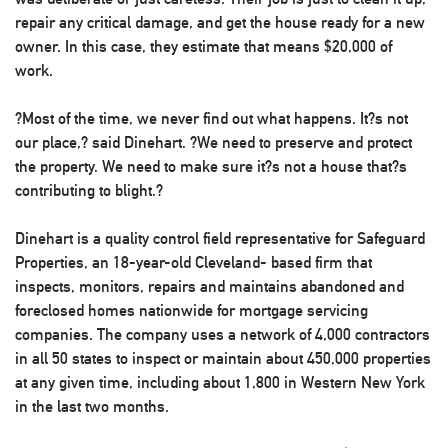
repair any critical damage, and get the house ready for a new
owner. In this case, they estimate that means $20,000 of
work.
?Most of the time, we never find out what happens. It?s not
our place,? said Dinehart. ?We need to preserve and protect
the property. We need to make sure it?s not a house that?s
contributing to blight.?
Dinehart is a quality control field representative for Safeguard
Properties, an 18-year-old Cleveland- based firm that
inspects, monitors, repairs and maintains abandoned and
foreclosed homes nationwide for mortgage servicing
companies. The company uses a network of 4,000 contractors
in all 50 states to inspect or maintain about 450,000 properties
at any given time, including about 1,800 in Western New York
in the last two months.