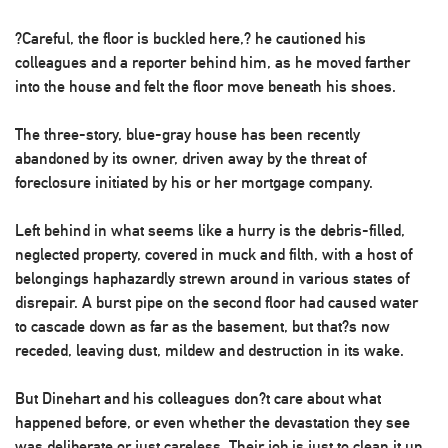
?Careful, the floor is buckled here,? he cautioned his
colleagues and a reporter behind him, as he moved farther
into the house and felt the floor move beneath his shoes.
The three-story, blue-gray house has been recently
abandoned by its owner, driven away by the threat of
foreclosure initiated by his or her mortgage company.
Left behind in what seems like a hurry is the debris-filled,
neglected property, covered in muck and filth, with a host of
belongings haphazardly strewn around in various states of
disrepair. A burst pipe on the second floor had caused water
to cascade down as far as the basement, but that?s now
receded, leaving dust, mildew and destruction in its wake.
But Dinehart and his colleagues don?t care about what
happened before, or even whether the devastation they see
was deliberate or just careless. Their job is just to clean it up,