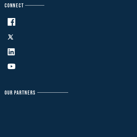
CONNECT
OUR PARTNERS