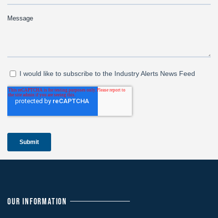
OUR INFORMATION