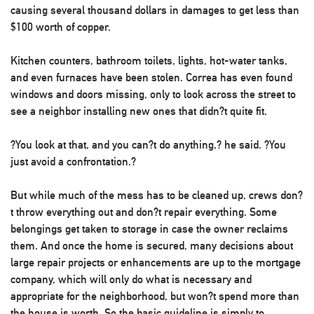
causing several thousand dollars in damages to get less than
$100 worth of copper.
Kitchen counters, bathroom toilets, lights, hot-water tanks,
and even furnaces have been stolen. Correa has even found
windows and doors missing, only to look across the street to
see a neighbor installing new ones that didn?t quite fit.
?You look at that, and you can?t do anything,? he said. ?You
just avoid a confrontation.?
But while much of the mess has to be cleaned up, crews don?
t throw everything out and don?t repair everything. Some
belongings get taken to storage in case the owner reclaims
them. And once the home is secured, many decisions about
large repair projects or enhancements are up to the mortgage
company, which will only do what is necessary and
appropriate for the neighborhood, but won?t spend more than
the house is worth. So the basic guideline is simply to