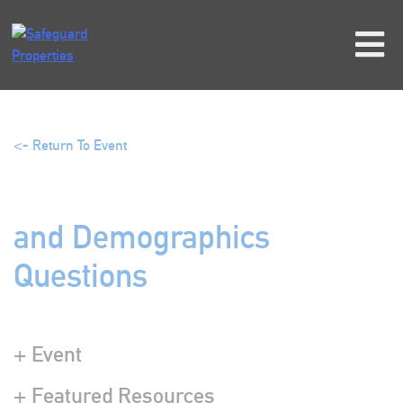
Skip
to
content
<- Return To Event
and Demographics
Questions
+ Event
+ Featured Resources