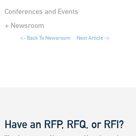
Conferences and Events
+ Newsroom
<- Back To Newsroom
Next Article ->
Have an RFP, RFQ, or RFI?