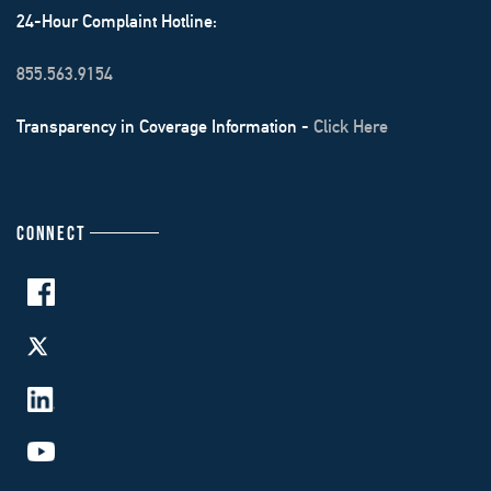
24-Hour Complaint Hotline:
855.563.9154
Transparency in Coverage Information -
Click Here
CONNECT