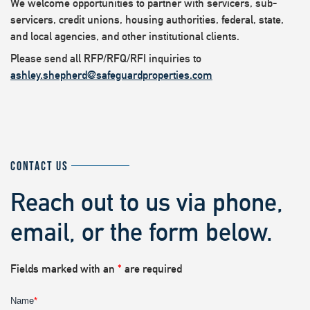
We welcome opportunities to partner with servicers, sub-
servicers, credit unions, housing authorities, federal, state,
and local agencies, and other institutional clients.
Please send all RFP/RFQ/RFI inquiries to
ashley.shepherd@safeguardproperties.com
CONTACT US
Reach out to us via phone,
email, or the form below.
Fields marked with an
*
are required