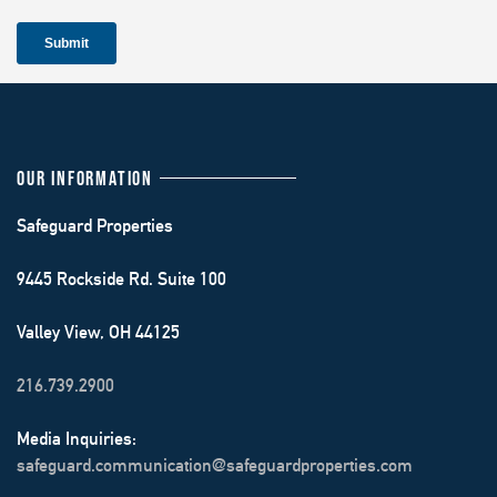
OUR INFORMATION
Safeguard Properties
9445 Rockside Rd. Suite 100
Valley View, OH 44125
216.739.2900
Media Inquiries:
safeguard.communication@safeguardproperties.com