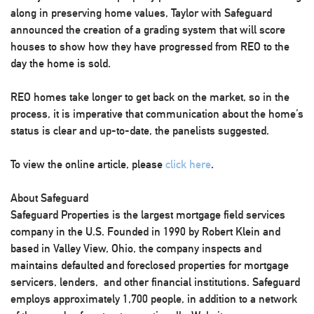
along in preserving home values, Taylor with Safeguard
announced the creation of a grading system that will score
houses to show how they have progressed from REO to the
day the home is sold.
REO homes take longer to get back on the market, so in the
process, it is imperative that communication about the home’s
status is clear and up-to-date, the panelists suggested.
To view the online article, please
click here
.
About Safeguard
Safeguard Properties is the largest mortgage field services
company in the U.S. Founded in 1990 by Robert Klein and
based in Valley View, Ohio, the company inspects and
maintains defaulted and foreclosed properties for mortgage
servicers, lenders, and other financial institutions. Safeguard
employs approximately 1,700 people, in addition to a network