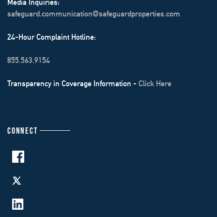
Media Inquiries:
safeguard.communication@safeguardproperties.com
24-Hour Complaint Hotline:
855.563.9154
Transparency in Coverage Information -
Click Here
CONNECT