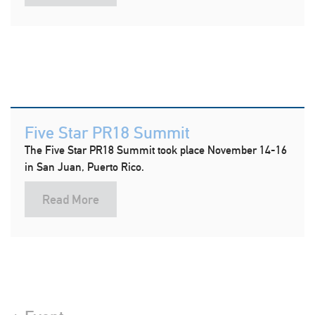
Five Star PR18 Summit
The Five Star PR18 Summit took place November 14-16
in San Juan, Puerto Rico.
Read More