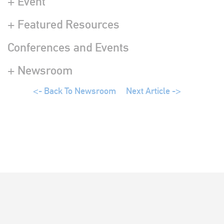
+ Event
+ Featured Resources
Conferences and Events
+ Newsroom
<- Back To Newsroom
Next Article ->