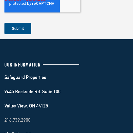
OUR INFORMATION
Safeguard Properties
9445 Rockside Rd. Suite 100
Valley View, OH 44125
216.739.2900