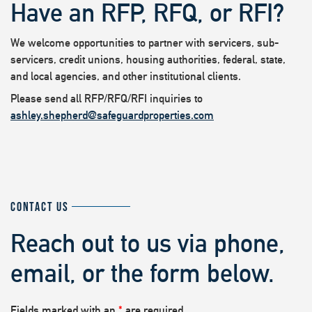
Have an RFP, RFQ, or RFI?
We welcome opportunities to partner with servicers, sub-
servicers, credit unions, housing authorities, federal, state,
and local agencies, and other institutional clients.
Please send all RFP/RFQ/RFI inquiries to
ashley.shepherd@safeguardproperties.com
CONTACT US
Reach out to us via phone,
email, or the form below.
Fields marked with an
*
are required