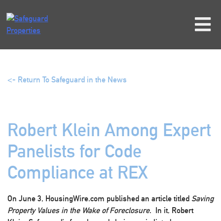
Skip
to
content
<- Return To Safeguard in the News
Robert Klein Among Expert
Panelists for Code
Compliance at REX
On June 3, HousingWire.com published an article titled
Saving
Property Values in the Wake of Foreclosure
. In it, Robert