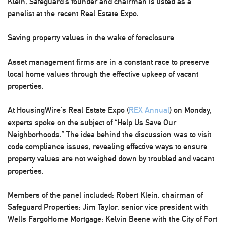
Klein, Safeguard’s founder and chairman is listed as a
panelist at the recent Real Estate Expo.
Saving property values in the wake of foreclosure
Asset management firms are in a constant race to preserve
local home values through the effective upkeep of vacant
properties.
At HousingWire’s Real Estate Expo (
REX Annual
) on Monday,
experts spoke on the subject of “Help Us Save Our
Neighborhoods.” The idea behind the discussion was to visit
code compliance issues, revealing effective ways to ensure
property values are not weighed down by troubled and vacant
properties.
Members of the panel included: Robert Klein, chairman of
Safeguard Properties
; Jim Taylor, senior vice president with
Wells FargoHome Mortgage
; Kelvin Beene with the City of Fort