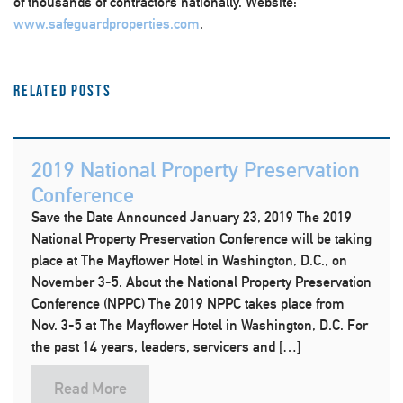
of thousands of contractors nationally. Website:
www.safeguardproperties.com
.
Related Posts
2019 National Property Preservation
Conference
Save the Date Announced January 23, 2019 The 2019
National Property Preservation Conference will be taking
place at The Mayflower Hotel in Washington, D.C., on
November 3-5. About the National Property Preservation
Conference (NPPC) The 2019 NPPC takes place from
Nov. 3-5 at The Mayflower Hotel in Washington, D.C. For
the past 14 years, leaders, servicers and […]
Read More