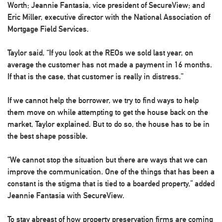
Worth; Jeannie Fantasia, vice president of
SecureView
; and
Eric Miller, executive director with the
National Association of
Mortgage Field Services
.
Taylor said, “If you look at the REOs we sold last year, on
average the customer has not made a payment in 16 months.
If that is the case, that customer is really in distress.”
If we cannot help the borrower, we try to find ways to help
them move on while attempting to get the house back on the
market, Taylor explained. But to do so, the house has to be in
the best shape possible.
“We cannot stop the situation but there are ways that we can
improve the communication. One of the things that has been a
constant is the stigma that is tied to a boarded property,” added
Jeannie Fantasia with SecureView.
To stay abreast of how property preservation firms are coming