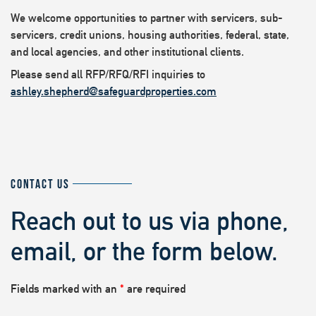
We welcome opportunities to partner with servicers, sub-
servicers, credit unions, housing authorities, federal, state,
and local agencies, and other institutional clients.
Please send all RFP/RFQ/RFI inquiries to
ashley.shepherd@safeguardproperties.com
CONTACT US
Reach out to us via phone,
email, or the form below.
Fields marked with an
*
are required