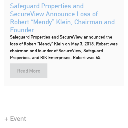
Safeguard Properties and
SecureView Announce Loss of
Robert “Mendy” Klein, Chairman and
Founder
Safeguard Properties and SecureView announced the
loss of Robert “Mendy” Klein on May 3, 2018. Robert was
chairman and founder of SecureView, Safeguard
Properties, and RIK Enterprises. Robert was 65.
Read More
+ Event