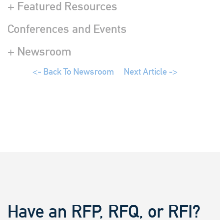
+ Featured Resources
Conferences and Events
+ Newsroom
<- Back To Newsroom
Next Article ->
Have an RFP, RFQ, or RFI?