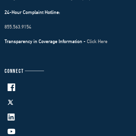
24-Hour Complaint Hotline:
855.563.9154
Transparency in Coverage Information -
Click Here
CONNECT