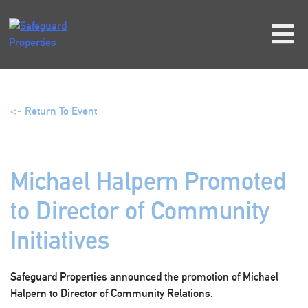
Skip
to
content
<- Return To Event
Michael Halpern Promoted
to Director of Community
Initiatives
Safeguard Properties announced the promotion of Michael
Halpern to Director of Community Relations.