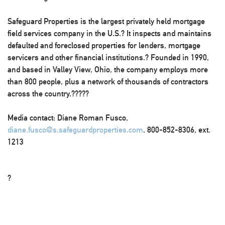
Safeguard Properties is the largest privately held mortgage
field services company in the U.S.? It inspects and maintains
defaulted and foreclosed properties for lenders, mortgage
servicers and other financial institutions.? Founded in 1990,
and based in Valley View, Ohio, the company employs more
than 800 people, plus a network of thousands of contractors
across the country.?????
Media contact: Diane Roman Fusco,
diane.fusco@s.safeguardproperties.com
. 800-852-8306, ext.
1213
?