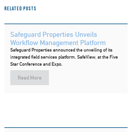
Related Posts
Safeguard Properties Unveils
Workflow Management Platform
Safeguard Properties announced the unveiling of its
integrated field services platform, SafeView, at the Five
Star Conference and Expo.
Read More