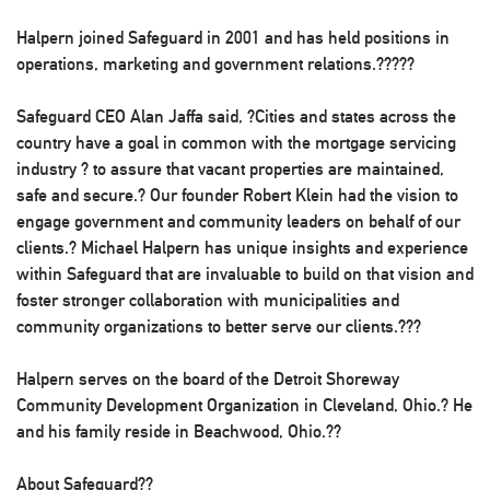
Halpern joined Safeguard in 2001 and has held positions in
operations, marketing and government relations.?????
Safeguard CEO Alan Jaffa said, ?Cities and states across the
country have a goal in common with the mortgage servicing
industry ? to assure that vacant properties are maintained,
safe and secure.? Our founder Robert Klein had the vision to
engage government and community leaders on behalf of our
clients.? Michael Halpern has unique insights and experience
within Safeguard that are invaluable to build on that vision and
foster stronger collaboration with municipalities and
community organizations to better serve our clients.???
Halpern serves on the board of the Detroit Shoreway
Community Development Organization in Cleveland, Ohio.? He
and his family reside in Beachwood, Ohio.??
About Safeguard??