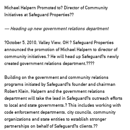
Michael Halpern Promoted to? Director of Community
Initiatives at Safeguard Properties??
— Heading up new government relations department
?October 5, 2010, Valley View, OH
? Safeguard Properties
announced the promotion of Michael Halpern to director of
community initiatives.? He will head up Safeguard?s newly
created government relations department.????
Building on the government and community relations
programs initiated by Safeguard?s founder and chairman
Robert Klein, Halpern and the government relations
department will take the lead in Safeguard?s outreach efforts
to local and state governments.? This includes working with
code enforcement departments, city councils, community
organizations and state entities to establish stronger
partnerships on behalf of Safeguard?s clients.??