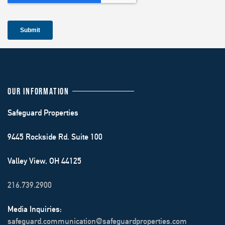
OUR INFORMATION
Safeguard Properties
9445 Rockside Rd. Suite 100
Valley View, OH 44125
216.739.2900
Media Inquiries:
safeguard.communication@safeguardproperties.com